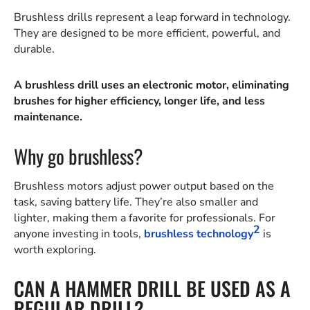
Brushless drills represent a leap forward in technology.
They are designed to be more efficient, powerful, and
durable.
A brushless drill uses an electronic motor, eliminating
brushes for higher efficiency, longer life, and less
maintenance.
Why go brushless?
Brushless motors adjust power output based on the
task, saving battery life. They’re also smaller and
lighter, making them a favorite for professionals. For
2
anyone investing in tools,
brushless technology
is
worth exploring.
CAN A HAMMER DRILL BE USED AS A
REGULAR DRILL?