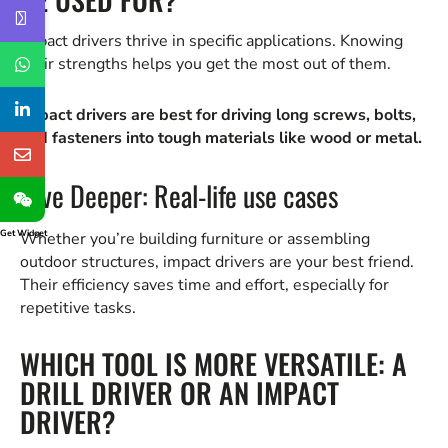
Impact drivers thrive in specific applications. Knowing
their strengths helps you get the most out of them.
Impact drivers are best for driving long screws, bolts,
and fasteners into tough materials like wood or metal.
Dive Deeper: Real-life use cases
Get Widget
Whether you’re building furniture or assembling
outdoor structures, impact drivers are your best friend.
Their efficiency saves time and effort, especially for
repetitive tasks.
WHICH TOOL IS MORE VERSATILE: A
DRILL DRIVER OR AN IMPACT
DRIVER?