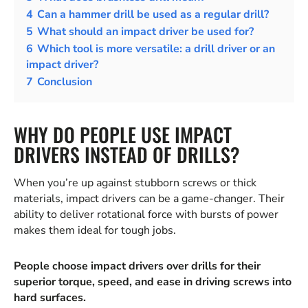
4
Can a hammer drill be used as a regular drill?
5
What should an impact driver be used for?
6
Which tool is more versatile: a drill driver or an
impact driver?
7
Conclusion
WHY DO PEOPLE USE IMPACT
DRIVERS INSTEAD OF DRILLS?
When you’re up against stubborn screws or thick
materials, impact drivers can be a game-changer. Their
ability to deliver rotational force with bursts of power
makes them ideal for tough jobs.
People choose impact drivers over drills for their
superior torque, speed, and ease in driving screws into
hard surfaces.