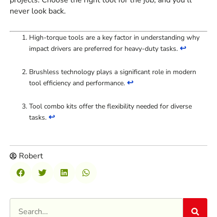
projects. Choose the right tool for the job, and you’ll
never look back.
High-torque tools are a key factor in understanding why
↩
impact drivers are preferred for heavy-duty tasks.
Brushless technology plays a significant role in modern
↩
tool efficiency and performance.
Tool combo kits offer the flexibility needed for diverse
↩
tasks.
Robert