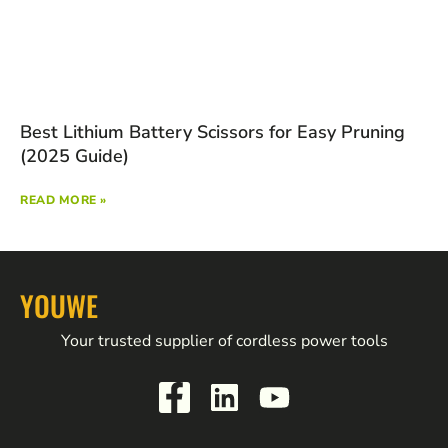
Best Lithium Battery Scissors for Easy Pruning
(2025 Guide)
READ MORE »
YOUWE
Your trusted supplier of cordless power tools