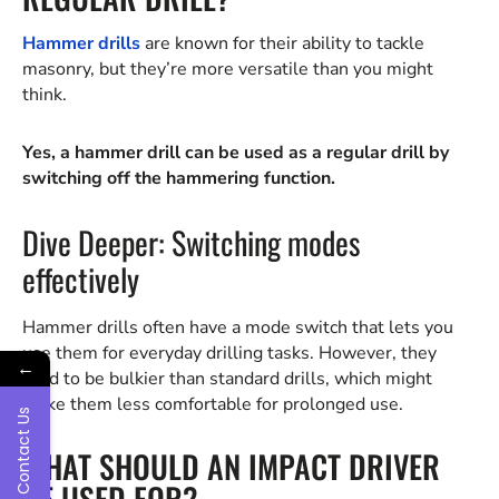
Hammer drills
are known for their ability to tackle
masonry, but they’re more versatile than you might
think.
Yes, a hammer drill can be used as a regular drill by
switching off the hammering function.
Dive Deeper: Switching modes
effectively
Hammer drills often have a mode switch that lets you
use them for everyday drilling tasks. However, they
←
tend to be bulkier than standard drills, which might
make them less comfortable for prolonged use.
Contact Us
WHAT SHOULD AN IMPACT DRIVER
BE USED FOR?