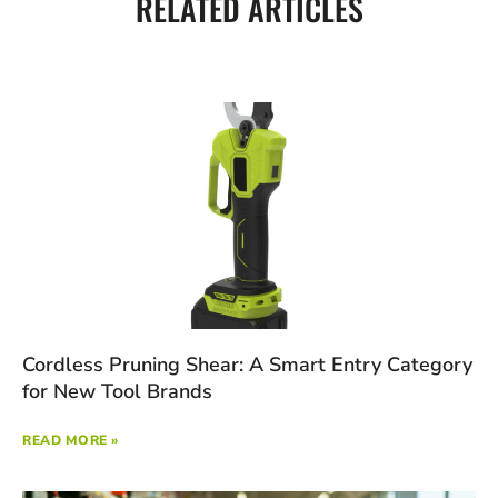
RELATED ARTICLES
Cordless Pruning Shear: A Smart Entry Category
for New Tool Brands
READ MORE »