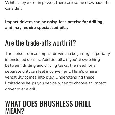
While they excel in power, there are some drawbacks to
consider.
Impact drivers can be noisy, less precise for drilling,
and may require specialized bits.
Are the trade-offs worth it?
The noise from an impact driver can be jarring, especially
in enclosed spaces. Additionally, if you’re switching
between drilling and driving tasks, the need for a
separate drill can feel inconvenient. Here’s where
versatility comes into play. Understanding these
limitations helps you decide when to choose an impact
driver over a drill.
WHAT DOES BRUSHLESS DRILL
MEAN?