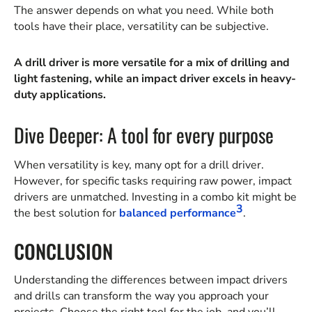
The answer depends on what you need. While both
tools have their place, versatility can be subjective.
A drill driver is more versatile for a mix of drilling and
light fastening, while an impact driver excels in heavy-
duty applications.
Dive Deeper: A tool for every purpose
When versatility is key, many opt for a drill driver.
However, for specific tasks requiring raw power, impact
drivers are unmatched. Investing in a combo kit might be
3
the best solution for
balanced performance
.
CONCLUSION
Understanding the differences between impact drivers
and drills can transform the way you approach your