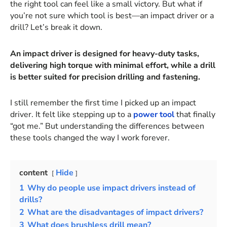
the right tool can feel like a small victory. But what if
you’re not sure which tool is best—an impact driver or a
drill? Let’s break it down.
An impact driver is designed for heavy-duty tasks,
delivering high torque with minimal effort, while a drill
is better suited for precision drilling and fastening.
I still remember the first time I picked up an impact
driver. It felt like stepping up to a
power tool
that finally
“got me.” But understanding the differences between
these tools changed the way I work forever.
content
Hide
1
Why do people use impact drivers instead of
drills?
2
What are the disadvantages of impact drivers?
3
What does brushless drill mean?