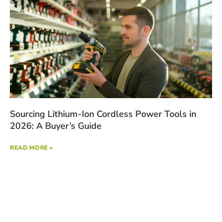
Sourcing Lithium-Ion Cordless Power Tools in
2026: A Buyer’s Guide
READ MORE »