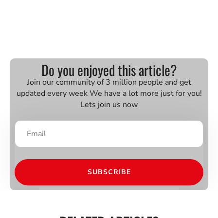
Do you enjoyed this article?
Join our community of 3 million people and get
updated every week We have a lot more just for you!
Lets join us now
SUBSCRIBE