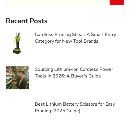
Recent Posts
Cordless Pruning Shear: A Smart Entry
Category for New Tool Brands
Sourcing Lithium-Ion Cordless Power
Tools in 2026: A Buyer’s Guide
Best Lithium Battery Scissors for Easy
Pruning (2025 Guide)