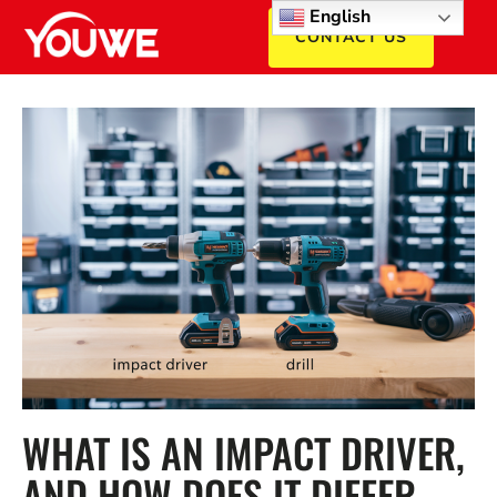
English
CONTACT US
WHAT IS AN IMPACT DRIVER,
AND HOW DOES IT DIFFER