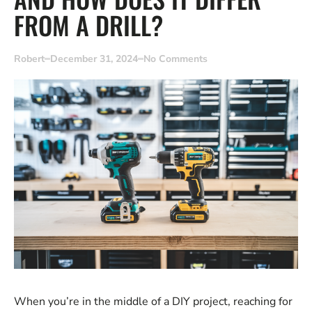
FROM A DRILL?
Robert
December 31, 2024
No Comments
When you’re in the middle of a DIY project, reaching for