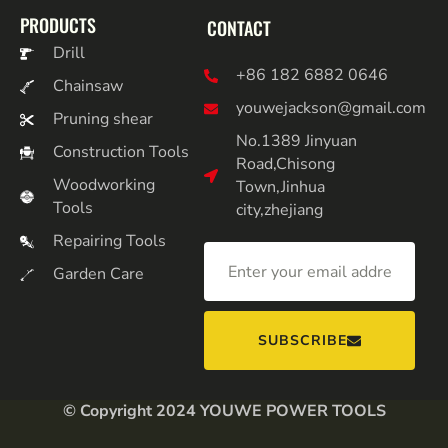
PRODUCTS
CONTACT
Drill
+86 182 6882 0646
Chainsaw
youwejackson@gmail.com
Pruning shear
No.1389 Jinyuan
Construction Tools
Road,Chisong
Woodworking
Town,Jinhua
Tools
city,zhejiang
Repairing Tools
Garden Care
SUBSCRIBE
© Copyright 2024 YOUWE POWER TOOLS