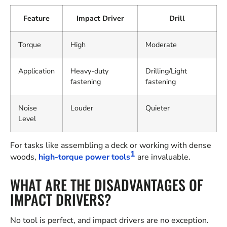
Feature
Impact Driver
Drill
Torque
High
Moderate
Application
Heavy-duty
Drilling/Light
fastening
fastening
Noise
Louder
Quieter
Level
For tasks like assembling a deck or working with dense
1
woods,
high-torque power tools
are invaluable.
WHAT ARE THE DISADVANTAGES OF
IMPACT DRIVERS?
No tool is perfect, and impact drivers are no exception.