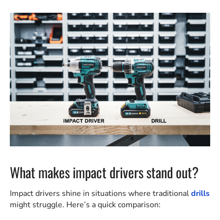
What makes impact drivers stand out?
Impact drivers shine in situations where traditional
drills
might struggle. Here’s a quick comparison: