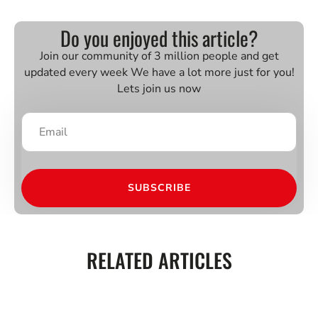
Do you enjoyed this article?
Join our community of 3 million people and get
updated every week We have a lot more just for you!
Lets join us now
SUBSCRIBE
RELATED ARTICLES