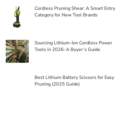
Cordless Pruning Shear: A Smart Entry
Category for New Tool Brands
Sourcing Lithium-Ion Cordless Power
Tools in 2026: A Buyer’s Guide
Best Lithium Battery Scissors for Easy
Pruning (2025 Guide)