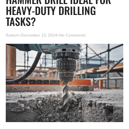
HEAVY-DUTY DRILLING
TASKS?
Robert
December 13, 2024
No Comments