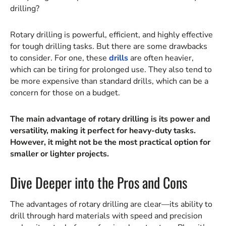
drilling?
Rotary drilling is powerful, efficient, and highly effective
for tough drilling tasks. But there are some drawbacks
to consider. For one, these
drills
are often heavier,
which can be tiring for prolonged use. They also tend to
be more expensive than standard drills, which can be a
concern for those on a budget.
The main advantage of rotary drilling is its power and
versatility, making it perfect for heavy-duty tasks.
However, it might not be the most practical option for
smaller or lighter projects.
Dive Deeper into the Pros and Cons
The advantages of rotary drilling are clear—its ability to
drill through hard materials with speed and precision