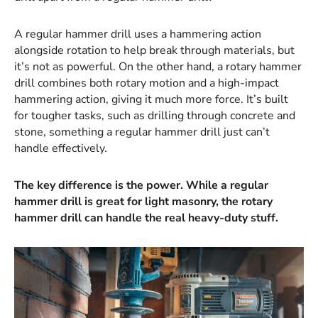
A regular hammer drill uses a hammering action
alongside rotation to help break through materials, but
it’s not as powerful. On the other hand, a rotary hammer
drill combines both rotary motion and a high-impact
hammering action, giving it much more force. It’s built
for tougher tasks, such as drilling through concrete and
stone, something a regular hammer drill just can’t
handle effectively.
The key difference is the power. While a regular
hammer drill is great for light masonry, the rotary
hammer drill can handle the real heavy-duty stuff.