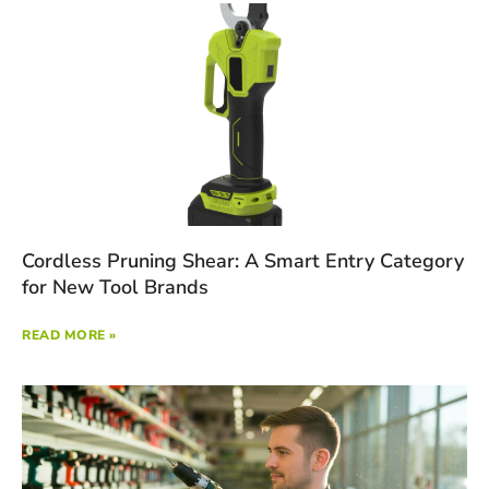
Cordless Pruning Shear: A Smart Entry Category
for New Tool Brands
READ MORE »