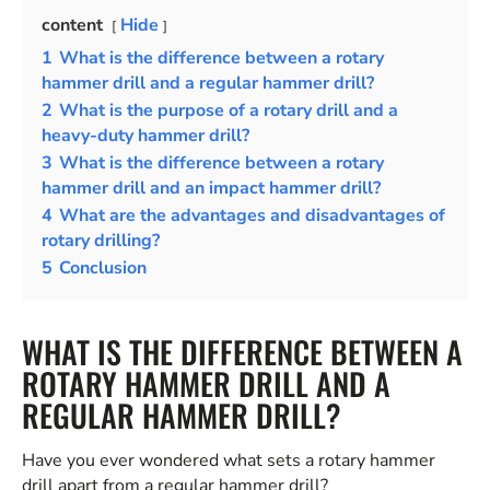
content
Hide
1
What is the difference between a rotary
hammer drill and a regular hammer drill?
2
What is the purpose of a rotary drill and a
heavy-duty hammer drill?
3
What is the difference between a rotary
hammer drill and an impact hammer drill?
4
What are the advantages and disadvantages of
rotary drilling?
5
Conclusion
WHAT IS THE DIFFERENCE BETWEEN A
ROTARY HAMMER DRILL AND A
REGULAR HAMMER DRILL?
Have you ever wondered what sets a rotary hammer
drill apart from a regular hammer drill?