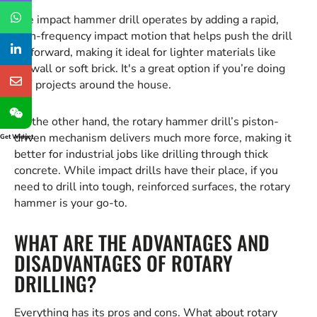
The impact hammer drill operates by adding a rapid,
high-frequency impact motion that helps push the drill
bit forward, making it ideal for lighter materials like
drywall or soft brick. It's a great option if you’re doing
DIY projects around the house.
On the other hand, the rotary hammer drill’s piston-
driven mechanism delivers much more force, making it
Get Widget
better for industrial jobs like drilling through thick
concrete. While impact drills have their place, if you
need to drill into tough, reinforced surfaces, the rotary
hammer is your go-to.
WHAT ARE THE ADVANTAGES AND
DISADVANTAGES OF ROTARY
DRILLING?
Everything has its pros and cons. What about rotary