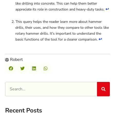
like drilling into concrete. This can help them better
↩
appreciate its role in construction and heavy-duty tasks.
This query helps the reader learn more about hammer
drills, their uses, and how they compare to other tools like
rotary hammer drills. It's important to understand the
↩
basic functions of the tool for a clearer comparison.
Robert
Recent Posts