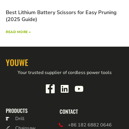
Best Lithium Battery Scissors for Easy Pruning
(2025 Guide)
READ MORE »
YOUWE
Your trusted supplier of cordless power tools
PRODUCTS
CONTACT
Drill
+86 182 6882 0646
Chainsaw