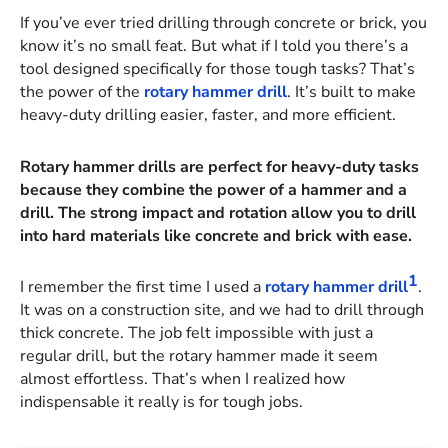
If you’ve ever tried drilling through concrete or brick, you
know it’s no small feat. But what if I told you there’s a
tool designed specifically for those tough tasks? That’s
the power of the
rotary hammer drill
. It’s built to make
heavy-duty drilling easier, faster, and more efficient.
Rotary hammer drills are perfect for heavy-duty tasks
because they combine the power of a hammer and a
drill. The strong impact and rotation allow you to drill
into hard materials like concrete and brick with ease.
1
I remember the first time I used a
rotary hammer drill
.
It was on a construction site, and we had to drill through
thick concrete. The job felt impossible with just a
regular drill, but the rotary hammer made it seem
almost effortless. That’s when I realized how
indispensable it really is for tough jobs.