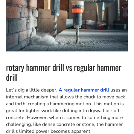
rotary hammer drill vs regular hammer
drill
Let’s dig a little deeper.
A regular hammer drill
uses an
internal mechanism that allows the chuck to move back
and forth, creating a hammering motion. This motion is
great for lighter work like drilling into drywall or soft
concrete. However, when it comes to something more
challenging, like dense concrete or stone, the hammer
drill’s limited power becomes apparent.