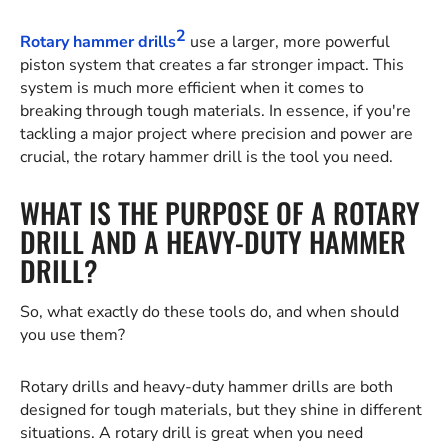
2
Rotary hammer drills
use a larger, more powerful
piston system that creates a far stronger impact. This
system is much more efficient when it comes to
breaking through tough materials. In essence, if you're
tackling a major project where precision and power are
crucial, the rotary hammer drill is the tool you need.
WHAT IS THE PURPOSE OF A ROTARY
DRILL AND A HEAVY-DUTY HAMMER
DRILL?
So, what exactly do these tools do, and when should
you use them?
Rotary drills and heavy-duty hammer drills are both
designed for tough materials, but they shine in different
situations. A rotary drill is great when you need