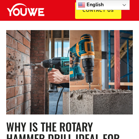
English
CONTACT US
WHY IS THE ROTARY
HAMMER DRILL IDEAL FOR