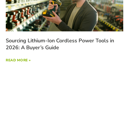
Sourcing Lithium-Ion Cordless Power Tools in
2026: A Buyer’s Guide
READ MORE »