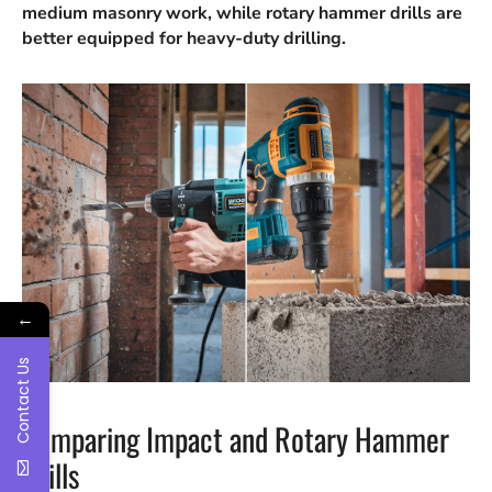
medium masonry work, while rotary hammer drills are
better equipped for heavy-duty drilling.
←
Contact Us
Comparing Impact and Rotary Hammer
Drills