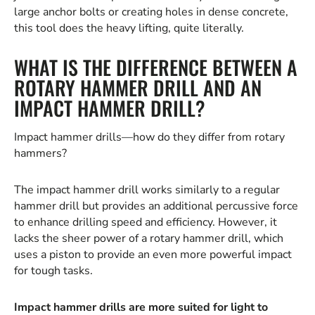
large anchor bolts or creating holes in dense concrete,
this tool does the heavy lifting, quite literally.
WHAT IS THE DIFFERENCE BETWEEN A
ROTARY HAMMER DRILL AND AN
IMPACT HAMMER DRILL?
Impact hammer drills—how do they differ from rotary
hammers?
The impact hammer drill works similarly to a regular
hammer drill but provides an additional percussive force
to enhance drilling speed and efficiency. However, it
lacks the sheer power of a rotary hammer drill, which
uses a piston to provide an even more powerful impact
for tough tasks.
Impact hammer drills are more suited for light to