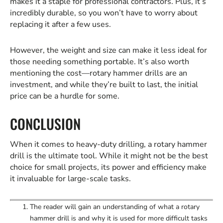
makes it a staple for professional contractors. Plus, it’s
incredibly durable, so you won’t have to worry about
replacing it after a few uses.
However, the weight and size can make it less ideal for
those needing something portable. It’s also worth
mentioning the cost—rotary hammer drills are an
investment, and while they’re built to last, the initial
price can be a hurdle for some.
CONCLUSION
When it comes to heavy-duty drilling, a rotary hammer
drill is the ultimate tool. While it might not be the best
choice for small projects, its power and efficiency make
it invaluable for large-scale tasks.
The reader will gain an understanding of what a rotary
hammer drill is and why it is used for more difficult tasks