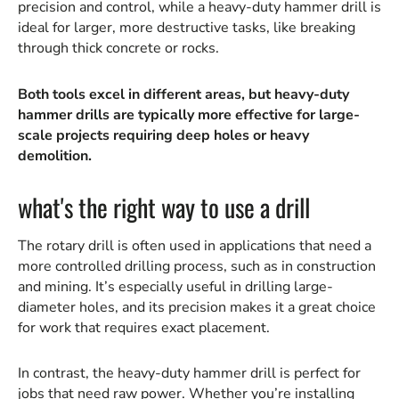
precision and control, while a heavy-duty hammer drill is
ideal for larger, more destructive tasks, like breaking
through thick concrete or rocks.
Both tools excel in different areas, but heavy-duty
hammer drills are typically more effective for large-
scale projects requiring deep holes or heavy
demolition.
what's the right way to use a drill
The rotary drill is often used in applications that need a
more controlled drilling process, such as in construction
and mining. It’s especially useful in drilling large-
diameter holes, and its precision makes it a great choice
for work that requires exact placement.
In contrast, the heavy-duty hammer drill is perfect for
jobs that need raw power. Whether you’re installing