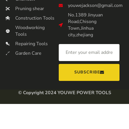
youwejackson@gmail.com
Pruning shear
No.1389 Jinyuan
Construction Tools
Road,Chisong
Woodworking
Town,Jinhua
Tools
city,zhejiang
Repairing Tools
Garden Care
SUBSCRIBE
© Copyright 2024 YOUWE POWER TOOLS