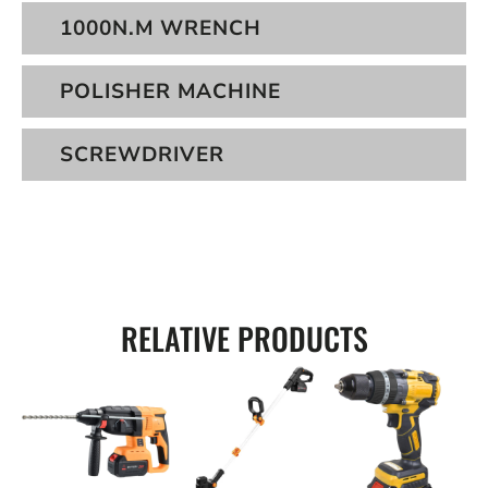
1000N.M WRENCH
POLISHER MACHINE
SCREWDRIVER
RELATIVE PRODUCTS