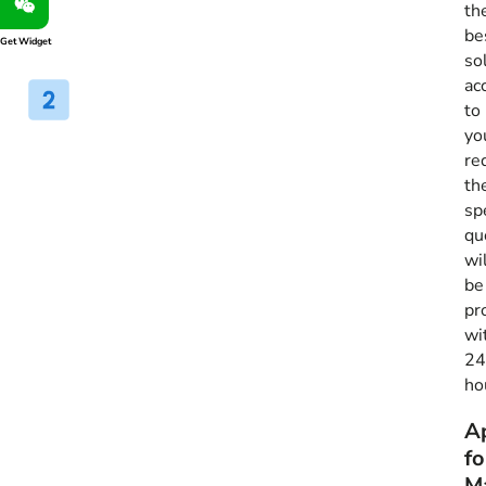
th
be
Get Widget
so
ac
to
yo
re
th
spe
qu
wi
be
pr
wi
24
ho
A
fo
M