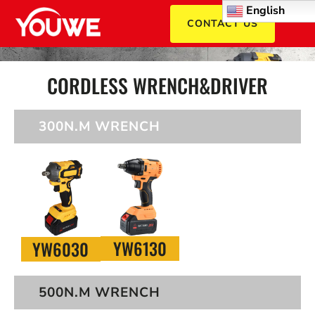
English
CONTACT US
CORDLESS WRENCH&DRIVER
300N.M WRENCH
YW6130
YW6030
500N.M WRENCH