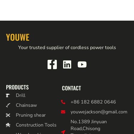
YOUWE
Your trusted supplier of cordless power tools
PRODUCTS
CONTACT
Drill
+86 182 6882 0646
Chainsaw
youwejackson@gmail.com
Pruning shear
No.1389 Jinyuan
Construction Tools
Road,Chisong