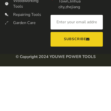
Woodworking
Town,Jinhua
Tools
city,zhejiang
Repairing Tools
Garden Care
SUBSCRIBE
© Copyright 2024 YOUWE POWER TOOLS