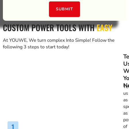
SUBMIT
CUSTOM POWER TOOLS WITH
EASY
At YOUWE, We turn complex Into Simple! Follow the
following 3 steps to start today!
Te
U
W
Y
N
Te
us
as
spe
as
po
of