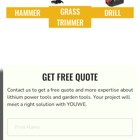
GRASS
HAMMER
DRILL
TRIMMER
GET FREE QUOTE
Contact us to get a free quote and more expertise about
lithium power tools and garden tools. Your project will
meet a right solution with YOUWE.