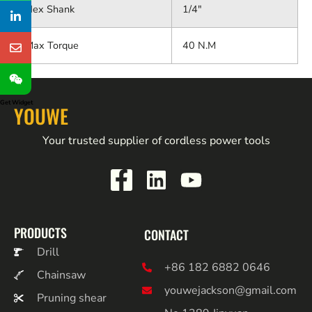
Hex Shank
1/4"
Max Torque
40 N.M
Get Widget
YOUWE
Your trusted supplier of cordless power tools
PRODUCTS
CONTACT
Drill
+86 182 6882 0646
Chainsaw
youwejackson@gmail.com
Pruning shear