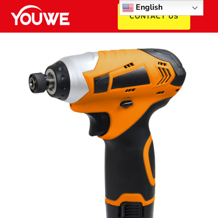
English
CONTACT US