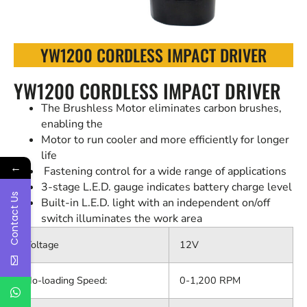
YW1200 CORDLESS IMPACT DRIVER
YW1200 CORDLESS IMPACT DRIVER
The Brushless Motor eliminates carbon brushes,
enabling the
Motor to run cooler and more efficiently for longer
life
←
Fastening control for a wide range of applications
3-stage L.E.D. gauge indicates battery charge level
Contact Us
Built-in L.E.D. light with an independent on/off
switch illuminates the work area
Voltage
12V
No-loading Speed:
0-1,200 RPM