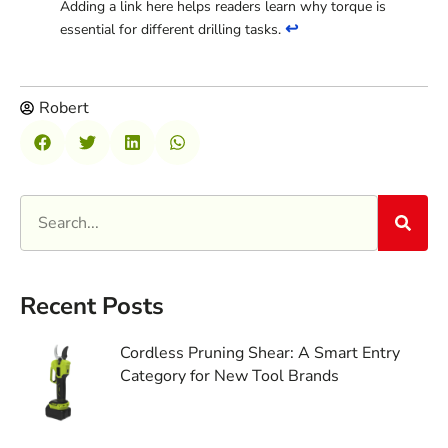
Adding a link here helps readers learn why torque is
↩
essential for different drilling tasks.
Robert
Recent Posts
Cordless Pruning Shear: A Smart Entry
Category for New Tool Brands