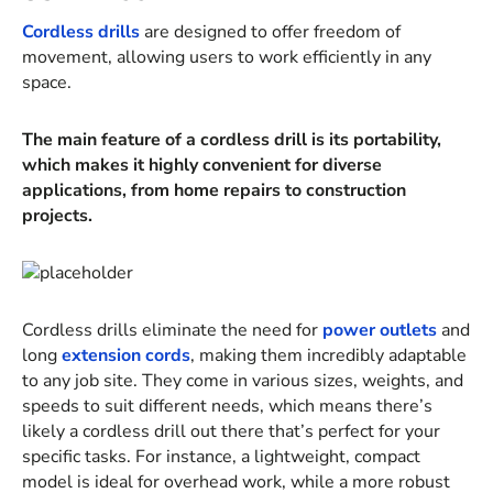
Cordless drills
are designed to offer freedom of
movement, allowing users to work efficiently in any
space.
The main feature of a cordless drill is its portability,
which makes it highly convenient for diverse
applications, from home repairs to construction
projects.
Cordless drills eliminate the need for
power outlets
and
long
extension cords
, making them incredibly adaptable
to any job site. They come in various sizes, weights, and
speeds to suit different needs, which means there’s
likely a cordless drill out there that’s perfect for your
specific tasks. For instance, a lightweight, compact
model is ideal for overhead work, while a more robust