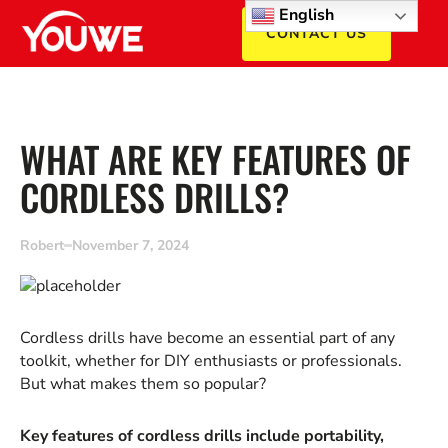
English
CONTACT US
WHAT ARE KEY FEATURES OF
CORDLESS DRILLS?
Robert
November 7, 2024
Cordless drills have become an essential part of any
toolkit, whether for DIY enthusiasts or professionals.
But what makes them so popular?
Key features of cordless drills include portability,