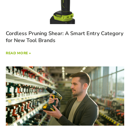
Cordless Pruning Shear: A Smart Entry Category
for New Tool Brands
READ MORE »