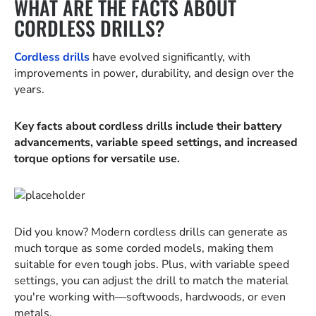
WHAT ARE THE FACTS ABOUT
CORDLESS DRILLS?
Cordless drills
have evolved significantly, with
improvements in power, durability, and design over the
years.
Key facts about cordless drills include their battery
advancements, variable speed settings, and increased
torque options for versatile use.
Did you know? Modern cordless drills can generate as
much torque as some corded models, making them
suitable for even tough jobs. Plus, with variable speed
settings, you can adjust the drill to match the material
you're working with—softwoods, hardwoods, or even
metals.