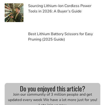
Sourcing Lithium-Ion Cordless Power
Tools in 2026: A Buyer’s Guide
Best Lithium Battery Scissors for Easy
Pruning (2025 Guide)
Do you enjoyed this article?
Join our community of 3 million people and get
updated every week We have a lot more just for you!