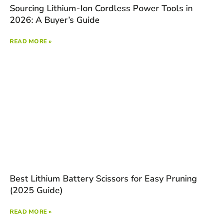
Sourcing Lithium-Ion Cordless Power Tools in
2026: A Buyer’s Guide
READ MORE »
Best Lithium Battery Scissors for Easy Pruning
(2025 Guide)
READ MORE »