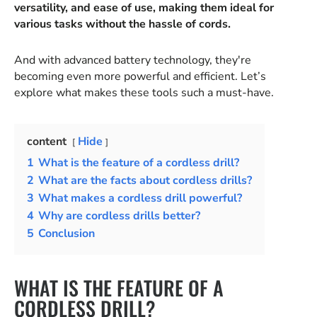
versatility, and ease of use, making them ideal for
various tasks without the hassle of cords.
And with advanced battery technology, they're
becoming even more powerful and efficient. Let’s
explore what makes these tools such a must-have.
content
Hide
1
What is the feature of a cordless drill?
2
What are the facts about cordless drills?
3
What makes a cordless drill powerful?
4
Why are cordless drills better?
5
Conclusion
WHAT IS THE FEATURE OF A
CORDLESS DRILL?