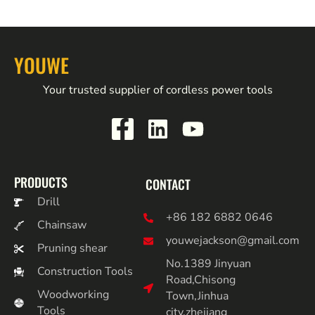
YOUWE
Your trusted supplier of cordless power tools
PRODUCTS
CONTACT
Drill
+86 182 6882 0646
Chainsaw
youwejackson@gmail.com
Pruning shear
No.1389 Jinyuan
Construction Tools
Road,Chisong
Woodworking
Town,Jinhua
Tools
city,zhejiang