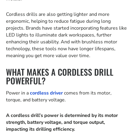
Cordless drills are also getting lighter and more
ergonomic, helping to reduce fatigue during long
projects. Brands have started incorporating features like
LED lights to illuminate dark workspaces, further
enhancing their usability. And with brushless motor
technology, these tools now have longer lifespans,
meaning you get more value over time.
WHAT MAKES A CORDLESS DRILL
POWERFUL?
Power in a
cordless driver
comes from its motor,
torque, and battery voltage.
A cordless drill’s power is determined by its motor
strength, battery voltage, and torque output,
impacting its drilling efficiency.