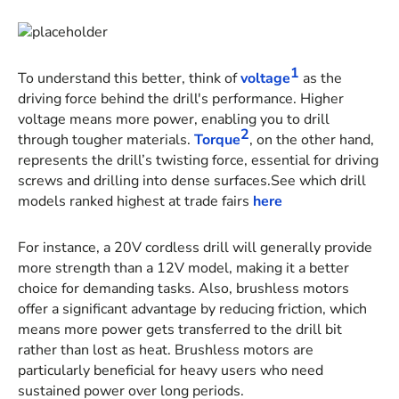
1
To understand this better, think of
voltage
as the
driving force behind the drill's performance. Higher
voltage means more power, enabling you to drill
2
through tougher materials.
Torque
, on the other hand,
represents the drill’s twisting force, essential for driving
screws and drilling into dense surfaces.See which drill
models ranked highest at trade fairs
here
For instance, a 20V cordless drill will generally provide
more strength than a 12V model, making it a better
choice for demanding tasks. Also, brushless motors
offer a significant advantage by reducing friction, which
means more power gets transferred to the drill bit
rather than lost as heat. Brushless motors are
particularly beneficial for heavy users who need
sustained power over long periods.