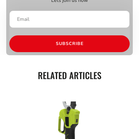
Lets join us now
SUBSCRIBE
RELATED ARTICLES