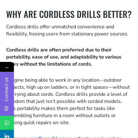
WHY ARE CORDLESS DRILLS BETTER?
Cordless drills offer unmatched convenience and
flexibility, freeing users from stationary power sources.
Cordless drills are often preferred due to their
portability, ease of use, and adaptability to various
tasks without the limitations of cords.
←
Imagine being able to work in any location—outdoor
Contact Us
projects, high up on ladders, or in tight spaces—without
worrying about cords. Cordless drills provide a level of
freedom that just isn’t possible with corded models.
This portability makes them perfect for tasks like
assembling furniture in a room without outlets or
making quick repairs on-site.