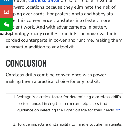
Moreover,
cordless driver
are safer to use in wet or
awkward locations because they eliminate the risk of
tripping over cords. For professionals and hobbyists
alike, this convenience translates into faster, more
efficient work. And with advancements in battery
technology, many cordless models can now rival their
Get Widget
corded counterparts in power and runtime, making them
a versatile addition to any toolkit.
CONCLUSION
Cordless drills combine convenience with power,
making them a practical choice for any toolkit.
Voltage is a critical factor for determining a cordless drill’s
performance. Linking this term can help users find
↩
guidance on selecting the right voltage for their needs.
Torque impacts a drill's ability to handle tougher materials.