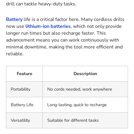
drill can tackle heavy-duty tasks.
Battery
life is a critical factor here. Many cordless drills
now use
lithium-ion batteries
, which not only provide
longer run times but also recharge faster. This
advancement means you can work continuously with
minimal downtime, making the tool more efficient and
reliable.
Feature
Description
Portability
No cords needed, work anywhere
Battery Life
Long-lasting, quick to recharge
Versatility
Suitable for different tasks