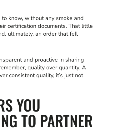
d to know, without any smoke and
r certification documents. That little
, ultimately, an order that fell
nsparent and proactive in sharing
remember, quality over quantity. A
er consistent quality, it’s just not
RS YOU
ING TO PARTNER