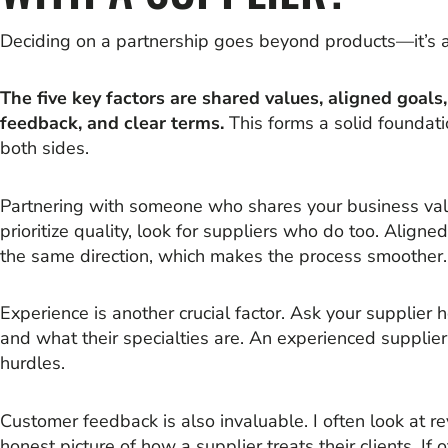
Deciding on a partnership goes beyond products—it’s 
The five key factors are shared values, aligned goal
feedback, and clear terms.
This forms a solid foundati
both sides.
Partnering with someone who shares your business valu
prioritize quality, look for suppliers who do too. Align
the same direction, which makes the process smoother.
Experience is another crucial factor. Ask your supplier 
and what their specialties are. An experienced suppl
hurdles.
Customer feedback is also invaluable. I often look at r
honest picture of how a supplier treats their clients. If o