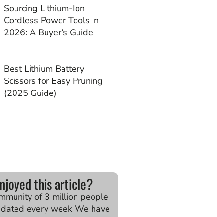
Sourcing Lithium-Ion
Cordless Power Tools in
2026: A Buyer’s Guide
Best Lithium Battery
Scissors for Easy Pruning
(2025 Guide)
njoyed this article?
ommunity of 3 million people
pdated every week We have