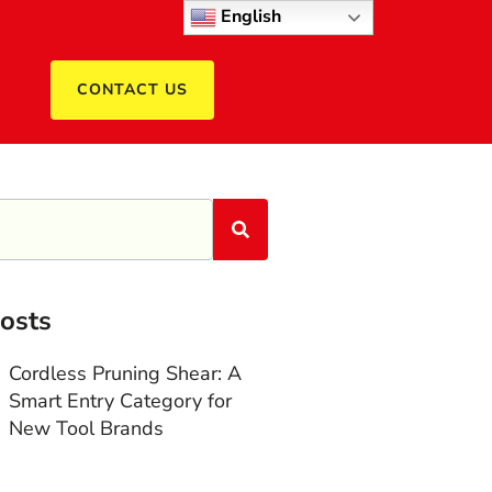
English
CONTACT US
osts
Cordless Pruning Shear: A
Smart Entry Category for
New Tool Brands