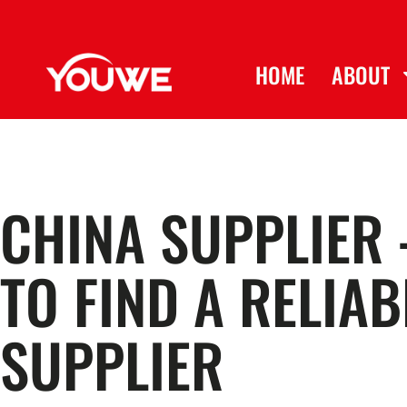
HOME
ABOUT
CHINA SUPPLIER 
TO FIND A RELIAB
SUPPLIER