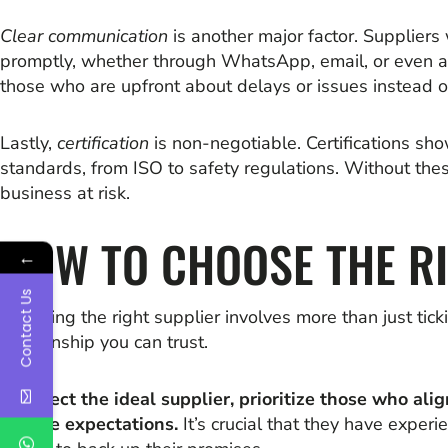
Clear communication
is another major factor. Supplier
promptly, whether through WhatsApp, email, or even a qu
those who are upfront about delays or issues instead of
Lastly,
certification
is non-negotiable. Certifications sh
standards, from ISO to safety regulations. Without thes
business at risk.
HOW TO CHOOSE THE R
←
Contact Us
Choosing the right supplier involves more than just tick
relationship you can trust.
To select the ideal supplier, prioritize those who alig
service expectations.
It’s crucial that they have experi