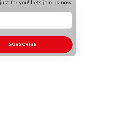
just for you! Lets join us now
SUBSCRIBE