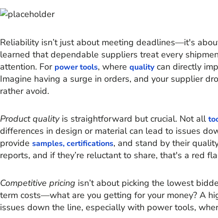
Reliability isn’t just about meeting deadlines—it's abo
learned that dependable suppliers treat every shipment
attention. For
, where
can directly impa
power tools
quality
Imagine having a surge in orders, and your supplier dro
rather avoid.
Product quality
is straightforward but crucial. Not all
to
differences in design or material can lead to issues do
provide
, and stand by their quality
samples, certifications
reports, and if they’re reluctant to share, that's a red fla
Competitive pricing
isn’t about picking the lowest bidder
term costs—what are you getting for your money? A hi
issues down the line, especially with power tools, where