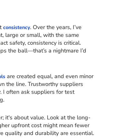
ut
. Over the years, I’ve
consistency
, large or small, with the same
ct safety, consistency is critical.
ps the ball—that’s a nightmare I’d
are created equal, and even minor
ols
wn the line. Trustworthy suppliers
. I often ask suppliers for test
g.
; it's about value. Look at the long-
gher upfront cost might mean fewer
 quality and durability are essential.