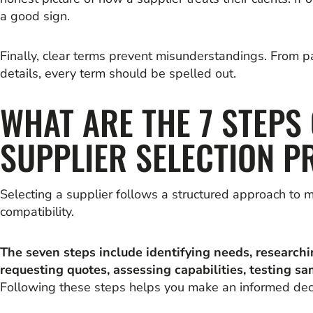
a good sign.
Finally, clear terms prevent misunderstandings. From 
details, every term should be spelled out.
WHAT ARE THE 7 STEPS 
SUPPLIER SELECTION P
Selecting a supplier follows a structured approach to m
compatibility.
The seven steps include identifying needs, researchi
requesting quotes, assessing capabilities, testing sa
Following these steps helps you make an informed deci