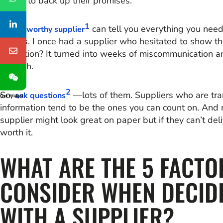
record to back up their promises.
1
A
can tell you everything you nee
trustworthy supplier
mirrors. I once had a supplier who hesitated to show thei
hesitation? It turned into weeks of miscommunication and
through.
2
So,
—lots of them. Suppliers who are tra
ask questions
Get Widget
information tend to be the ones you can count on. And 
supplier might look great on paper but if they can’t deliv
worth it.
WHAT ARE THE 5 FACTO
CONSIDER WHEN DECID
WITH A SUPPLIER?