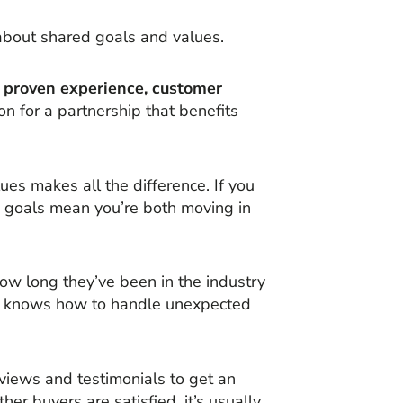
about shared goals and values.
s, proven experience, customer
on for a partnership that benefits
es makes all the difference. If you
ed goals mean you’re both moving in
how long they’ve been in the industry
ier knows how to handle unexpected
eviews and testimonials to get an
ther buyers are satisfied, it’s usually