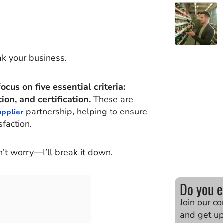
k your business.
cus on five essential criteria:
ion, and certification.
These are
partnership, helping to ensure
upplier
faction.
n’t worry—I’ll break it down.
Do you e
Join our c
and get u