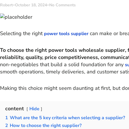
Robert
October 18, 2024
No Comments
Selecting the right
can make or brea
power tools supplier
To choose the right power tools wholesale supplier, fo
reliability, quality, price competitiveness, communicat
non-negotiables that build a solid foundation for any
s
smooth operations, timely deliveries, and customer satis
Making this choice might seem daunting at first, but do
content
Hide
1
What are the 5 key criteria when selecting a supplier?
2
How to choose the right supplier?