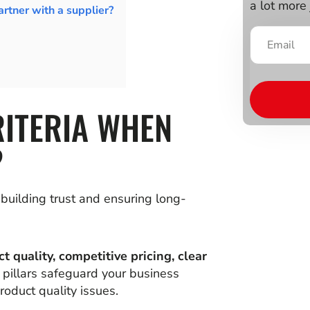
a lot more 
rtner with a supplier?
RITERIA WHEN
?
n building trust and ensuring long-
t quality, competitive pricing, clear
 pillars safeguard your business
roduct quality issues.