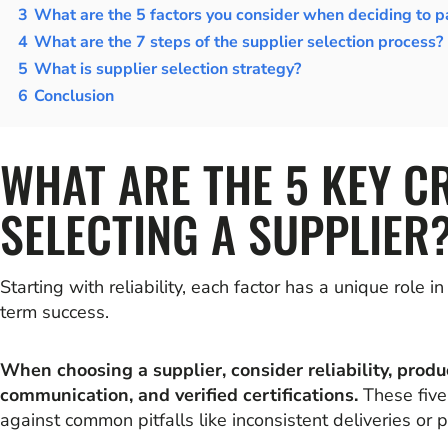
3
What are the 5 factors you consider when deciding to pa
4
What are the 7 steps of the supplier selection process?
5
What is supplier selection strategy?
6
Conclusion
WHAT ARE THE 5 KEY C
SELECTING A SUPPLIER
Starting with reliability, each factor has a unique role i
term success.
When choosing a supplier, consider reliability, produc
communication, and verified certifications.
These five
against common pitfalls like inconsistent deliveries or p