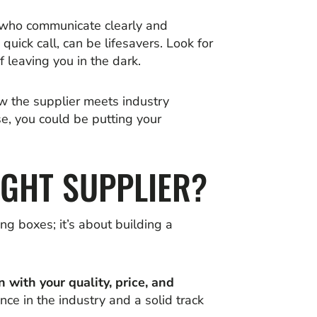
s who communicate clearly and
ick call, can be lifesavers. Look for
 leaving you in the dark.
ow the supplier meets industry
e, you could be putting your
IGHT SUPPLIER?
ing boxes; it’s about building a
n with your quality, price, and
ence in the industry and a solid track