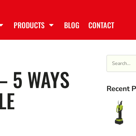
PRODUCTS
BLOG
CONTACT
– 5 WAYS
Recent P
LE