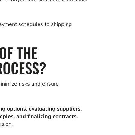
payment schedules to shipping
OF THE
ROCESS?
inimize risks and ensure
ng options, evaluating suppliers,
mples, and finalizing contracts.
sion.