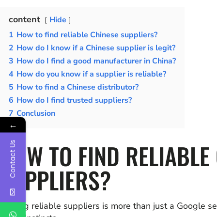
content
Hide
1
How to find reliable Chinese suppliers?
2
How do I know if a Chinese supplier is legit?
3
How do I find a good manufacturer in China?
4
How do you know if a supplier is reliable?
5
How to find a Chinese distributor?
6
How do I find trusted suppliers?
7
Conclusion
←
HOW TO FIND RELIABLE
Contact Us
SUPPLIERS?
Finding reliable suppliers is more than just a Google s