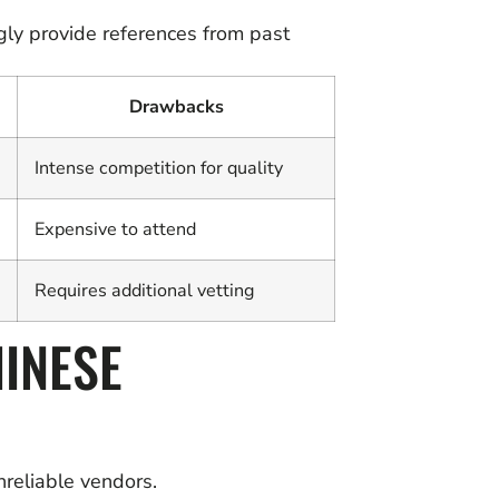
gly provide references from past
Drawbacks
Intense competition for quality
Expensive to attend
Requires additional vetting
HINESE
nreliable vendors.