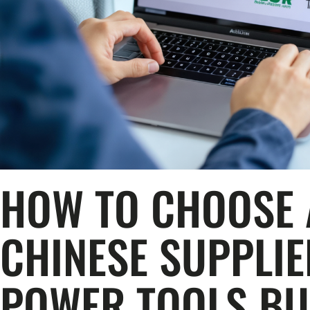
HOW TO CHOOSE 
CHINESE SUPPLI
POWER TOOLS BU