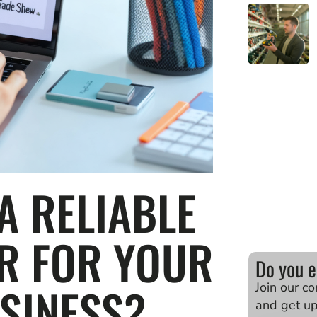
A RELIABLE
ER FOR YOUR
Do you e
SINESS?
Join our c
and get u