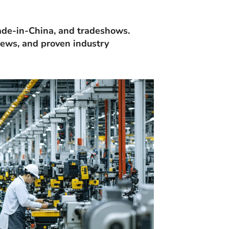
Made-in-China, and tradeshows.
views, and proven industry