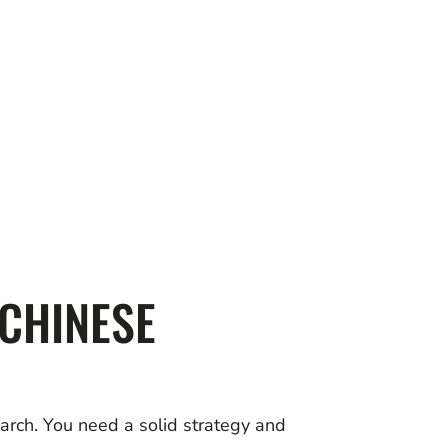
 CHINESE
earch. You need a solid strategy and