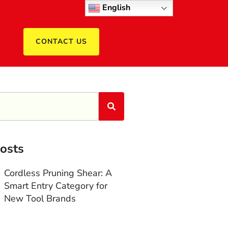
English
CONTACT US
osts
Cordless Pruning Shear: A
Smart Entry Category for
New Tool Brands