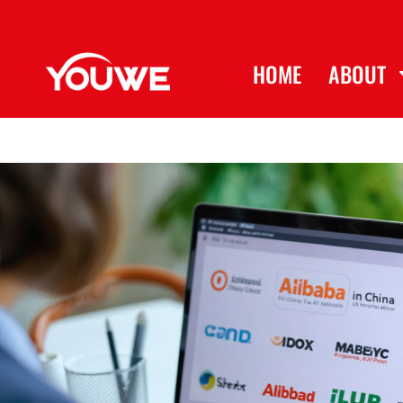
HOME
ABOUT