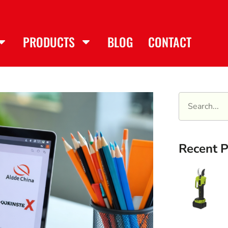
PRODUCTS
BLOG
CONTACT
Recent P