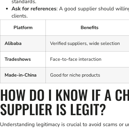
standards.
Ask for references
: A good supplier should willin
clients.
Platform
Benefits
Alibaba
Verified suppliers, wide selection
Tradeshows
Face-to-face interaction
Made-in-China
Good for niche products
HOW DO I KNOW IF A C
SUPPLIER IS LEGIT?
Understanding legitimacy is crucial to avoid scams or u