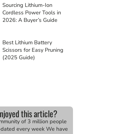
Sourcing Lithium-Ion
Cordless Power Tools in
2026: A Buyer’s Guide
Best Lithium Battery
Scissors for Easy Pruning
(2025 Guide)
njoyed this article?
ommunity of 3 million people
pdated every week We have