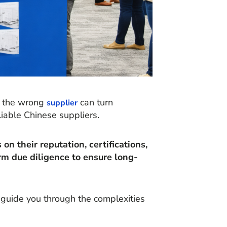
ng the wrong
can turn
supplier
liable Chinese suppliers.
on their reputation, certifications,
rm due diligence to ensure long-
o guide you through the complexities