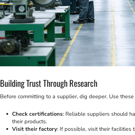
Building Trust Through Research
Before committing to a supplier, dig deeper. Use these 
Check certifications
: Reliable suppliers should ha
their products.
Visit their factory
: If possible, visit their faciliti