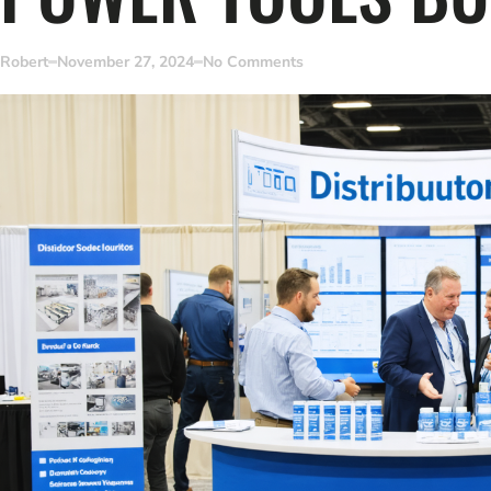
Robert
November 27, 2024
No Comments