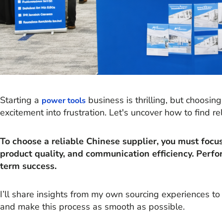
Starting a
business is thrilling, but choosi
power tools
excitement into frustration. Let's uncover how to find re
To choose a reliable Chinese supplier, you must focus 
product quality, and communication efficiency. Perfo
term success.
I’ll share insights from my own sourcing experiences t
and make this process as smooth as possible.