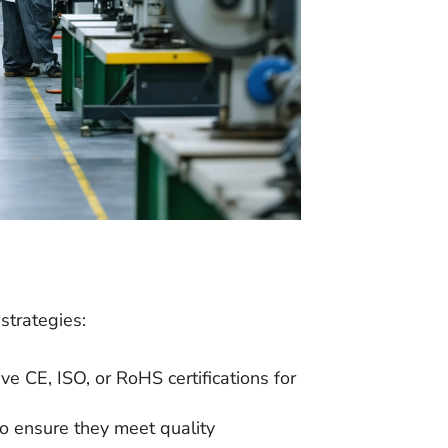
strategies:
ve CE, ISO, or RoHS certifications for
es to ensure they meet quality