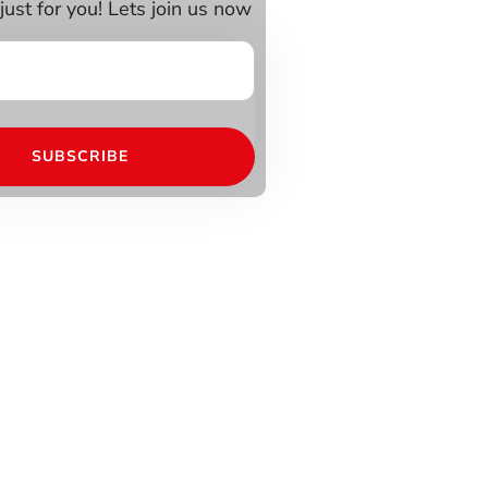
just for you! Lets join us now
SUBSCRIBE