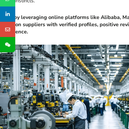
sharp instincts.
Start by leveraging online platforms like Alibaba, 
Focus on suppliers with verified profiles, positive re
experience.
Get Widget