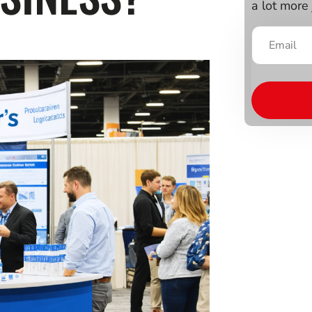
a lot more 