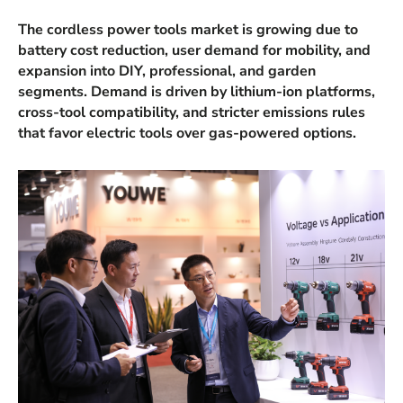
The cordless power tools market is growing due to
battery cost reduction, user demand for mobility, and
expansion into DIY, professional, and garden
segments. Demand is driven by lithium-ion platforms,
cross-tool compatibility, and stricter emissions rules
that favor electric tools over gas-powered options.