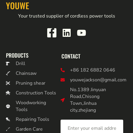
YOUWE
Your trusted supplier of cordless power tools
PRODUCTS
CONTACT
Drill
+86 182 6882 0646
Chainsaw
youwejackson@gmail.com
Pruning shear
No.1389 Jinyuan
Construction Tools
Road,Chisong
Woodworking
Town,Jinhua
Tools
city,zhejiang
Repairing Tools
Garden Care