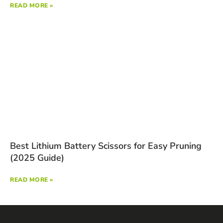
READ MORE »
Best Lithium Battery Scissors for Easy Pruning
(2025 Guide)
READ MORE »