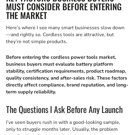
MUST CONSIDER BEFORE ENTERING
THE MARKET
Here’s where I see many smart businesses slow down
—and rightly so. Cordless tools are attractive, but
they’re not simple products.
Before entering the cordless power tools market,
business buyers must evaluate battery platform
stability, certification requirements, product roadmap,
quality consistency, and after-sales risk. These factors
directly affect compliance, brand reputation, and long-
term supply reliability.
The Questions I Ask Before Any Launch
I’ve seen buyers rush in with a good-looking sample,
only to struggle months later. Usually, the problem