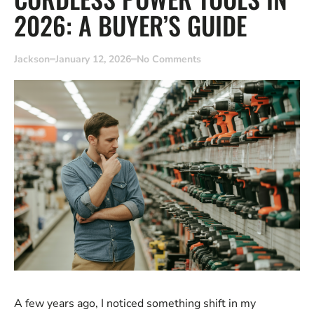
2026: A BUYER’S GUIDE
Jackson
January 12, 2026
No Comments
A few years ago, I noticed something shift in my