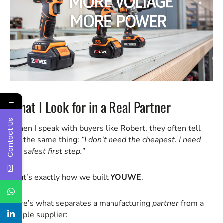
←
What I Look for in a Real Partner
Contact Us
When I speak with buyers like Robert, they often tell
me the same thing:
“I don’t need the cheapest. I need
the safest first step.”
That’s exactly how we built
YOUWE
.
Here’s what separates a manufacturing
partner
from a
simple supplier: