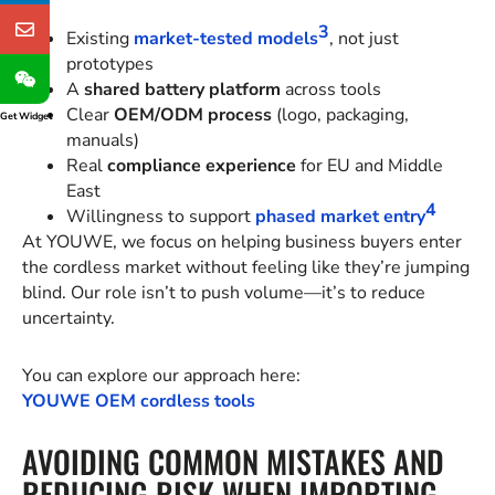
3
Existing
market-tested models
, not just
prototypes
A
shared battery platform
across tools
Clear
OEM/ODM process
(logo, packaging,
Get Widget
manuals)
Real
compliance experience
for EU and Middle
East
4
Willingness to support
phased market entry
At YOUWE, we focus on helping business buyers enter
the cordless market without feeling like they’re jumping
blind. Our role isn’t to push volume—it’s to reduce
uncertainty.
You can explore our approach here:
YOUWE OEM cordless tools
AVOIDING COMMON MISTAKES AND
REDUCING RISK WHEN IMPORTING