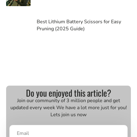
Best Lithium Battery Scissors for Easy
Pruning (2025 Guide)
Do you enjoyed this article?
Join our community of 3 million people and get
updated every week We have a lot more just for you!
Lets join us now