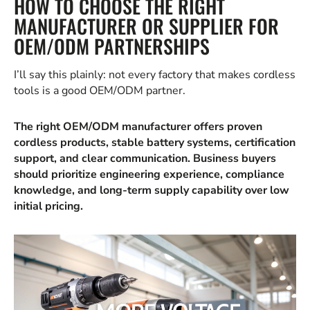
HOW TO CHOOSE THE RIGHT
MANUFACTURER OR SUPPLIER FOR
OEM/ODM PARTNERSHIPS
I’ll say this plainly: not every factory that makes cordless
tools is a good OEM/ODM partner.
The right OEM/ODM manufacturer offers proven
cordless products, stable battery systems, certification
support, and clear communication. Business buyers
should prioritize engineering experience, compliance
knowledge, and long-term supply capability over low
initial pricing.