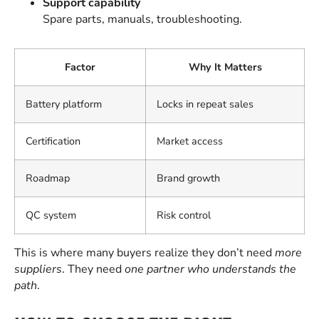
Support capability
Spare parts, manuals, troubleshooting.
Factor
Why It Matters
Battery platform
Locks in repeat sales
Certification
Market access
Roadmap
Brand growth
QC system
Risk control
This is where many buyers realize they don’t need
more
suppliers
. They need
one partner who understands the
path
.