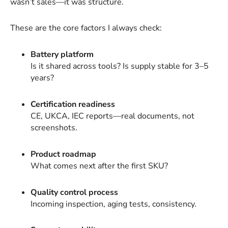
wasn’t sales—it was structure.
These are the core factors I always check:
Battery platform
Is it shared across tools? Is supply stable for 3–5
years?
Certification readiness
CE, UKCA, IEC reports—real documents, not
screenshots.
Product roadmap
What comes next after the first SKU?
Quality control process
Incoming inspection, aging tests, consistency.