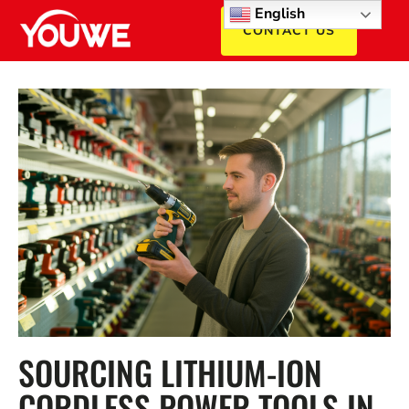
English
CONTACT US
SOURCING LITHIUM-ION
CORDLESS POWER TOOLS IN