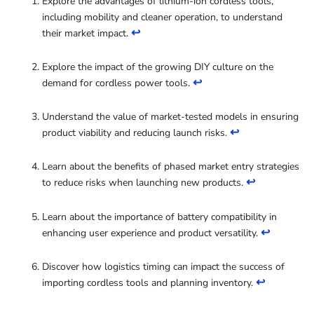
Explore the advantages of lithium-ion cordless tools,
including mobility and cleaner operation, to understand
↩
their market impact.
Explore the impact of the growing DIY culture on the
↩
demand for cordless power tools.
Understand the value of market-tested models in ensuring
↩
product viability and reducing launch risks.
Learn about the benefits of phased market entry strategies
↩
to reduce risks when launching new products.
Learn about the importance of battery compatibility in
↩
enhancing user experience and product versatility.
Discover how logistics timing can impact the success of
↩
importing cordless tools and planning inventory.