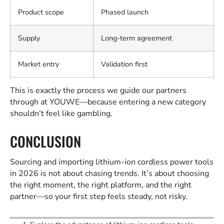
Product scope
Phased launch
Supply
Long-term agreement
Market entry
Validation first
This is exactly the process we guide our partners
through at YOUWE—because entering a new category
shouldn’t feel like gambling.
CONCLUSION
Sourcing and importing lithium-ion cordless power tools
in 2026 is not about chasing trends. It’s about choosing
the right moment, the right platform, and the right
partner—so your first step feels steady, not risky.