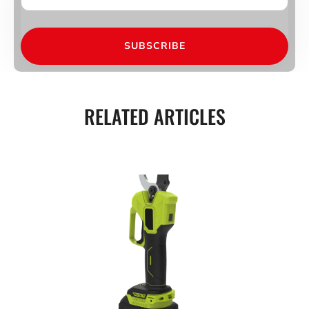
SUBSCRIBE
RELATED ARTICLES