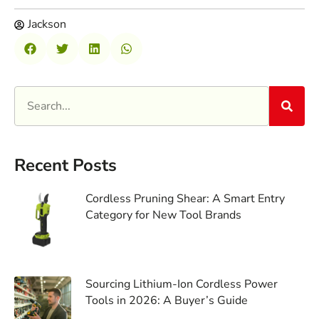
Jackson
Recent Posts
Cordless Pruning Shear: A Smart Entry
Category for New Tool Brands
Sourcing Lithium-Ion Cordless Power
Tools in 2026: A Buyer’s Guide