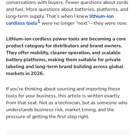
conversations with buyers. Fewer questions about cords
and fuel. More questions about batteries, platforms, and
long-term supply. That’s when I knew
lithium-ion
1
cordless tools
were no longer “next”—they were
now
.
Lithium-ion cordless power tools are becoming a core
product category for distributors and brand owners.
They offer mobility, cleaner operation, and scalable
battery platforms, making them suitable for private
labeling and long-term brand building across global
markets in 2026.
If you’re thinking about sourcing and importing these
tools for your business, this article is written exactly
from that seat. Not as a technician, but as someone who
understands business risk, market timing, and the
pressure of getting the first step right.