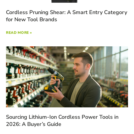
Cordless Pruning Shear: A Smart Entry Category
for New Tool Brands
READ MORE »
Sourcing Lithium-Ion Cordless Power Tools in
2026: A Buyer’s Guide