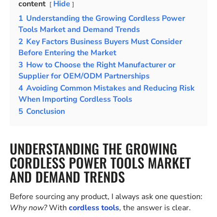
content
Hide
1
Understanding the Growing Cordless Power
Tools Market and Demand Trends
2
Key Factors Business Buyers Must Consider
Before Entering the Market
3
How to Choose the Right Manufacturer or
Supplier for OEM/ODM Partnerships
4
Avoiding Common Mistakes and Reducing Risk
When Importing Cordless Tools
5
Conclusion
UNDERSTANDING THE GROWING
CORDLESS POWER TOOLS MARKET
AND DEMAND TRENDS
Before sourcing any product, I always ask one question:
Why now?
With
cordless tools
, the answer is clear.