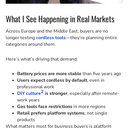
What I See Happening in Real Markets
Across Europe and the Middle East, buyers are no
longer testing
cordless tools
—they’re planning entire
categories around them.
Here’s what’s driving that demand:
Battery prices are more stable
than five years ago
Users expect cordless by default
, even in
professional work
2
DIY culture
is stronger
, especially after remote-
work years
Gas tools face restrictions
in more regions
Retail prefers platform systems
, not single
products
What matters most for business buyers is
platform