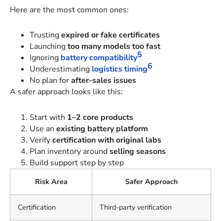
Here are the most common ones:
Trusting
expired or fake certificates
Launching
too many models too fast
5
Ignoring
battery compatibility
6
Underestimating
logistics timing
No plan for
after-sales issues
A safer approach looks like this:
Start with
1–2 core products
Use an
existing battery platform
Verify
certification with original labs
Plan inventory around
selling seasons
Build support step by step
Risk Area
Safer Approach
Certification
Third-party verification