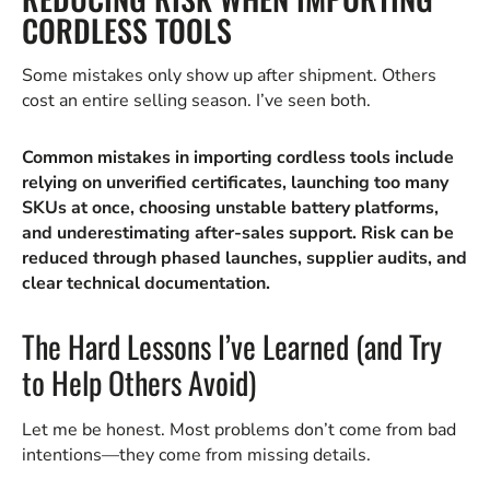
CORDLESS TOOLS
Some mistakes only show up after shipment. Others
cost an entire selling season. I’ve seen both.
Common mistakes in importing cordless tools include
relying on unverified certificates, launching too many
SKUs at once, choosing unstable battery platforms,
and underestimating after-sales support. Risk can be
reduced through phased launches, supplier audits, and
clear technical documentation.
The Hard Lessons I’ve Learned (and Try
to Help Others Avoid)
Let me be honest. Most problems don’t come from bad
intentions—they come from missing details.