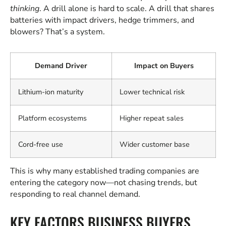
thinking
. A drill alone is hard to scale. A drill that shares
batteries with impact drivers, hedge trimmers, and
blowers? That’s a system.
Demand Driver
Impact on Buyers
Lithium-ion maturity
Lower technical risk
Platform ecosystems
Higher repeat sales
Cord-free use
Wider customer base
This is why many established trading companies are
entering the category now—not chasing trends, but
responding to real channel demand.
KEY FACTORS BUSINESS BUYERS