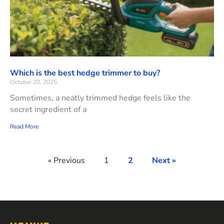
Which is the best hedge trimmer to buy?
October 20, 2025
Sometimes, a neatly trimmed hedge feels like the
secret ingredient of a
Read More
« Previous
1
2
Next »