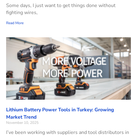
Some days, I just want to get things done without
fighting wires,
Read More
Lithium Battery Power Tools in Turkey: Growing
Market Trend
November 10, 2025
I’ve been working with suppliers and tool distributors in