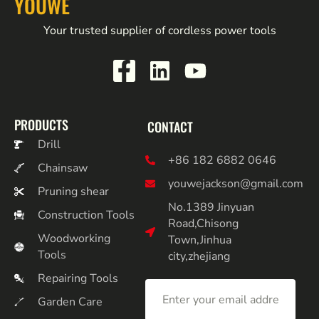
YOUWE
Your trusted supplier of cordless power tools
PRODUCTS
CONTACT
Drill
+86 182 6882 0646
Chainsaw
youwejackson@gmail.com
Pruning shear
No.1389 Jinyuan
Construction Tools
Road,Chisong
Woodworking
Town,Jinhua
Tools
city,zhejiang
Repairing Tools
Garden Care