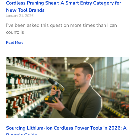
Cordless Pruning Shear: A Smart Entry Category for
New Tool Brands
January 21, 2026
I’ve been asked this question more times than I can
count: Is
Read More
Sourcing Lithium-Ion Cordless Power Tools in 2026: A