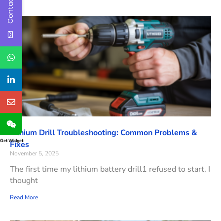
Contact Us
Lithium Drill Troubleshooting: Common Problems &
Get Widget
Fixes
November 5, 2025
The first time my lithium battery drill1 refused to start, I
thought
Read More