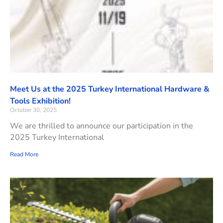
Meet Us at the 2025 Turkey International Hardware &
Tools Exhibition!
October 30, 2025
We are thrilled to announce our participation in the
2025 Turkey International
Read More