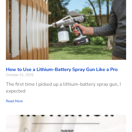
How to Use a Lithium-Battery Spray Gun Like a Pro
October 31, 2025
The first time I picked up a lithium-battery spray gun, I
expected
Read More