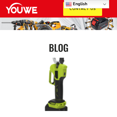
English
CONTACT US
BLOG