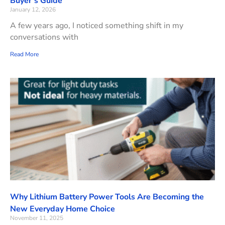
Buyer’s Guide
January 12, 2026
A few years ago, I noticed something shift in my
conversations with
Read More
Why Lithium Battery Power Tools Are Becoming the
New Everyday Home Choice
November 11, 2025