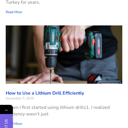
Turkey for years,
Read More
How to Use a Lithium Drill Efficiently
November 7, 2025
When I first started using lithium drills1, I realized
←
efficiency wasn’t just
Read More