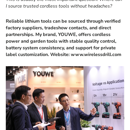
I source trusted cordless tools without headaches?
Reliable lithium tools can be sourced through verified
factory suppliers, tradeshow contacts, and direct
partnerships. My brand, YOUWE, offers cordless
power and garden tools with stable quality control,
battery system consistency, and support for private
label customization. Website: www.wirelessdrill.com