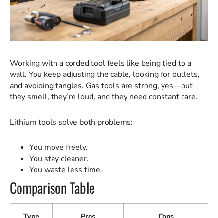
Working with a corded tool feels like being tied to a
wall. You keep adjusting the cable, looking for outlets,
and avoiding tangles. Gas tools are strong, yes—but
they smell, they’re loud, and they need constant care.
Lithium tools solve both problems:
You move freely.
You stay cleaner.
You waste less time.
Comparison Table
Type
Pros
Cons