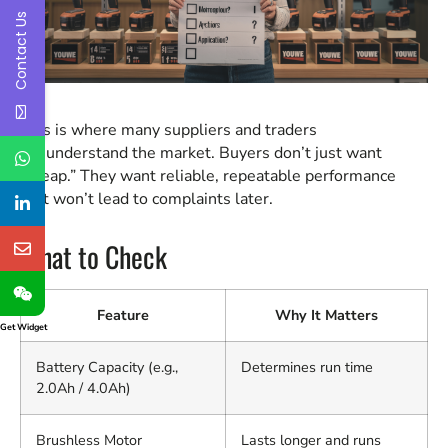
Contact Us
This is where many suppliers and traders
misunderstand the market. Buyers don’t just want
“cheap.” They want reliable, repeatable performance
that won’t lead to complaints later.
What to Check
Feature
Why It Matters
Get Widget
Battery Capacity (e.g.,
Determines run time
2.0Ah / 4.0Ah)
Brushless Motor
Lasts longer and runs