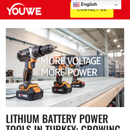
English
CONTACT US
LITHIUM BATTERY POWER
TOOLS IN TURKEY: GROWING