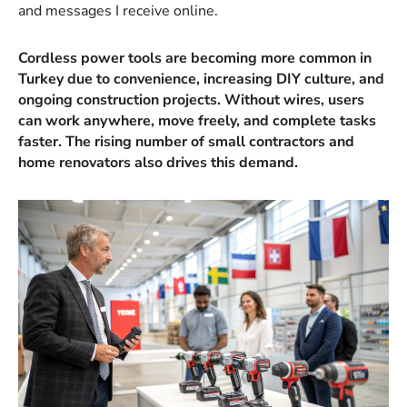
and messages I receive online.
Cordless power tools are becoming more common in
Turkey due to convenience, increasing DIY culture, and
ongoing construction projects. Without wires, users
can work anywhere, move freely, and complete tasks
faster. The rising number of small contractors and
home renovators also drives this demand.