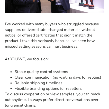
I’ve worked with many buyers who struggled because
suppliers delivered late, changed materials without
notice, or offered certificates that didn’t match the
product. I take this seriously because I’ve seen how
missed selling seasons can hurt business.
At YOUWE, we focus on:
Stable quality control systems
Clear communication (no waiting days for replies)
Reliable shipping timelines
Flexible branding options for resellers
To discuss cooperation or view samples, you can reach
out anytime. I always prefer direct conversations over
long email chains.