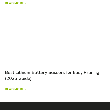
READ MORE »
Best Lithium Battery Scissors for Easy Pruning
(2025 Guide)
READ MORE »