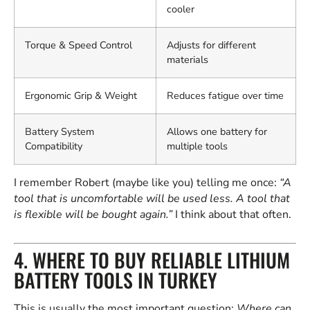
cooler
Torque & Speed Control
Adjusts for different
materials
Ergonomic Grip & Weight
Reduces fatigue over time
Battery System
Allows one battery for
Compatibility
multiple tools
I remember Robert (maybe like you) telling me once:
“A
tool that is uncomfortable will be used less. A tool that
is flexible will be bought again.”
I think about that often.
4. WHERE TO BUY RELIABLE LITHIUM
BATTERY TOOLS IN TURKEY
This is usually the most important question:
Where can