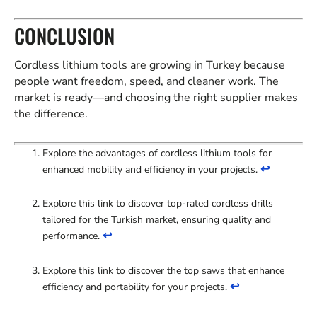
CONCLUSION
Cordless lithium tools are growing in Turkey because
people want freedom, speed, and cleaner work. The
market is ready—and choosing the right supplier makes
the difference.
Explore the advantages of cordless lithium tools for
↩
enhanced mobility and efficiency in your projects.
Explore this link to discover top-rated cordless drills
tailored for the Turkish market, ensuring quality and
↩
performance.
Explore this link to discover the top saws that enhance
↩
efficiency and portability for your projects.