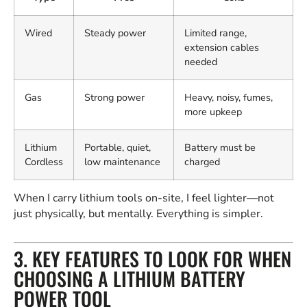
Wired
Steady power
Limited range,
extension cables
needed
Gas
Strong power
Heavy, noisy, fumes,
more upkeep
Lithium
Portable, quiet,
Battery must be
Cordless
low maintenance
charged
When I carry lithium tools on-site, I feel lighter—not
just physically, but mentally. Everything is simpler.
3. KEY FEATURES TO LOOK FOR WHEN
CHOOSING A LITHIUM BATTERY
POWER TOOL