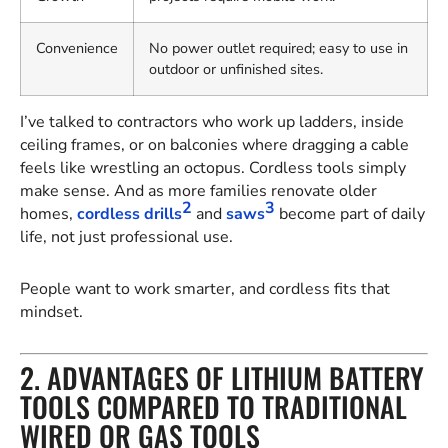
Convenience
No power outlet required; easy to use in
outdoor or unfinished sites.
I’ve talked to contractors who work up ladders, inside
ceiling frames, or on balconies where dragging a cable
feels like wrestling an octopus. Cordless tools simply
make sense. And as more families renovate older
2
3
homes,
cordless drills
and
saws
become part of daily
life, not just professional use.
People want to work smarter, and cordless fits that
mindset.
2. ADVANTAGES OF LITHIUM BATTERY
TOOLS COMPARED TO TRADITIONAL
WIRED OR GAS TOOLS