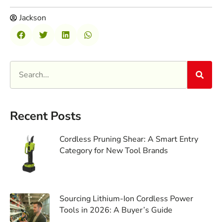
Jackson
Recent Posts
Cordless Pruning Shear: A Smart Entry
Category for New Tool Brands
Sourcing Lithium-Ion Cordless Power
Tools in 2026: A Buyer’s Guide