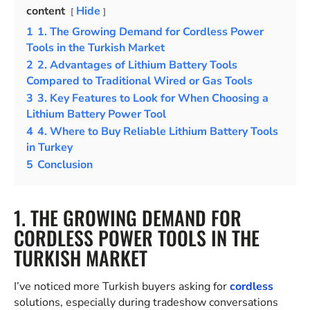
content
Hide
1
1. The Growing Demand for Cordless Power
Tools in the Turkish Market
2
2. Advantages of Lithium Battery Tools
Compared to Traditional Wired or Gas Tools
3
3. Key Features to Look for When Choosing a
Lithium Battery Power Tool
4
4. Where to Buy Reliable Lithium Battery Tools
in Turkey
5
Conclusion
1. THE GROWING DEMAND FOR
CORDLESS POWER TOOLS IN THE
TURKISH MARKET
I’ve noticed more Turkish buyers asking for
cordless
solutions, especially during tradeshow conversations