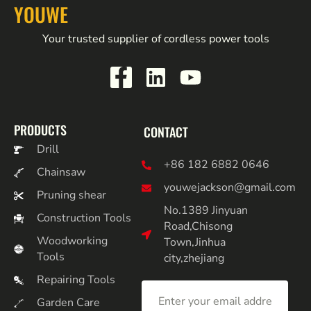
YOUWE
Your trusted supplier of cordless power tools
PRODUCTS
CONTACT
Drill
+86 182 6882 0646
Chainsaw
youwejackson@gmail.com
Pruning shear
No.1389 Jinyuan
Construction Tools
Road,Chisong
Woodworking
Town,Jinhua
Tools
city,zhejiang
Repairing Tools
Garden Care