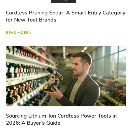
Cordless Pruning Shear: A Smart Entry Category
for New Tool Brands
READ MORE »
Sourcing Lithium-Ion Cordless Power Tools in
2026: A Buyer’s Guide