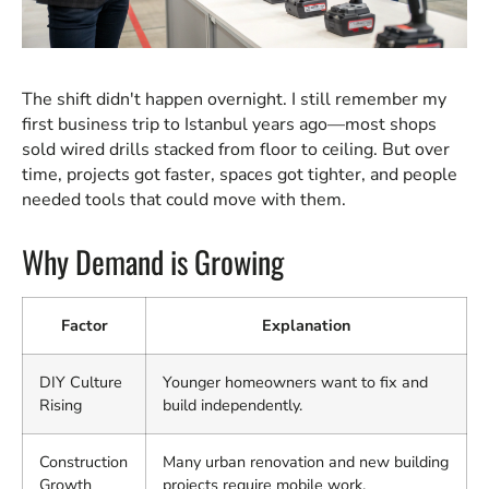
The shift didn't happen overnight. I still remember my
first business trip to Istanbul years ago—most shops
sold wired drills stacked from floor to ceiling. But over
time, projects got faster, spaces got tighter, and people
needed tools that could move with them.
Why Demand is Growing
Factor
Explanation
DIY Culture
Younger homeowners want to fix and
Rising
build independently.
Construction
Many urban renovation and new building
Growth
projects require mobile work.