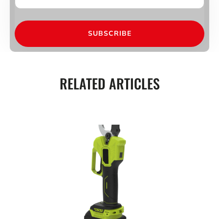
SUBSCRIBE
RELATED ARTICLES