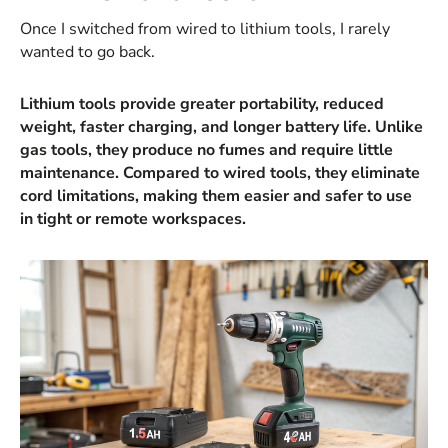
Once I switched from wired to lithium tools, I rarely
wanted to go back.
Lithium tools provide greater portability, reduced
weight, faster charging, and longer battery life. Unlike
gas tools, they produce no fumes and require little
maintenance. Compared to wired tools, they eliminate
cord limitations, making them easier and safer to use
in tight or remote workspaces.