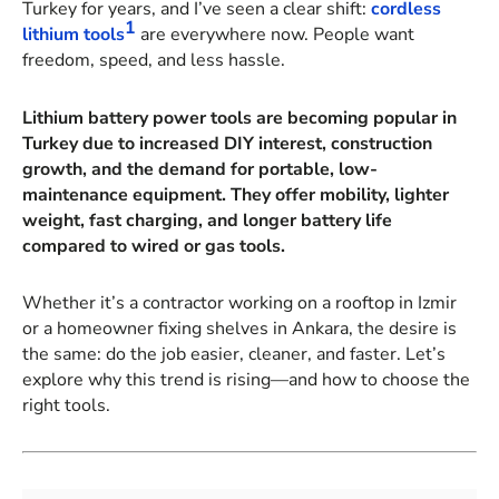
Turkey for years, and I’ve seen a clear shift:
cordless
1
lithium tools
are everywhere now. People want
freedom, speed, and less hassle.
Lithium battery power tools are becoming popular in
Turkey due to increased DIY interest, construction
growth, and the demand for portable, low-
maintenance equipment. They offer mobility, lighter
weight, fast charging, and longer battery life
compared to wired or gas tools.
Whether it’s a contractor working on a rooftop in Izmir
or a homeowner fixing shelves in Ankara, the desire is
the same: do the job easier, cleaner, and faster. Let’s
explore why this trend is rising—and how to choose the
right tools.