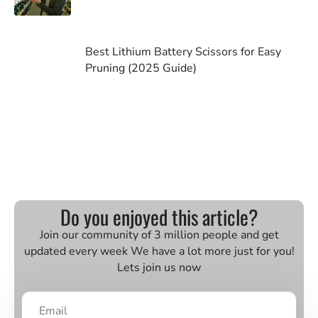
Best Lithium Battery Scissors for Easy
Pruning (2025 Guide)
Do you enjoyed this article?
Join our community of 3 million people and get
updated every week We have a lot more just for you!
Lets join us now