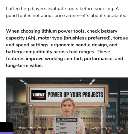
I often help buyers evaluate tools before sourcing. A
good tool is not about price alone—it’s about suitability.
When choosing lithium power tools, check battery
capacity (Ah), motor type (brushless preferred), torque
and speed settings, ergonomic handle design, and
battery compatibility across tool ranges. These
features improve working comfort, performance, and
long-term value.
←