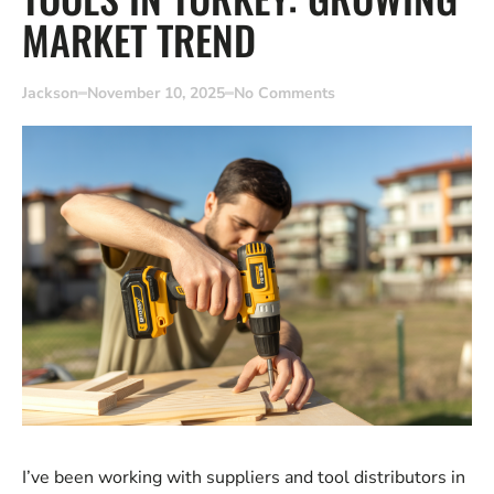
MARKET TREND
Jackson
November 10, 2025
No Comments
I’ve been working with suppliers and tool distributors in