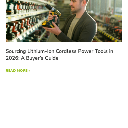
Sourcing Lithium-Ion Cordless Power Tools in
2026: A Buyer’s Guide
READ MORE »