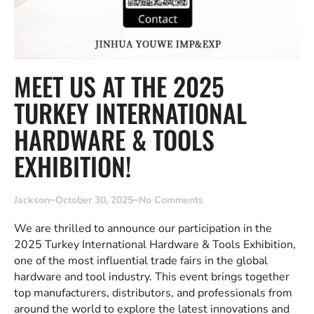
MEET US AT THE 2025
TURKEY INTERNATIONAL
HARDWARE & TOOLS
EXHIBITION!
Jackson
October 30, 2025
No Comments
We are thrilled to announce our participation in the
2025 Turkey International Hardware & Tools Exhibition,
one of the most influential trade fairs in the global
hardware and tool industry. This event brings together
top manufacturers, distributors, and professionals from
around the world to explore the latest innovations and