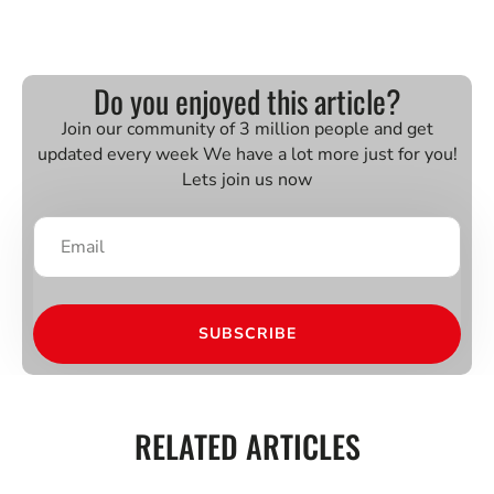
Do you enjoyed this article?
Join our community of 3 million people and get
updated every week We have a lot more just for you!
Lets join us now
SUBSCRIBE
RELATED ARTICLES