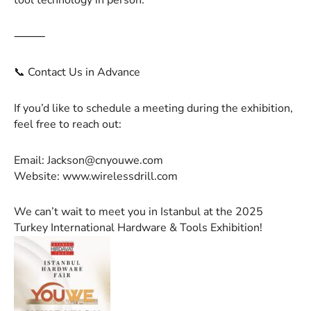
tool technology in person.
⸻
📞 Contact Us in Advance
If you’d like to schedule a meeting during the exhibition,
feel free to reach out:
Email:
Jackson@cnyouwe.com
Website: www.wirelessdrill.com
We can’t wait to meet you in Istanbul at the 2025
Turkey International Hardware & Tools Exhibition!