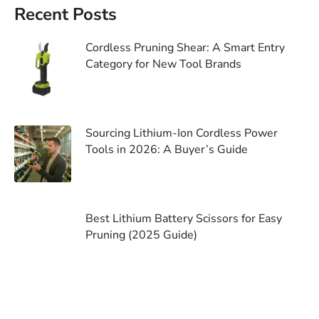
Recent Posts
Cordless Pruning Shear: A Smart Entry
Category for New Tool Brands
Sourcing Lithium-Ion Cordless Power
Tools in 2026: A Buyer’s Guide
Best Lithium Battery Scissors for Easy
Pruning (2025 Guide)