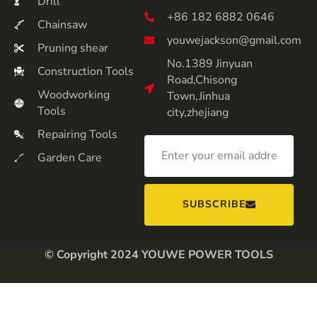
Drill
+86 182 6882 0646
Chainsaw
youwejackson@gmail.com
Pruning shear
No.1389 Jinyuan
Construction Tools
Road,Chisong
Woodworking
Town,Jinhua
Tools
city,zhejiang
Repairing Tools
Garden Care
SUBSCRIBE
© Copyright 2024 YOUWE POWER TOOLS