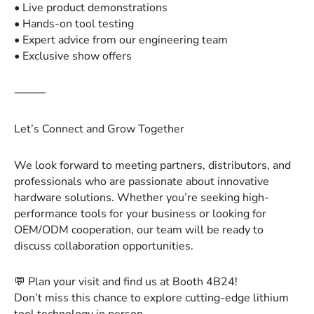
• Live product demonstrations
• Hands-on tool testing
• Expert advice from our engineering team
• Exclusive show offers
⸻
Let’s Connect and Grow Together
We look forward to meeting partners, distributors, and
professionals who are passionate about innovative
hardware solutions. Whether you’re seeking high-
performance tools for your business or looking for
OEM/ODM cooperation, our team will be ready to
discuss collaboration opportunities.
💬 Plan your visit and find us at Booth 4B24!
Don’t miss this chance to explore cutting-edge lithium