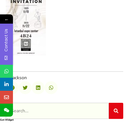
←
Contact Us
Jackson
Get Widget