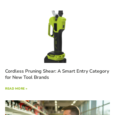
Cordless Pruning Shear: A Smart Entry Category
for New Tool Brands
READ MORE »