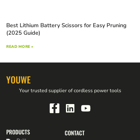
Best Lithium Battery Scissors for Easy Pruning
(2025 Guide)
READ MORE »
YOUWE
Your trusted supplier of cordless power tools
PRODUCTS
CONTACT