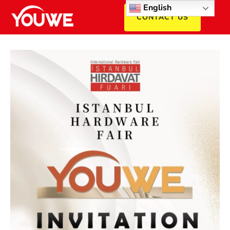
English
CONTACT US