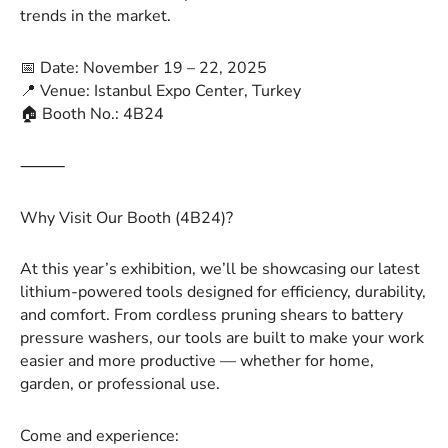
trends in the market.
📅 Date: November 19 – 22, 2025
📍 Venue: Istanbul Expo Center, Turkey
🏠 Booth No.: 4B24
⸻
Why Visit Our Booth (4B24)?
At this year’s exhibition, we’ll be showcasing our latest
lithium-powered tools designed for efficiency, durability,
and comfort. From cordless pruning shears to battery
pressure washers, our tools are built to make your work
easier and more productive — whether for home,
garden, or professional use.
Come and experience: