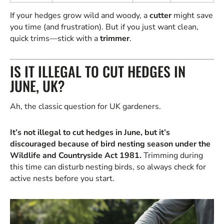
If your hedges grow wild and woody, a
cutter
might save
you time (and frustration). But if you just want clean,
quick trims—stick with a
trimmer
.
IS IT ILLEGAL TO CUT HEDGES IN
JUNE, UK?
Ah, the classic question for UK gardeners.
It’s not illegal to cut hedges in June, but it’s
discouraged because of bird nesting season under the
Wildlife and Countryside Act 1981.
Trimming during
this time can disturb nesting birds, so always check for
active nests before you start.