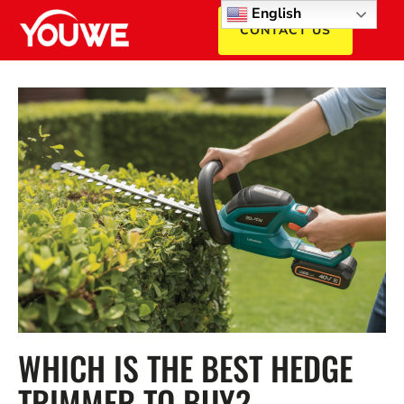
English
CONTACT US
WHICH IS THE BEST HEDGE
TRIMMER TO BUY?