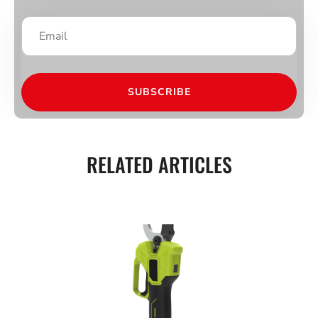
SUBSCRIBE
RELATED ARTICLES