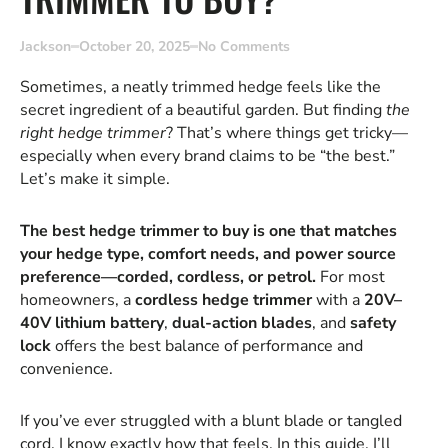
Jackson
October 20, 2025
No Comments
Sometimes, a neatly trimmed hedge feels like the
secret ingredient of a beautiful garden. But finding
the
right hedge trimmer
? That’s where things get tricky—
especially when every brand claims to be “the best.”
Let’s make it simple.
The best hedge trimmer to buy is one that matches
your hedge type, comfort needs, and power source
preference—corded, cordless, or petrol.
For most
homeowners, a
cordless hedge trimmer
with a
20V–
40V lithium battery
,
dual-action blades
, and
safety
lock
offers the best balance of performance and
convenience.
If you’ve ever struggled with a blunt blade or tangled
cord, I know exactly how that feels. In this guide, I’ll