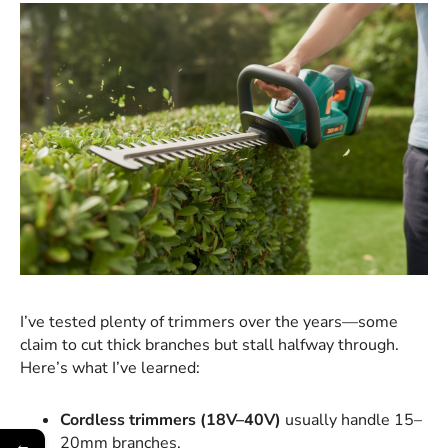
I’ve tested plenty of trimmers over the years—some
claim to cut thick branches but stall halfway through.
Here’s what I’ve learned:
Cordless trimmers (18V–40V)
usually handle 15–
20mm branches.
←