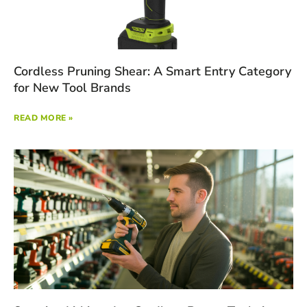
Cordless Pruning Shear: A Smart Entry Category
for New Tool Brands
READ MORE »