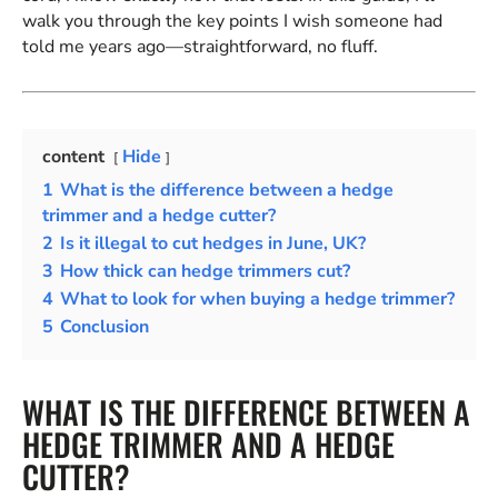
walk you through the key points I wish someone had
told me years ago—straightforward, no fluff.
content
Hide
1
What is the difference between a hedge
trimmer and a hedge cutter?
2
Is it illegal to cut hedges in June, UK?
3
How thick can hedge trimmers cut?
4
What to look for when buying a hedge trimmer?
5
Conclusion
WHAT IS THE DIFFERENCE BETWEEN A
HEDGE TRIMMER AND A HEDGE
CUTTER?