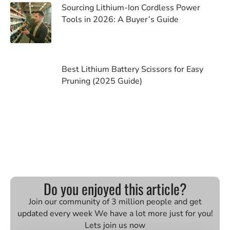
Sourcing Lithium-Ion Cordless Power
Tools in 2026: A Buyer’s Guide
Best Lithium Battery Scissors for Easy
Pruning (2025 Guide)
Do you enjoyed this article?
Join our community of 3 million people and get
updated every week We have a lot more just for you!
Lets join us now