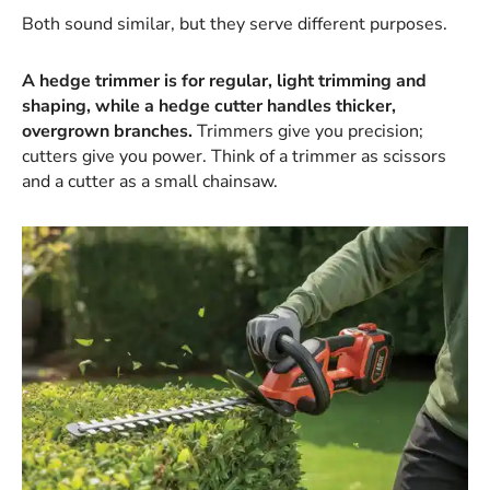
Both sound similar, but they serve different purposes.
A hedge trimmer is for regular, light trimming and
shaping, while a hedge cutter handles thicker,
overgrown branches.
Trimmers give you precision;
cutters give you power. Think of a trimmer as scissors
and a cutter as a small chainsaw.