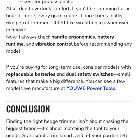
—best for professionals.
Also, don’t overlook comfort. If you’ll be trimming for an
hour or more, every gram counts. I once tried a bulky
6kg petrol trimmer—it felt like wrestling a lawnmower
in midair!
Now, I always check
handle ergonomics
,
battery
runtime
, and
vibration control
before recommending any
model.
If you’re buying for long-term use, consider models with
replaceable batteries
and
dual safety switches
—small
features that make a big difference. You can see a few
models we manufacture at
YOUWE Power Tools
.
CONCLUSION
Finding the right hedge trimmer isn’t about chasing the
biggest brand—it’s about matching the tool to your
needs. Start small, trim smart, and let your garden tell