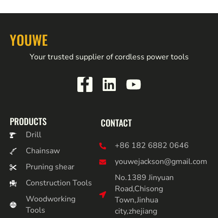
YOUWE
Your trusted supplier of cordless power tools
PRODUCTS
CONTACT
Drill
+86 182 6882 0646
Chainsaw
youwejackson@gmail.com
Pruning shear
No.1389 Jinyuan
Construction Tools
Road,Chisong
Woodworking
Town,Jinhua
Tools
city,zhejiang