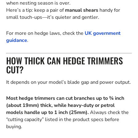
when nesting season is over.
Here’s a tip: keep a pair of
manual shears
handy for
small touch-ups—it’s quieter and gentler.
For more on hedge laws, check the
UK government
guidance
.
HOW THICK CAN HEDGE TRIMMERS
CUT?
It depends on your model’s blade gap and power output.
Most hedge trimmers can cut branches up to ¾ inch
(about 19mm) thick, while heavy-duty or petrol
models handle up to 1 inch (25mm).
Always check the
“cutting capacity” listed in the product specs before
buying.