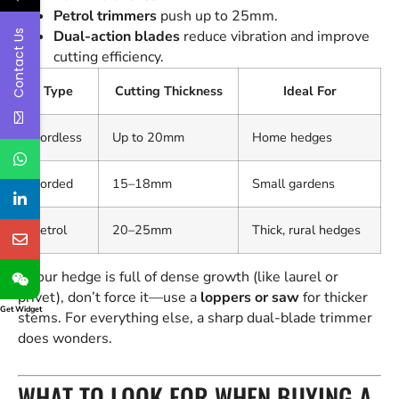
Petrol trimmers
push up to 25mm.
Contact Us
Dual-action blades
reduce vibration and improve
cutting efficiency.
Type
Cutting Thickness
Ideal For
Cordless
Up to 20mm
Home hedges
Corded
15–18mm
Small gardens
Petrol
20–25mm
Thick, rural hedges
If your hedge is full of dense growth (like laurel or
privet), don’t force it—use a
loppers or saw
for thicker
Get Widget
stems. For everything else, a sharp dual-blade trimmer
does wonders.
WHAT TO LOOK FOR WHEN BUYING A