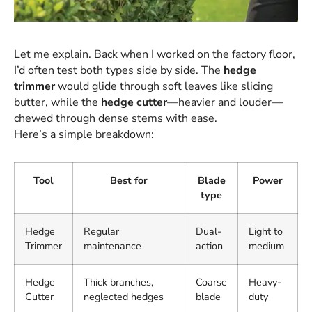
Let me explain. Back when I worked on the factory floor,
I’d often test both types side by side. The
hedge
trimmer
would glide through soft leaves like slicing
butter, while the
hedge cutter
—heavier and louder—
chewed through dense stems with ease.
Here’s a simple breakdown:
Tool
Best for
Blade
Power
type
Hedge
Regular
Dual-
Light to
Trimmer
maintenance
action
medium
Hedge
Thick branches,
Coarse
Heavy-
Cutter
neglected hedges
blade
duty