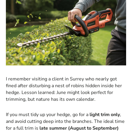
I remember visiting a client in Surrey who nearly got
fined after disturbing a nest of robins hidden inside her
hedge. Lesson learned: June might look perfect for
trimming, but nature has its own calendar.
If you must tidy up your hedge, go for a
light trim only
,
and avoid cutting deep into the branches. The ideal time
for a full trim is
late summer (August to September)