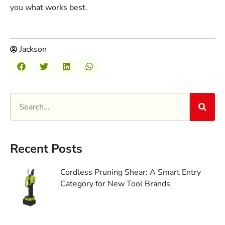
you what works best.
Jackson
Recent Posts
Cordless Pruning Shear: A Smart Entry
Category for New Tool Brands