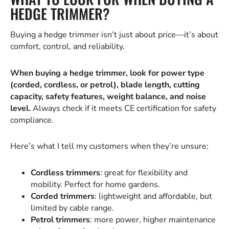
HEDGE TRIMMER?
Buying a hedge trimmer isn’t just about price—it’s about
comfort, control, and reliability.
When buying a hedge trimmer, look for power type
(corded, cordless, or petrol), blade length, cutting
capacity, safety features, weight balance, and noise
level.
Always check if it meets CE certification for safety
compliance.
Here’s what I tell my customers when they’re unsure:
Cordless trimmers
: great for flexibility and
mobility. Perfect for home gardens.
Corded trimmers
: lightweight and affordable, but
limited by cable range.
Petrol trimmers
: more power, higher maintenance