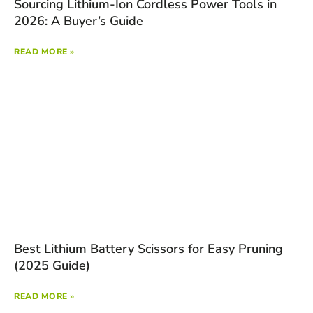
Sourcing Lithium-Ion Cordless Power Tools in
2026: A Buyer’s Guide
READ MORE »
Best Lithium Battery Scissors for Easy Pruning
(2025 Guide)
READ MORE »