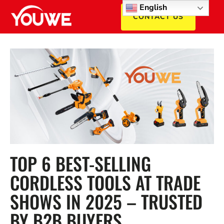
English
CONTACT US
TOP 6 BEST-SELLING
CORDLESS TOOLS AT TRADE
SHOWS IN 2025 – TRUSTED
BY B2B BUYERS