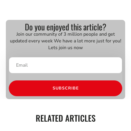
Do you enjoyed this article?
Join our community of 3 million people and get
updated every week We have a lot more just for you!
Lets join us now
SUBSCRIBE
RELATED ARTICLES