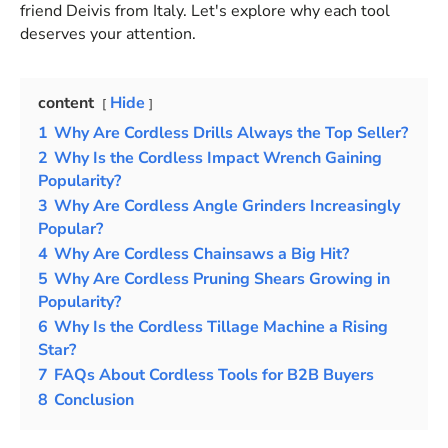
friend Deivis from Italy. Let's explore why each tool
deserves your attention.
content
Hide
1
Why Are Cordless Drills Always the Top Seller?
2
Why Is the Cordless Impact Wrench Gaining
Popularity?
3
Why Are Cordless Angle Grinders Increasingly
Popular?
4
Why Are Cordless Chainsaws a Big Hit?
5
Why Are Cordless Pruning Shears Growing in
Popularity?
6
Why Is the Cordless Tillage Machine a Rising
Star?
7
FAQs About Cordless Tools for B2B Buyers
8
Conclusion