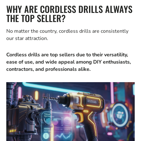
WHY ARE CORDLESS DRILLS ALWAYS
THE TOP SELLER?
No matter the country, cordless drills are consistently
our star attraction.
Cordless drills are top sellers due to their versatility,
ease of use, and wide appeal among DIY enthusiasts,
contractors, and professionals alike.