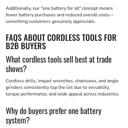
Additionally, our "one battery for all" concept means
fewer battery purchases and reduced overall costs—
something customers genuinely appreciate.
FAQS ABOUT CORDLESS TOOLS FOR
B2B BUYERS
What cordless tools sell best at trade
shows?
Cordless drills, impact wrenches, chainsaws, and angle
grinders consistently top the list due to versatility,
torque performance, and wide appeal across industries.
Why do buyers prefer one battery
system?