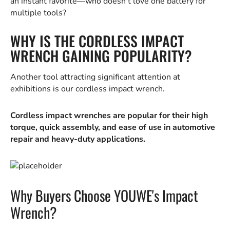
an instant favorite—who doesn’t love one battery for
multiple tools?
WHY IS THE CORDLESS IMPACT
WRENCH GAINING POPULARITY?
Another tool attracting significant attention at
exhibitions is our cordless impact wrench.
Cordless impact wrenches are popular for their high
torque, quick assembly, and ease of use in automotive
repair and heavy-duty applications.
Why Buyers Choose YOUWE's Impact
Wrench?