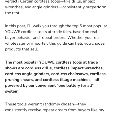
verdict? Certain cordless tools—like drills, impact
wrenches, and angle grinders—consistently outperform
the rest.
In this post, I’ll walk you through the top 6 most popular
YOUWE cordless tools at trade fairs, based on real
buyer behavior and repeat orders. Whether you're a
wholesaler or importer, this guide can help you choose
products that sell.
The most popular YOUWE cordless tools at trade
shows are cordless drills, cordless impact wrenches,
cordless angle grinders, cordless chainsaws, cordless
pruning shears, and cordless tillage machines—all
powered by our convenient "one battery for all"
system.
These tools weren't randomly chosen—they
consistently receive repeat orders from buyers like my