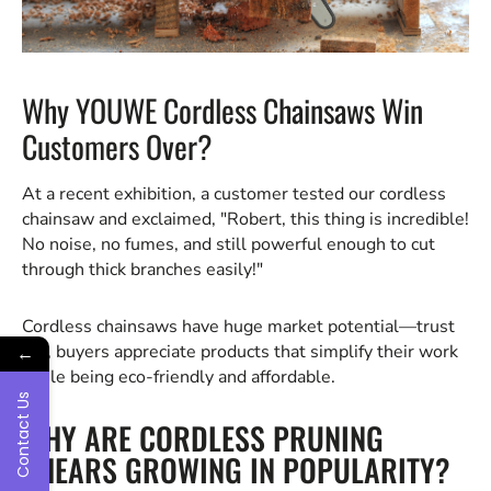
Why YOUWE Cordless Chainsaws Win
Customers Over?
At a recent exhibition, a customer tested our cordless
chainsaw and exclaimed, "Robert, this thing is incredible!
No noise, no fumes, and still powerful enough to cut
through thick branches easily!"
Cordless chainsaws have huge market potential—trust
me, buyers appreciate products that simplify their work
←
while being eco-friendly and affordable.
Contact Us
WHY ARE CORDLESS PRUNING
SHEARS GROWING IN POPULARITY?