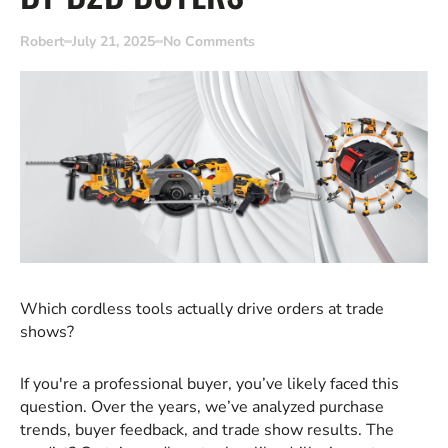
Robert
July 21, 2025
No Comments
Which cordless tools actually drive orders at trade
shows?
If you're a professional buyer, you’ve likely faced this
question. Over the years, we’ve analyzed purchase
trends, buyer feedback, and trade show results. The