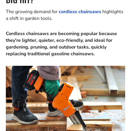
The growing demand for
cordless chainsaws
highlights
a shift in garden tools.
Cordless chainsaws are becoming popular because
they're lighter, quieter, eco-friendly, and ideal for
gardening, pruning, and outdoor tasks, quickly
replacing traditional gasoline chainsaws.