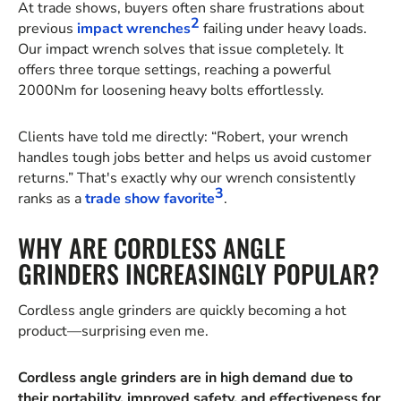
At trade shows, buyers often share frustrations about
2
previous
impact wrenches
failing under heavy loads.
Our impact wrench solves that issue completely. It
offers three torque settings, reaching a powerful
2000Nm for loosening heavy bolts effortlessly.
Clients have told me directly: “Robert, your wrench
handles tough jobs better and helps us avoid customer
returns.” That's exactly why our wrench consistently
3
ranks as a
trade show favorite
.
WHY ARE CORDLESS ANGLE
GRINDERS INCREASINGLY POPULAR?
Cordless angle grinders are quickly becoming a hot
product—surprising even me.
Cordless angle grinders are in high demand due to
their portability, improved safety, and effectiveness for