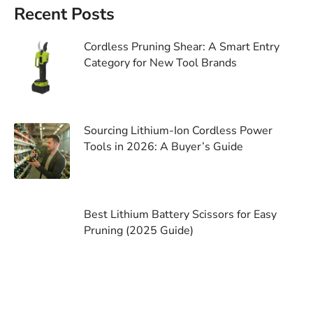
Recent Posts
Cordless Pruning Shear: A Smart Entry
Category for New Tool Brands
Sourcing Lithium-Ion Cordless Power
Tools in 2026: A Buyer’s Guide
Best Lithium Battery Scissors for Easy
Pruning (2025 Guide)