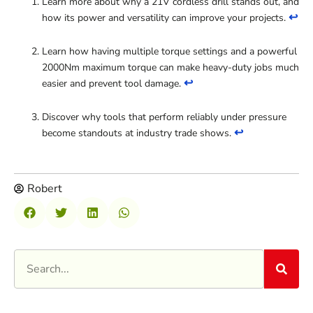
Learn more about why a 21V cordless drill stands out, and
↩
how its power and versatility can improve your projects.
Learn how having multiple torque settings and a powerful
2000Nm maximum torque can make heavy-duty jobs much
↩
easier and prevent tool damage.
Discover why tools that perform reliably under pressure
↩
become standouts at industry trade shows.
Robert