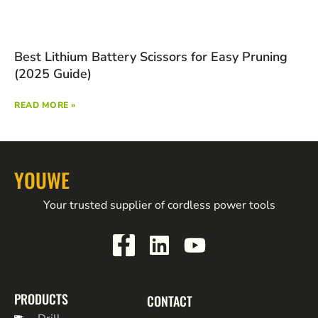
Best Lithium Battery Scissors for Easy Pruning
(2025 Guide)
READ MORE »
YOUWE
Your trusted supplier of cordless power tools
PRODUCTS
CONTACT