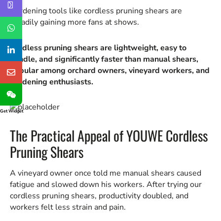
Gardening tools like cordless pruning shears are
steadily gaining more fans at shows.
Cordless pruning shears are lightweight, easy to
handle, and significantly faster than manual shears,
popular among orchard owners, vineyard workers, and
gardening enthusiasts.
Get Widget
The Practical Appeal of YOUWE Cordless
Pruning Shears
A vineyard owner once told me manual shears caused
fatigue and slowed down his workers. After trying our
cordless pruning shears, productivity doubled, and
workers felt less strain and pain.