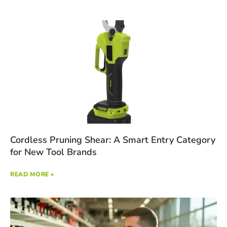
Cordless Pruning Shear: A Smart Entry Category
for New Tool Brands
READ MORE »