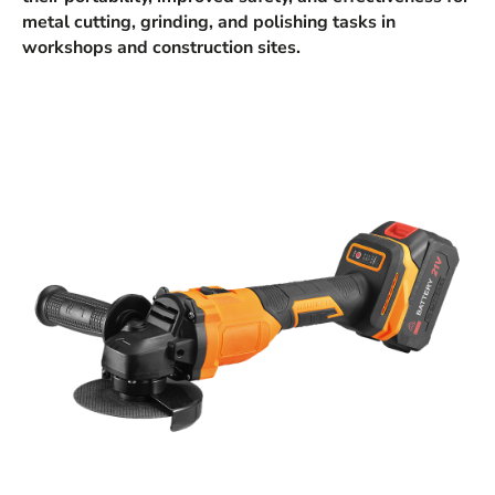
metal cutting, grinding, and polishing tasks in
workshops and construction sites.