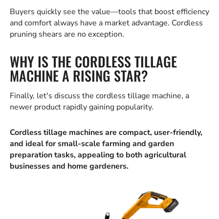
Buyers quickly see the value—tools that boost efficiency
and comfort always have a market advantage. Cordless
pruning shears are no exception.
WHY IS THE CORDLESS TILLAGE
MACHINE A RISING STAR?
Finally, let's discuss the cordless tillage machine, a
newer product rapidly gaining popularity.
Cordless tillage machines are compact, user-friendly,
and ideal for small-scale farming and garden
preparation tasks, appealing to both agricultural
businesses and home gardeners.