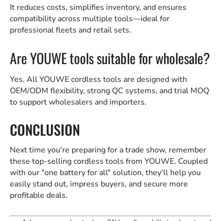
It reduces costs, simplifies inventory, and ensures
compatibility across multiple tools—ideal for
professional fleets and retail sets.
Are YOUWE tools suitable for wholesale?
Yes. All YOUWE cordless tools are designed with
OEM/ODM flexibility, strong QC systems, and trial MOQ
to support wholesalers and importers.
CONCLUSION
Next time you're preparing for a trade show, remember
these top-selling cordless tools from YOUWE. Coupled
with our "one battery for all" solution, they'll help you
easily stand out, impress buyers, and secure more
profitable deals.