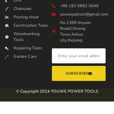
Drill
+86 182 6882 0646
Chainsaw
youwejackson@gmail.com
Pruning shear
No.1389 Jinyuan
Construction Tools
Road,Chisong
Woodworking
Town,Jinhua
Tools
city,zhejiang
Repairing Tools
Garden Care
SUBSCRIBE
© Copyright 2024 YOUWE POWER TOOLS