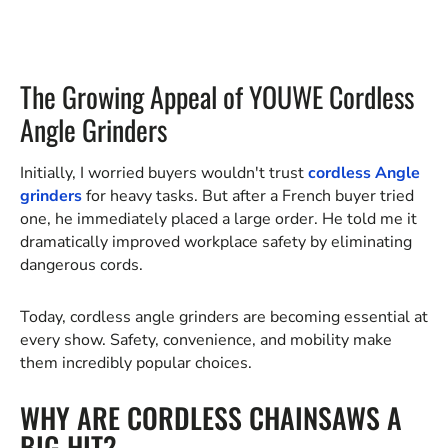
The Growing Appeal of YOUWE Cordless
Angle Grinders
Initially, I worried buyers wouldn't trust
cordless Angle
grinders
for heavy tasks. But after a French buyer tried
one, he immediately placed a large order. He told me it
dramatically improved workplace safety by eliminating
dangerous cords.
Today, cordless angle grinders are becoming essential at
every show. Safety, convenience, and mobility make
them incredibly popular choices.
WHY ARE CORDLESS CHAINSAWS A
BIG HIT?