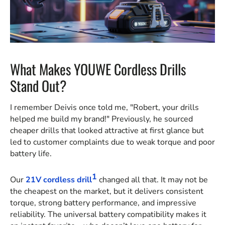
What Makes YOUWE Cordless Drills
Stand Out?
I remember Deivis once told me, "Robert, your drills
helped me build my brand!" Previously, he sourced
cheaper drills that looked attractive at first glance but
led to customer complaints due to weak torque and poor
battery life.
1
Our
21V cordless drill
changed all that. It may not be
the cheapest on the market, but it delivers consistent
torque, strong battery performance, and impressive
reliability. The universal battery compatibility makes it