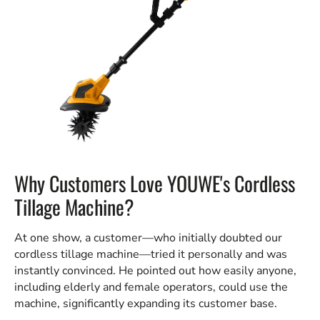
Why Customers Love YOUWE's Cordless
Tillage Machine?
At one show, a customer—who initially doubted our
cordless tillage machine—tried it personally and was
instantly convinced. He pointed out how easily anyone,
including elderly and female operators, could use the
machine, significantly expanding its customer base.