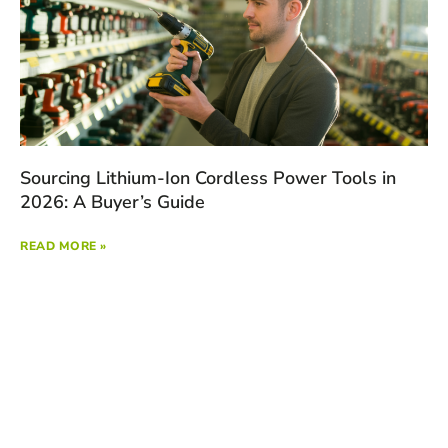
Sourcing Lithium-Ion Cordless Power Tools in
2026: A Buyer’s Guide
READ MORE »