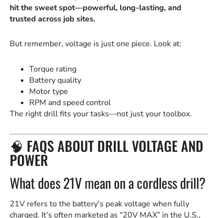
hit the sweet spot—powerful, long-lasting, and
trusted across job sites.
But remember, voltage is just one piece. Look at:
Torque rating
Battery quality
Motor type
RPM and speed control
The right drill fits your tasks—not just your toolbox.
🧠 FAQS ABOUT DRILL VOLTAGE AND
POWER
What does 21V mean on a cordless drill?
21V refers to the battery's peak voltage when fully
charged. It’s often marketed as “20V MAX” in the U.S.,