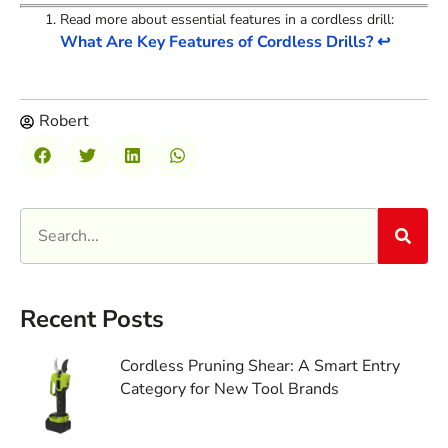
Read more about essential features in a cordless drill:
What Are Key Features of Cordless Drills?
↩
Robert
Recent Posts
Cordless Pruning Shear: A Smart Entry
Category for New Tool Brands