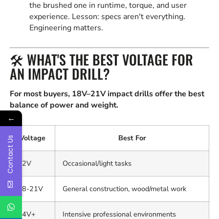
the brushed one in runtime, torque, and user
experience. Lesson: specs aren't everything.
Engineering matters.
🛠️ WHAT'S THE BEST VOLTAGE FOR
AN IMPACT DRILL?
For most buyers, 18V–21V impact drills offer the best
balance of power and weight.
←
Voltage
Best For
Contact Us
12V
Occasional/light tasks
18-21V
General construction, wood/metal work
24V+
Intensive professional environments