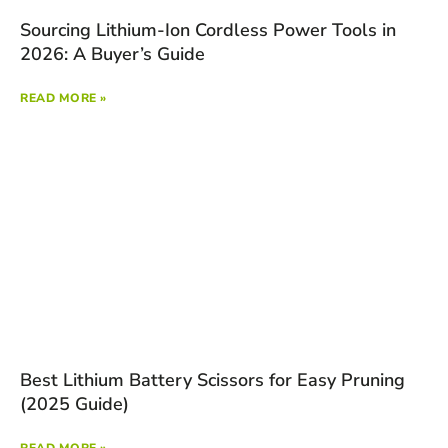
Sourcing Lithium-Ion Cordless Power Tools in
2026: A Buyer’s Guide
READ MORE »
Best Lithium Battery Scissors for Easy Pruning
(2025 Guide)