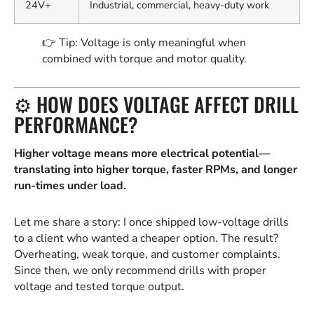
24V+
Industrial, commercial, heavy-duty work
👉 Tip: Voltage is only meaningful when
combined with torque and motor quality.
⚙️ HOW DOES VOLTAGE AFFECT DRILL
PERFORMANCE?
Higher voltage means more electrical potential—
translating into higher torque, faster RPMs, and longer
run-times under load.
Let me share a story: I once shipped low-voltage drills
to a client who wanted a cheaper option. The result?
Overheating, weak torque, and customer complaints.
Since then, we only recommend drills with proper
voltage and tested torque output.