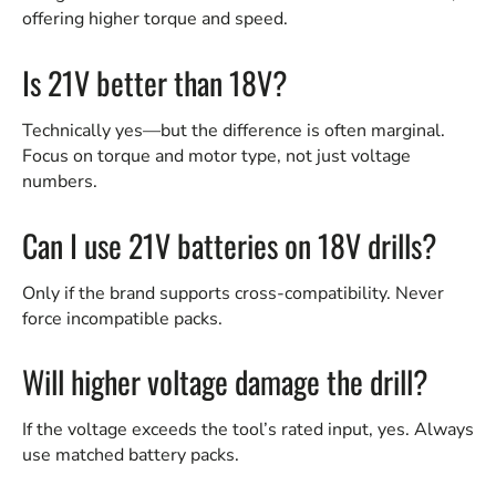
offering higher torque and speed.
Is 21V better than 18V?
Technically yes—but the difference is often marginal.
Focus on torque and motor type, not just voltage
numbers.
Can I use 21V batteries on 18V drills?
Only if the brand supports cross-compatibility. Never
force incompatible packs.
Will higher voltage damage the drill?
If the voltage exceeds the tool’s rated input, yes. Always
use matched battery packs.