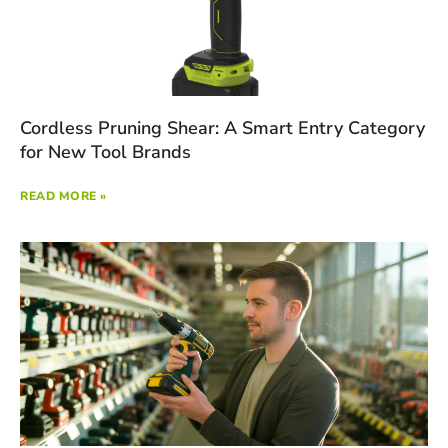
Cordless Pruning Shear: A Smart Entry Category
for New Tool Brands
READ MORE »