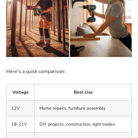
Here's a quick comparison:
Voltage
Best Use
12V
Home repairs, furniture assembly
18-21V
DIY projects, construction, light trades