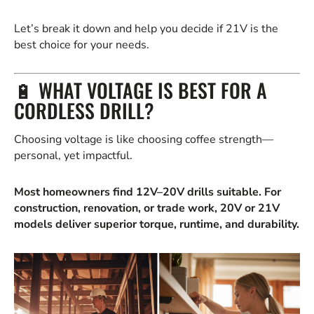
Let’s break it down and help you decide if 21V is the
best choice for your needs.
🔋 WHAT VOLTAGE IS BEST FOR A
CORDLESS DRILL?
Choosing voltage is like choosing coffee strength—
personal, yet impactful.
Most homeowners find 12V–20V drills suitable. For
construction, renovation, or trade work, 20V or 21V
models deliver superior torque, runtime, and durability.