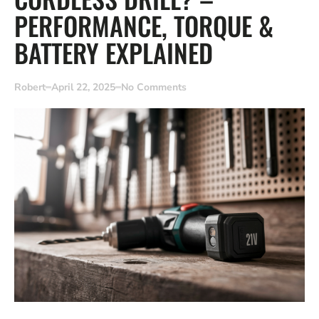
PERFORMANCE, TORQUE &
BATTERY EXPLAINED
Robert
April 22, 2025
No Comments