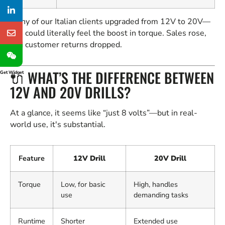
Many of our Italian clients upgraded from 12V to 20V—
you could literally feel the boost in torque. Sales rose,
and customer returns dropped.
🔌 WHAT’S THE DIFFERENCE BETWEEN
Get Widget
12V AND 20V DRILLS?
At a glance, it seems like “just 8 volts”—but in real-
world use, it's substantial.
Feature
12V Drill
20V Drill
Torque
Low, for basic
High, handles
use
demanding tasks
Runtime
Shorter
Extended use