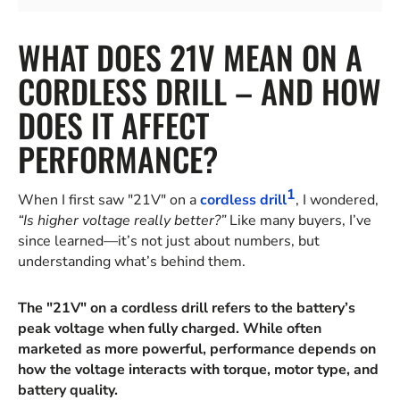
WHAT DOES 21V MEAN ON A
CORDLESS DRILL – AND HOW
DOES IT AFFECT
PERFORMANCE?
1
When I first saw "21V" on a
cordless drill
, I wondered,
“Is higher voltage really better?”
Like many buyers, I’ve
since learned—it’s not just about numbers, but
understanding what’s behind them.
The "21V" on a cordless drill refers to the battery’s
peak voltage when fully charged. While often
marketed as more powerful, performance depends on
how the voltage interacts with torque, motor type, and
battery quality.