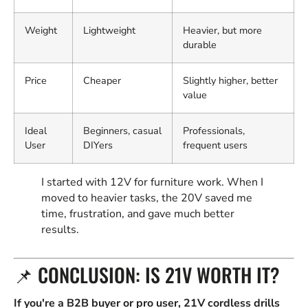
Weight
Lightweight
Heavier, but more
durable
Price
Cheaper
Slightly higher, better
value
Ideal
Beginners, casual
Professionals,
User
DIYers
frequent users
I started with 12V for furniture work. When I
moved to heavier tasks, the 20V saved me
time, frustration, and gave much better
results.
📌 CONCLUSION: IS 21V WORTH IT?
If you're a B2B buyer or pro user, 21V cordless drills