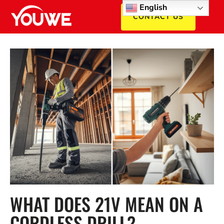
English
CONTACT US
WHAT DOES 21V MEAN ON A
CORDLESS DRILL? –