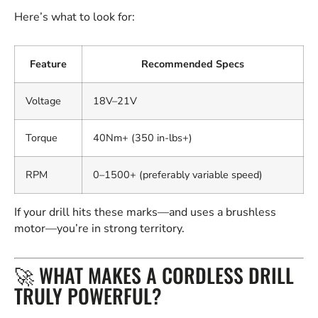
Here’s what to look for:
Feature
Recommended Specs
Voltage
18V–21V
Torque
40Nm+ (350 in-lbs+)
RPM
0–1500+ (preferably variable speed)
If your drill hits these marks—and uses a brushless
motor—you’re in strong territory.
🚀 WHAT MAKES A CORDLESS DRILL
TRULY POWERFUL?