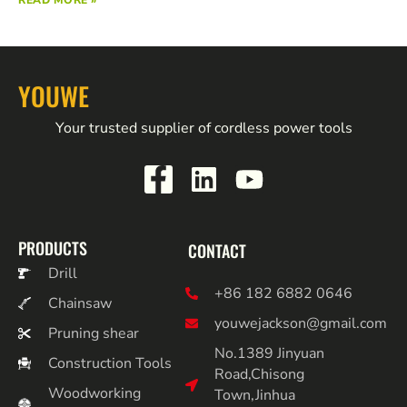
READ MORE »
YOUWE
Your trusted supplier of cordless power tools
PRODUCTS
CONTACT
Drill
+86 182 6882 0646
Chainsaw
youwejackson@gmail.com
Pruning shear
No.1389 Jinyuan
Construction Tools
Road,Chisong
Woodworking
Town,Jinhua