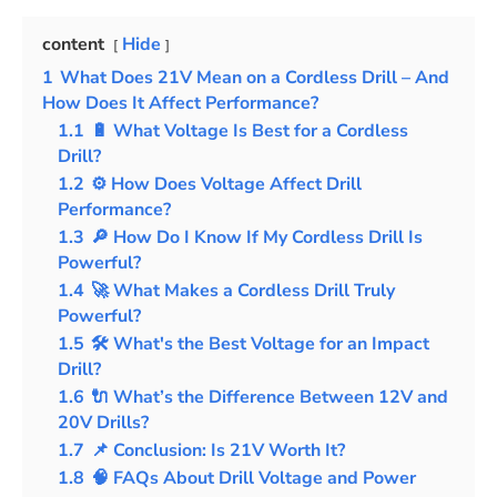
content
Hide
1
What Does 21V Mean on a Cordless Drill – And
How Does It Affect Performance?
1.1
🔋 What Voltage Is Best for a Cordless
Drill?
1.2
⚙️ How Does Voltage Affect Drill
Performance?
1.3
🔎 How Do I Know If My Cordless Drill Is
Powerful?
1.4
🚀 What Makes a Cordless Drill Truly
Powerful?
1.5
🛠️ What's the Best Voltage for an Impact
Drill?
1.6
🔌 What’s the Difference Between 12V and
20V Drills?
1.7
📌 Conclusion: Is 21V Worth It?
1.8
🧠 FAQs About Drill Voltage and Power