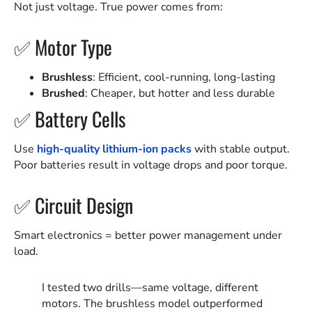
Not just voltage. True power comes from:
✅ Motor Type
Brushless
: Efficient, cool-running, long-lasting
Brushed
: Cheaper, but hotter and less durable
✅ Battery Cells
Use
high-quality lithium-ion packs
with stable output.
Poor batteries result in voltage drops and poor torque.
✅ Circuit Design
Smart electronics = better power management under
load.
I tested two drills—same voltage, different
motors. The brushless model outperformed