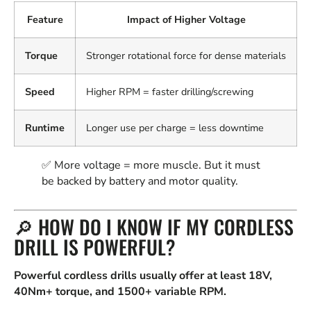
Feature
Impact of Higher Voltage
Torque
Stronger rotational force for dense materials
Speed
Higher RPM = faster drilling/screwing
Runtime
Longer use per charge = less downtime
✅ More voltage = more muscle. But it must
be backed by battery and motor quality.
🔎 HOW DO I KNOW IF MY CORDLESS
DRILL IS POWERFUL?
Powerful cordless drills usually offer at least 18V,
40Nm+ torque, and 1500+ variable RPM.