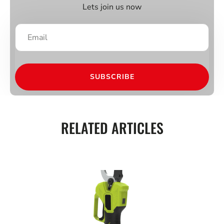
Lets join us now
SUBSCRIBE
RELATED ARTICLES