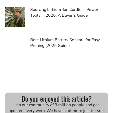
Sourcing Lithium-Ion Cordless Power
Tools in 2026: A Buyer’s Guide
Best Lithium Battery Scissors for Easy
Pruning (2025 Guide)
Do you enjoyed this article?
Join our community of 3 million people and get
updated every week We have a lot more just for you!