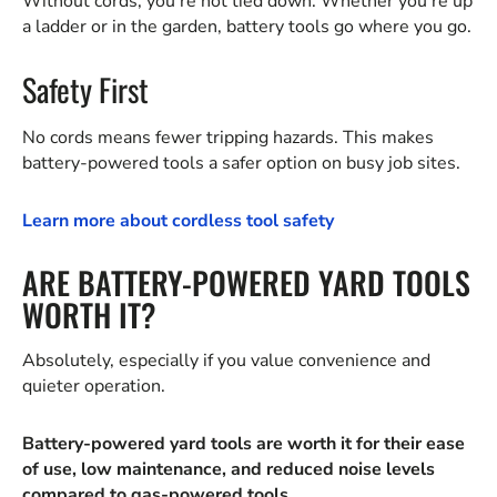
Without cords, you're not tied down. Whether you're up
a ladder or in the garden, battery tools go where you go.
Safety First
No cords means fewer tripping hazards. This makes
battery-powered tools a safer option on busy job sites.
Learn more about cordless tool safety
ARE BATTERY-POWERED YARD TOOLS
WORTH IT?
Absolutely, especially if you value convenience and
quieter operation.
Battery-powered yard tools are worth it for their ease
of use, low maintenance, and reduced noise levels
compared to gas-powered tools.