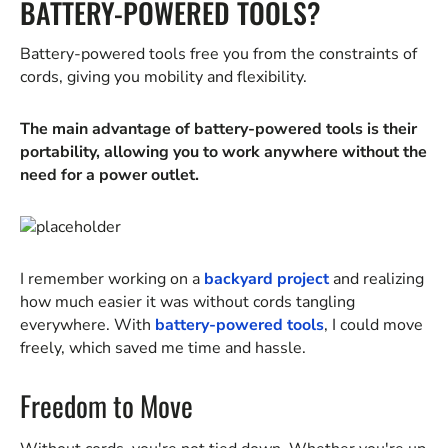
BATTERY-POWERED TOOLS?
Battery-powered tools free you from the constraints of
cords, giving you mobility and flexibility.
The main advantage of battery-powered tools is their
portability, allowing you to work anywhere without the
need for a power outlet.
I remember working on a
backyard project
and realizing
how much easier it was without cords tangling
everywhere. With
battery-powered tools
, I could move
freely, which saved me time and hassle.
Freedom to Move