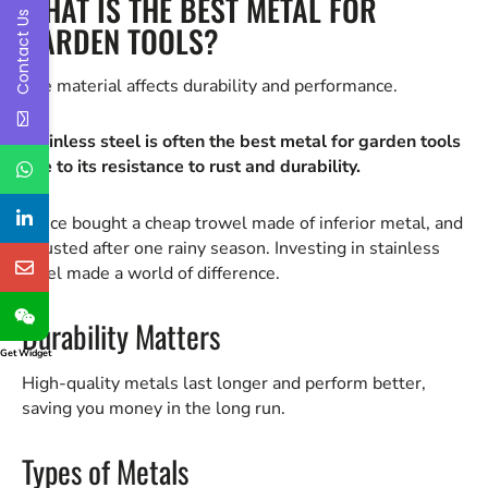
WHAT IS THE BEST METAL FOR
Contact Us
GARDEN TOOLS?
The material affects durability and performance.
Stainless steel is often the best metal for garden tools
due to its resistance to rust and durability.
I once bought a cheap trowel made of inferior metal, and
it rusted after one rainy season. Investing in stainless
steel made a world of difference.
Durability Matters
Get Widget
High-quality metals last longer and perform better,
saving you money in the long run.
Types of Metals