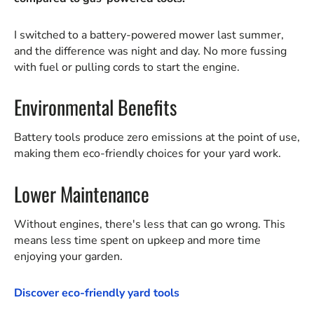
I switched to a battery-powered mower last summer,
and the difference was night and day. No more fussing
with fuel or pulling cords to start the engine.
Environmental Benefits
Battery tools produce zero emissions at the point of use,
making them eco-friendly choices for your yard work.
Lower Maintenance
Without engines, there's less that can go wrong. This
means less time spent on upkeep and more time
enjoying your garden.
Discover eco-friendly yard tools