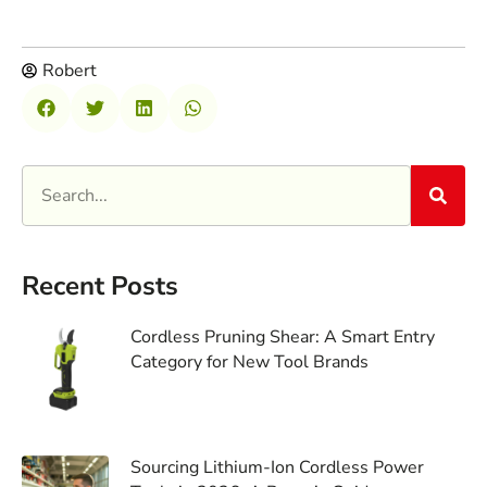
Robert
Recent Posts
Cordless Pruning Shear: A Smart Entry
Category for New Tool Brands
Sourcing Lithium-Ion Cordless Power