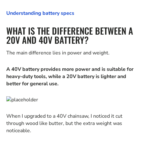
Understanding battery specs
WHAT IS THE DIFFERENCE BETWEEN A
20V AND 40V BATTERY?
The main difference lies in power and weight.
A 40V battery provides more power and is suitable for
heavy-duty tools, while a 20V battery is lighter and
better for general use.
When I upgraded to a 40V chainsaw, I noticed it cut
through wood like butter, but the extra weight was
noticeable.