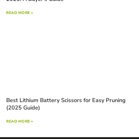
READ MORE »
Best Lithium Battery Scissors for Easy Pruning
(2025 Guide)
READ MORE »