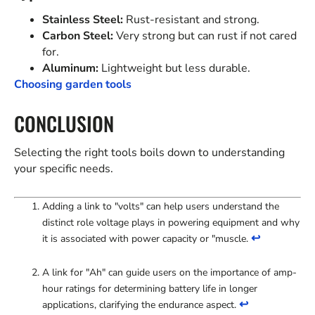
Stainless Steel:
Rust-resistant and strong.
Carbon Steel:
Very strong but can rust if not cared
for.
Aluminum:
Lightweight but less durable.
Choosing garden tools
CONCLUSION
Selecting the right tools boils down to understanding
your specific needs.
Adding a link to "volts" can help users understand the
distinct role voltage plays in powering equipment and why
↩
it is associated with power capacity or "muscle.
A link for "Ah" can guide users on the importance of amp-
hour ratings for determining battery life in longer
↩
applications, clarifying the endurance aspect.