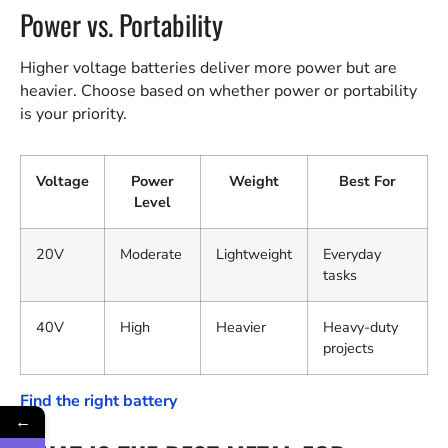
Power vs. Portability
Higher voltage batteries deliver more power but are
heavier. Choose based on whether power or portability
is your priority.
Voltage
Power
Weight
Best For
Level
20V
Moderate
Lightweight
Everyday
tasks
40V
High
Heavier
Heavy-duty
projects
Find the right battery
←