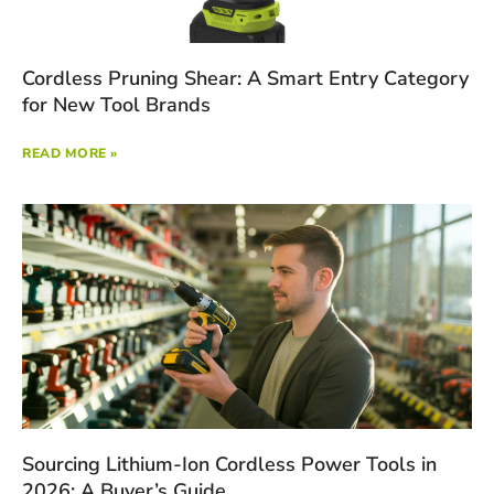
Cordless Pruning Shear: A Smart Entry Category
for New Tool Brands
READ MORE »
Sourcing Lithium-Ion Cordless Power Tools in
2026: A Buyer’s Guide