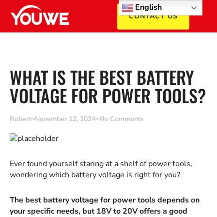
English
CONTACT US
WHAT IS THE BEST BATTERY
VOLTAGE FOR POWER TOOLS?
Robert
November 12, 2024
No Comments
Ever found yourself staring at a shelf of power tools,
wondering which battery voltage is right for you?
The best battery voltage for power tools depends on
your specific needs, but 18V to 20V offers a good