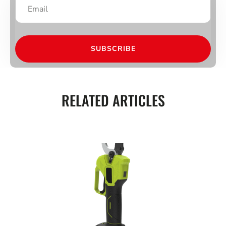
SUBSCRIBE
RELATED ARTICLES