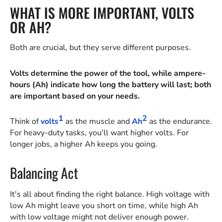
WHAT IS MORE IMPORTANT, VOLTS
OR AH?
Both are crucial, but they serve different purposes.
Volts determine the power of the tool, while ampere-
hours (Ah) indicate how long the battery will last; both
are important based on your needs.
1
2
Think of
volts
as the muscle and
Ah
as the endurance.
For heavy-duty tasks, you'll want higher volts. For
longer jobs, a higher Ah keeps you going.
Balancing Act
It's all about finding the right balance. High voltage with
low Ah might leave you short on time, while high Ah
with low voltage might not deliver enough power.