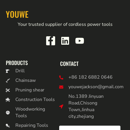
YOUWE
Your trusted supplier of cordless power tools
PRODUCTS
CONTACT
Drill
+86 182 6882 0646
Chainsaw
youwejackson@gmail.com
Pruning shear
No.1389 Jinyuan
Construction Tools
Road,Chisong
Woodworking
Town,Jinhua
Tools
city,zhejiang
Repairing Tools