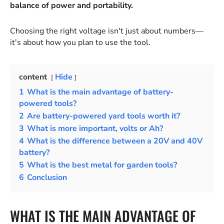
balance of power and portability.
Choosing the right voltage isn't just about numbers—
it's about how you plan to use the tool.
content
Hide
1
What is the main advantage of battery-
powered tools?
2
Are battery-powered yard tools worth it?
3
What is more important, volts or Ah?
4
What is the difference between a 20V and 40V
battery?
5
What is the best metal for garden tools?
6
Conclusion
WHAT IS THE MAIN ADVANTAGE OF