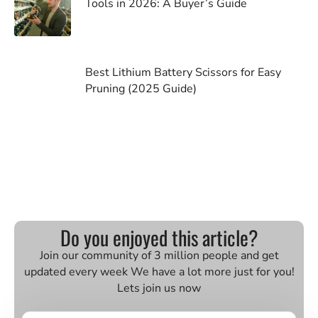
Tools in 2026: A Buyer’s Guide
Best Lithium Battery Scissors for Easy
Pruning (2025 Guide)
Do you enjoyed this article?
Join our community of 3 million people and get
updated every week We have a lot more just for you!
Lets join us now