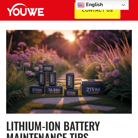
English
CONTACT US
LITHIUM-ION BATTERY
MAINTENANCE TIPS