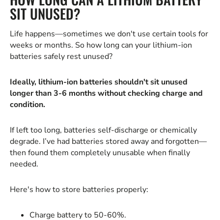
SIT UNUSED?
Life happens—sometimes we don't use certain tools for
weeks or months. So how long can your lithium-ion
batteries safely rest unused?
Ideally, lithium-ion batteries shouldn't sit unused
longer than 3-6 months without checking charge and
condition.
If left too long, batteries self-discharge or chemically
degrade. I’ve had batteries stored away and forgotten—
then found them completely unusable when finally
needed.
Here's how to store batteries properly:
Charge battery to 50-60%.