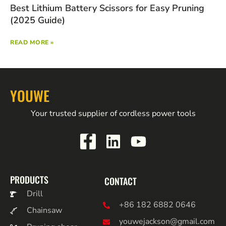
Best Lithium Battery Scissors for Easy Pruning
(2025 Guide)
READ MORE »
YOUWE
Your trusted supplier of cordless power tools
PRODUCTS
CONTACT
Drill
+86 182 6882 0646
Chainsaw
youwejackson@gmail.com