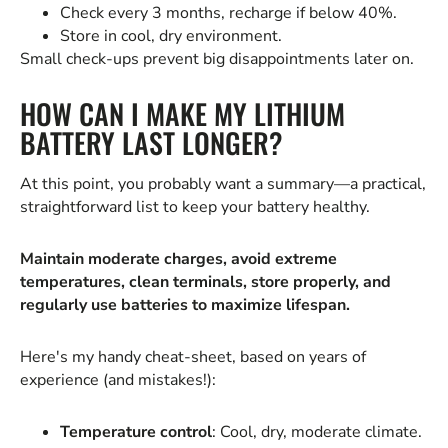
Check every 3 months, recharge if below 40%.
Store in cool, dry environment.
Small check-ups prevent big disappointments later on.
HOW CAN I MAKE MY LITHIUM
BATTERY LAST LONGER?
At this point, you probably want a summary—a practical,
straightforward list to keep your battery healthy.
Maintain moderate charges, avoid extreme
temperatures, clean terminals, store properly, and
regularly use batteries to maximize lifespan.
Here's my handy cheat-sheet, based on years of
experience (and mistakes!):
Temperature control
: Cool, dry, moderate climate.