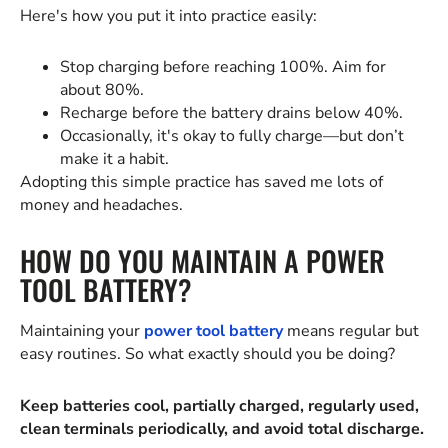
Here's how you put it into practice easily:
Stop charging before reaching 100%. Aim for
about 80%.
Recharge before the battery drains below 40%.
Occasionally, it's okay to fully charge—but don’t
make it a habit.
Adopting this simple practice has saved me lots of
money and headaches.
HOW DO YOU MAINTAIN A POWER
TOOL BATTERY?
Maintaining your
power tool battery
means regular but
easy routines. So what exactly should you be doing?
Keep batteries cool, partially charged, regularly used,
clean terminals periodically, and avoid total discharge.