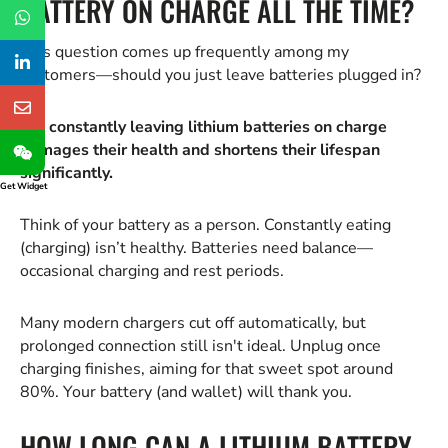
BATTERY ON CHARGE ALL THE TIME?
This question comes up frequently among my
customers—should you just leave batteries plugged in?
No, constantly leaving lithium batteries on charge
damages their health and shortens their lifespan
significantly.
Get Widget
Think of your battery as a person. Constantly eating
(charging) isn’t healthy. Batteries need balance—
occasional charging and rest periods.
Many modern chargers cut off automatically, but
prolonged connection still isn't ideal. Unplug once
charging finishes, aiming for that sweet spot around
80%. Your battery (and wallet) will thank you.
HOW LONG CAN A LITHIUM BATTERY