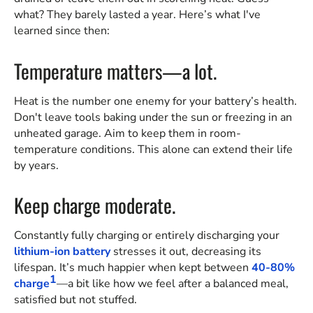
what? They barely lasted a year. Here’s what I've
learned since then:
Temperature matters—a lot.
Heat is the number one enemy for your battery’s health.
Don't leave tools baking under the sun or freezing in an
unheated garage. Aim to keep them in room-
temperature conditions. This alone can extend their life
by years.
Keep charge moderate.
Constantly fully charging or entirely discharging your
lithium-ion battery
stresses it out, decreasing its
lifespan. It’s much happier when kept between
40-80%
1
charge
—a bit like how we feel after a balanced meal,
satisfied but not stuffed.