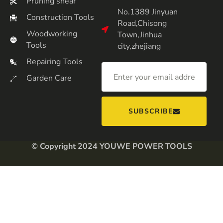
Pruning shear
No.1389 Jinyuan
Construction Tools
Road,Chisong
Woodworking
Town,Jinhua
Tools
city,zhejiang
Repairing Tools
Garden Care
SUBSCRIBE
© Copyright 2024 YOUWE POWER TOOLS