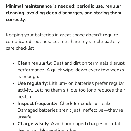
Minimal maintenance is needed: periodic use, regular
cleaning, avoiding deep discharges, and storing them
correctly.
Keeping your batteries in great shape doesn't require
complicated routines. Let me share my simple battery-
care checklist:
Clean regularly
: Dust and dirt on terminals disrupt
performance. A quick wipe-down every few weeks
is enough.
Use regularly
: Lithium-ion batteries prefer regular
activity. Letting them sit idle too long reduces their
health.
Inspect frequently
: Check for cracks or leaks.
Damaged batteries aren't just ineffective—they're
unsafe.
Charge wisely
: Avoid prolonged charges or total
depletion. Moderation is key.