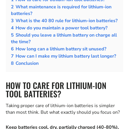
2
What maintenance is required for lithium-ion
batteries?
3
What is the 40 80 rule for lithium-ion batteries?
4
How do you maintain a power tool battery?
5
Should you leave a lithium battery on charge all
the time?
6
How long can a lithium battery sit unused?
7
How can I make my lithium battery last longer?
8
Conclusion
HOW TO CARE FOR LITHIUM-ION
TOOL BATTERIES?
Taking proper care of lithium-ion batteries is simpler
than most think. But what exactly should you focus on?
Keep batteries cool, dry, partially charged (40-80%),