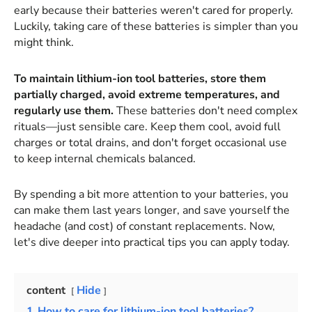
early because their batteries weren't cared for properly.
Luckily, taking care of these batteries is simpler than you
might think.
To maintain lithium-ion tool batteries, store them
partially charged, avoid extreme temperatures, and
regularly use them.
These batteries don't need complex
rituals—just sensible care. Keep them cool, avoid full
charges or total drains, and don't forget occasional use
to keep internal chemicals balanced.
By spending a bit more attention to your batteries, you
can make them last years longer, and save yourself the
headache (and cost) of constant replacements. Now,
let's dive deeper into practical tips you can apply today.
content
Hide
1
How to care for lithium-ion tool batteries?