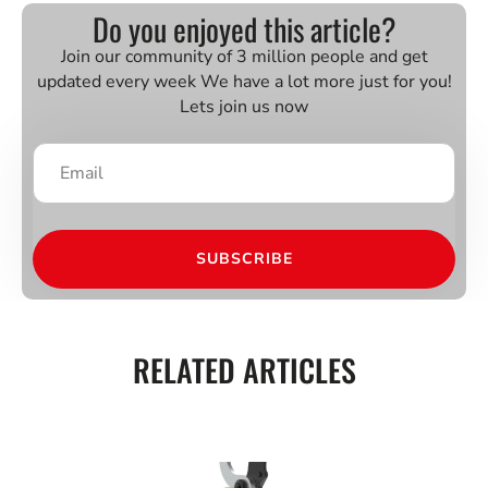
Do you enjoyed this article?
Join our community of 3 million people and get
updated every week We have a lot more just for you!
Lets join us now
SUBSCRIBE
RELATED ARTICLES