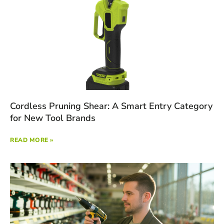
Cordless Pruning Shear: A Smart Entry Category
for New Tool Brands
READ MORE »