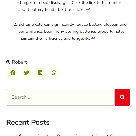
charges or deep discharges. Click the link to learn more
↩
about battery health best practices.
Extreme cold can significantly reduce battery lifespan and
performance. Learn why storing batteries properly helps
↩
maintain their efficiency and longevity.
Robert
Recent Posts