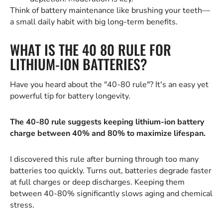
Think of battery maintenance like brushing your teeth—
a small daily habit with big long-term benefits.
WHAT IS THE 40 80 RULE FOR
LITHIUM-ION BATTERIES?
Have you heard about the "40-80 rule"? It's an easy yet
powerful tip for battery longevity.
The 40-80 rule suggests keeping lithium-ion battery
charge between 40% and 80% to maximize lifespan.
I discovered this rule after burning through too many
batteries too quickly. Turns out, batteries degrade faster
at full charges or deep discharges. Keeping them
between 40-80% significantly slows aging and chemical
stress.