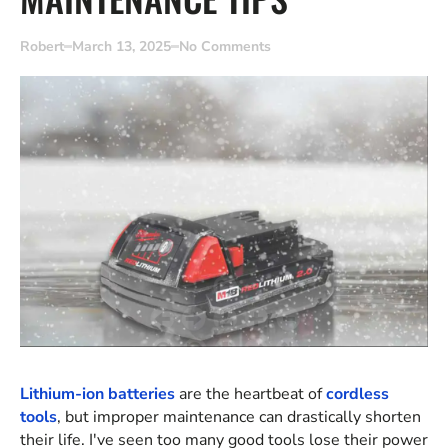
Robert
March 13, 2025
No Comments
Lithium-ion batteries
are the heartbeat of
cordless
tools
, but improper maintenance can drastically shorten
their life. I've seen too many good tools lose their power