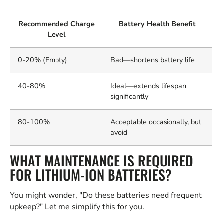
Recommended Charge
Battery Health Benefit
Level
0-20% (Empty)
Bad—shortens battery life
40-80%
Ideal—extends lifespan
significantly
80-100%
Acceptable occasionally, but
avoid
WHAT MAINTENANCE IS REQUIRED
FOR LITHIUM-ION BATTERIES?
You might wonder, "Do these batteries need frequent
upkeep?" Let me simplify this for you.