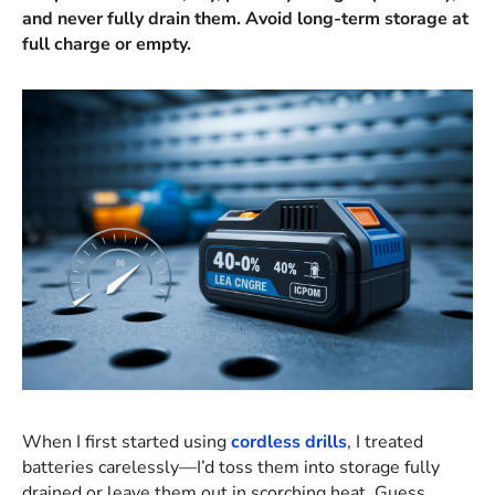
and never fully drain them. Avoid long-term storage at
full charge or empty.
When I first started using
cordless drills
, I treated
batteries carelessly—I’d toss them into storage fully
drained or leave them out in scorching heat. Guess