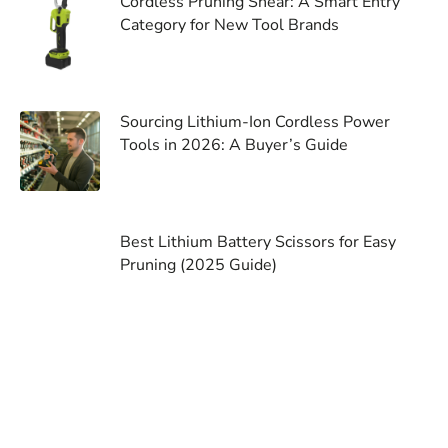
Cordless Pruning Shear: A Smart Entry
Category for New Tool Brands
Sourcing Lithium-Ion Cordless Power
Tools in 2026: A Buyer’s Guide
Best Lithium Battery Scissors for Easy
Pruning (2025 Guide)