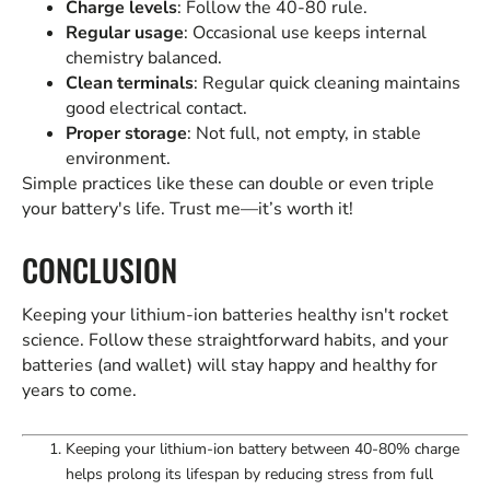
Charge levels
: Follow the 40-80 rule.
Regular usage
: Occasional use keeps internal
chemistry balanced.
Clean terminals
: Regular quick cleaning maintains
good electrical contact.
Proper storage
: Not full, not empty, in stable
environment.
Simple practices like these can double or even triple
your battery's life. Trust me—it’s worth it!
CONCLUSION
Keeping your lithium-ion batteries healthy isn't rocket
science. Follow these straightforward habits, and your
batteries (and wallet) will stay happy and healthy for
years to come.
Keeping your lithium-ion battery between 40-80% charge
helps prolong its lifespan by reducing stress from full