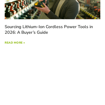
Sourcing Lithium-Ion Cordless Power Tools in
2026: A Buyer’s Guide
READ MORE »