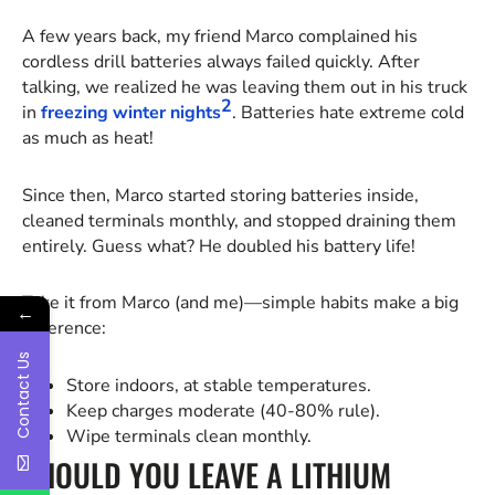
A few years back, my friend Marco complained his
cordless drill batteries always failed quickly. After
talking, we realized he was leaving them out in his truck
2
in
freezing winter nights
. Batteries hate extreme cold
as much as heat!
Since then, Marco started storing batteries inside,
cleaned terminals monthly, and stopped draining them
entirely. Guess what? He doubled his battery life!
Take it from Marco (and me)—simple habits make a big
←
difference:
Contact Us
Store indoors, at stable temperatures.
Keep charges moderate (40-80% rule).
Wipe terminals clean monthly.
SHOULD YOU LEAVE A LITHIUM