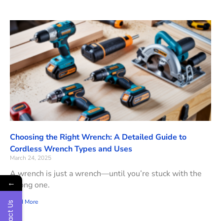
Choosing the Right Wrench: A Detailed Guide to
Cordless Wrench Types and Uses
March 24, 2025
A wrench is just a wrench—until you’re stuck with the
←
wrong one.
Read More
Contact Us