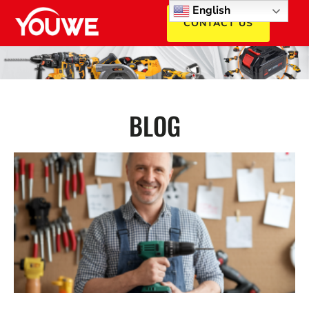
English
CONTACT US
BLOG