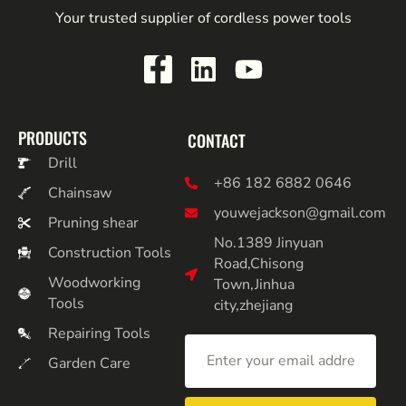
Your trusted supplier of cordless power tools
PRODUCTS
CONTACT
Drill
+86 182 6882 0646
Chainsaw
youwejackson@gmail.com
Pruning shear
No.1389 Jinyuan
Construction Tools
Road,Chisong
Woodworking
Town,Jinhua
Tools
city,zhejiang
Repairing Tools
Garden Care