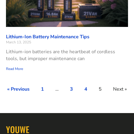
Lithium-Ion Battery Maintenance Tips
March 13, 2025
Lithium-ion batteries are the heartbeat of cordless
tools, but improper maintenance can
Read More
« Previous
1
…
3
4
5
Next »
YOUWE