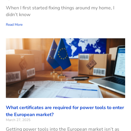
When I first started fixing things around my home, I
didn’t know
Read More
What certificates are required for power tools to enter
the European market?
March 27, 2025
Getting power tools into the European market isn’t as