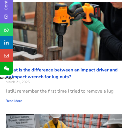
What is the difference between an impact driver and
an impact wrench for lug nuts?
Get Widget
March 21, 2025
I still remember the first time I tried to remove a lug
Read More