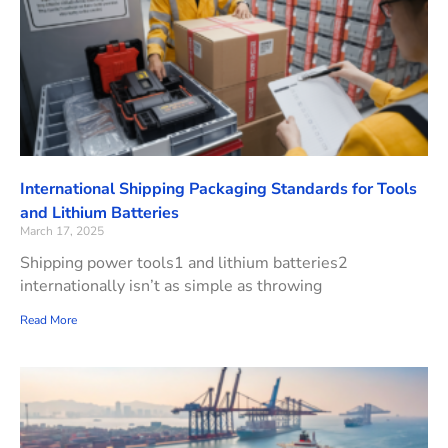
International Shipping Packaging Standards for Tools
and Lithium Batteries
March 17, 2025
Shipping power tools1 and lithium batteries2
internationally isn’t as simple as throwing
Read More