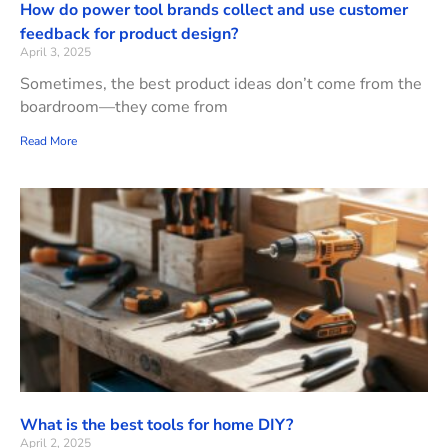
How do power tool brands collect and use customer
feedback for product design?
April 3, 2025
Sometimes, the best product ideas don’t come from the
boardroom—they come from
Read More
What is the best tools for home DIY?
April 2, 2025