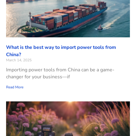
What is the best way to import power tools from
China?
March 14, 2025
Importing power tools from China can be a game-
changer for your business—if
Read More