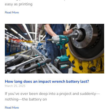
easy as printing
Read More
How long does an impact wrench battery last?
March 25, 2025
If you’ve ever been deep into a project and suddenly—
nothing—the battery on
Read More