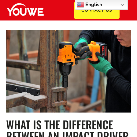
English
CONTACT US
WHAT IS THE DIFFERENCE
BETWEEN AN IMPACT DRIVER