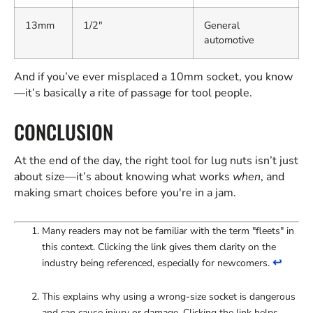
13mm
1/2"
General
automotive
And if you’ve ever misplaced a 10mm socket, you know
—it’s basically a rite of passage for tool people.
CONCLUSION
At the end of the day, the right tool for lug nuts isn’t just
about size—it’s about knowing what works
when
, and
making smart choices before you're in a jam.
Many readers may not be familiar with the term "fleets" in
this context. Clicking the link gives them clarity on the
↩
industry being referenced, especially for newcomers.
This explains why using a wrong-size socket is dangerous
and can cause injury or damage. Clicking the link helps