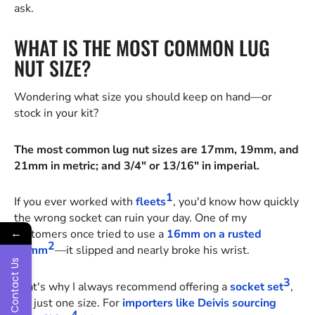
ask.
WHAT IS THE MOST COMMON LUG
NUT SIZE?
Wondering what size you should keep on hand—or
stock in your kit?
The most common lug nut sizes are 17mm, 19mm, and
21mm in metric; and 3/4" or 13/16" in imperial.
1
If you ever worked with
fleets
, you'd know how quickly
the wrong socket can ruin your day. One of my
←
customers once tried to use a
16mm on a rusted
2
17mm
—it slipped and nearly broke his wrist.
Contact Us
3
That's why I always recommend offering a
socket set
,
not just one size. For
importers like Deivis sourcing