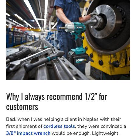
Why I always recommend 1/2" for
customers
Back when I was helping a client in Naples with their
first shipment of
cordless tools
, they were convinced a
3/8" impact wrench
would be enough. Lightweight,