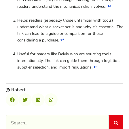
↩
readers understand the mechanical risks involved.
Helps readers (especially those unfamiliar with tools)
understand what a socket set is and why it's essential. The
link can lead to a guide or comparison for those
↩
considering a purchase.
Useful for readers like Deivis who are sourcing tools
internationally. The link can guide them through logistics,
↩
supplier selection, and import regulations.
Robert