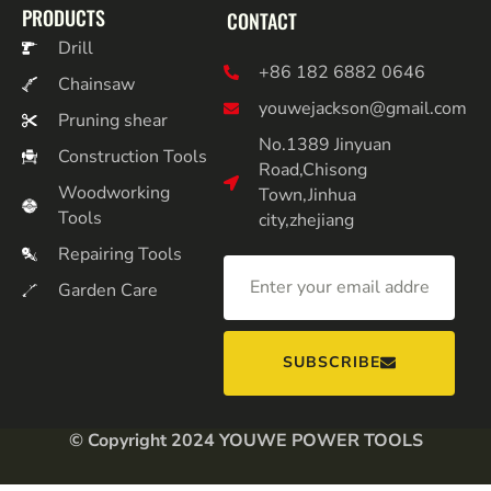
PRODUCTS
CONTACT
Drill
+86 182 6882 0646
Chainsaw
youwejackson@gmail.com
Pruning shear
No.1389 Jinyuan
Construction Tools
Road,Chisong
Woodworking
Town,Jinhua
Tools
city,zhejiang
Repairing Tools
Garden Care
SUBSCRIBE
© Copyright 2024 YOUWE POWER TOOLS