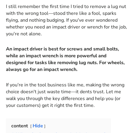
I still remember the first time I tried to remove a lug nut
with the wrong tool—stood there like a fool, sparks
flying, and nothing budging. If you've ever wondered
whether you need an impact driver or wrench for the job,
you're not alone.
An impact driver is best for screws and small bolts,
while an impact wrench is more powerful and
designed for tasks like removing lug nuts. For wheels,
always go for an impact wrench.
If you're in the tool business like me, making the wrong
choice doesn't just waste time—it dents trust. Let me
walk you through the key differences and help you (or
your customers) get it right the first time.
content
Hide