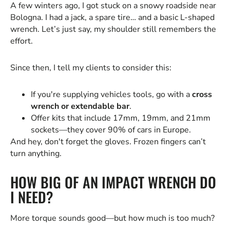
A few winters ago, I got stuck on a snowy roadside near
Bologna. I had a jack, a spare tire… and a basic L-shaped
wrench. Let’s just say, my shoulder still remembers the
effort.
Since then, I tell my clients to consider this:
If you're supplying vehicles tools, go with a
cross
wrench or extendable bar
.
Offer kits that include 17mm, 19mm, and 21mm
sockets—they cover 90% of cars in Europe.
And hey, don't forget the gloves. Frozen fingers can’t
turn anything.
HOW BIG OF AN IMPACT WRENCH DO
I NEED?
More torque sounds good—but how much is too much?