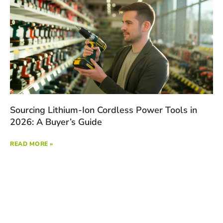
Sourcing Lithium-Ion Cordless Power Tools in
2026: A Buyer’s Guide
READ MORE »