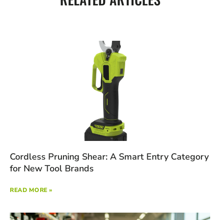
Cordless Pruning Shear: A Smart Entry Category
for New Tool Brands
READ MORE »