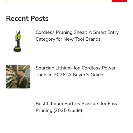
Recent Posts
Cordless Pruning Shear: A Smart Entry
Category for New Tool Brands
Sourcing Lithium-Ion Cordless Power
Tools in 2026: A Buyer’s Guide
Best Lithium Battery Scissors for Easy
Pruning (2025 Guide)