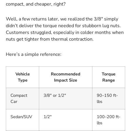
compact, and cheaper, right?
Well, a few returns later, we realized the 3/8" simply
didn’t deliver the torque needed for stubborn lug nuts.
Customers struggled, especially in colder months when
nuts get tighter from thermal contraction.
Here’s a simple reference:
Vehicle
Recommended
Torque
Type
Impact Size
Range
Compact
3/8" or 1/2"
90–150 ft-
Car
lbs
Sedan/SUV
1/2"
100–200 ft-
lbs