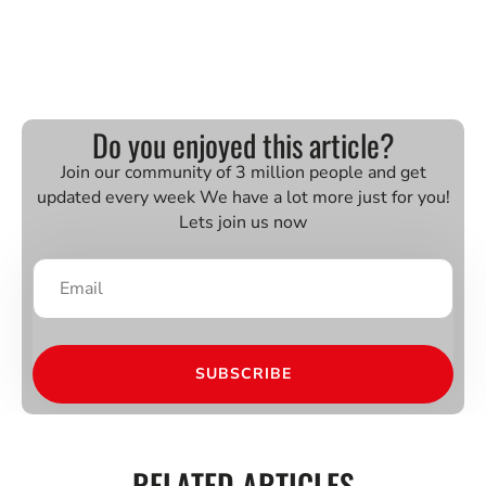
Do you enjoyed this article?
Join our community of 3 million people and get
updated every week We have a lot more just for you!
Lets join us now
SUBSCRIBE
RELATED ARTICLES