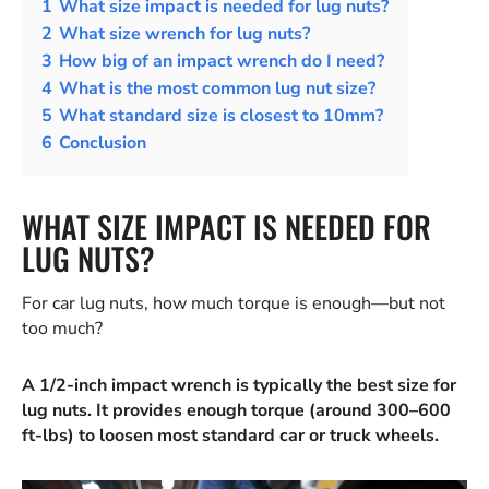
1
What size impact is needed for lug nuts?
2
What size wrench for lug nuts?
3
How big of an impact wrench do I need?
4
What is the most common lug nut size?
5
What standard size is closest to 10mm?
6
Conclusion
WHAT SIZE IMPACT IS NEEDED FOR
LUG NUTS?
For car lug nuts, how much torque is enough—but not
too much?
A 1/2-inch impact wrench is typically the best size for
lug nuts. It provides enough torque (around 300–600
ft-lbs) to loosen most standard car or truck wheels.