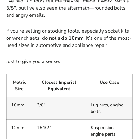
I’ve had DIY folks tell me they’ve “made it work” with a
3/8", but I’ve also seen the aftermath—rounded bolts
and angry emails.
If you're selling or stocking tools, especially socket kits
or wrench sets,
do not skip 10mm
. It’s one of the most-
used sizes in automotive and appliance repair.
Just to give you a sense:
Metric
Closest Imperial
Use Case
Size
Equivalent
10mm
3/8"
Lug nuts, engine
bolts
12mm
15/32"
Suspension,
engine parts