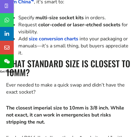
4
from China
, it's smart to:
Specify
multi-size socket kits
in orders.
Request
color-coded or laser-etched sockets
for
visibility.
Add
size conversion charts
into your packaging or
manuals—it’s a small thing, but buyers appreciate
it.
WHAT STANDARD SIZE IS CLOSEST TO
10MM?
Get Widget
Ever needed to make a quick swap and didn’t have the
exact socket?
The closest imperial size to 10mm is 3/8 inch. While
not exact, it can work in emergencies but risks
stripping the nut.