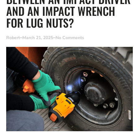
AND AN IMPACT WRENCH
FOR LUG NUTS?
Robert
March 21, 2025
No Comments