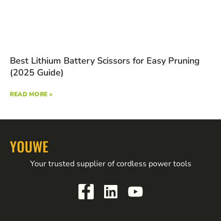
Best Lithium Battery Scissors for Easy Pruning
(2025 Guide)
READ MORE »
YOUWE
Your trusted supplier of cordless power tools