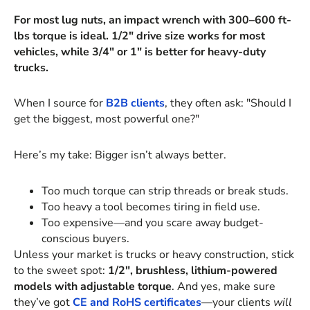
For most lug nuts, an impact wrench with 300–600 ft-
lbs torque is ideal. 1/2" drive size works for most
vehicles, while 3/4" or 1" is better for heavy-duty
trucks.
When I source for
B2B clients
, they often ask: "Should I
get the biggest, most powerful one?"
Here’s my take: Bigger isn’t always better.
Too much torque can strip threads or break studs.
Too heavy a tool becomes tiring in field use.
Too expensive—and you scare away budget-
conscious buyers.
Unless your market is trucks or heavy construction, stick
to the sweet spot:
1/2", brushless, lithium-powered
models with adjustable torque
. And yes, make sure
they’ve got
CE and RoHS certificates
—your clients
will