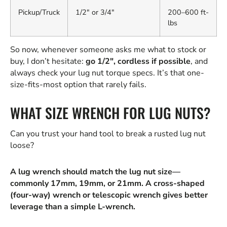
Pickup/Truck
1/2" or 3/4"
200–600 ft-
lbs
So now, whenever someone asks me what to stock or
buy, I don’t hesitate:
go 1/2", cordless if possible
, and
always check your lug nut torque specs. It’s that one-
size-fits-most option that rarely fails.
WHAT SIZE WRENCH FOR LUG NUTS?
Can you trust your hand tool to break a rusted lug nut
loose?
A lug wrench should match the lug nut size—
commonly 17mm, 19mm, or 21mm. A cross-shaped
(four-way) wrench or telescopic wrench gives better
leverage than a simple L-wrench.