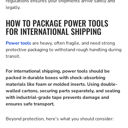
regulations ensures your shipments arrive safely and
legally.
HOW TO PACKAGE POWER TOOLS
FOR INTERNATIONAL SHIPPING
Power tools
are heavy, often fragile, and need strong
protective packaging to withstand rough handling during
transit.
For international shipping, power tools should be
packed in durable boxes with shock-absorbing
materials like foam or molded inserts. Using double-
walled cartons, securing parts separately, and sealing
with industrial-grade tape prevents damage and
ensures safe transport.
Beyond protection, here’s what you should consider: