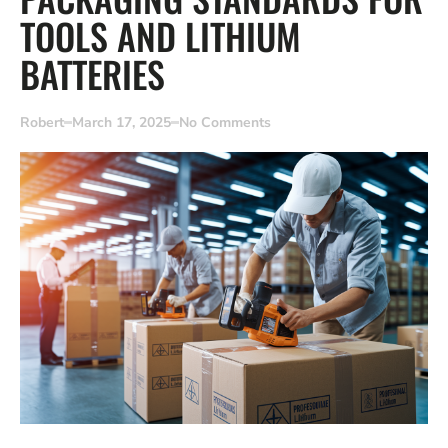
TOOLS AND LITHIUM
BATTERIES
Robert
March 17, 2025
No Comments