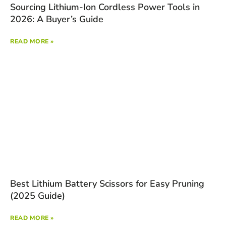
Sourcing Lithium-Ion Cordless Power Tools in
2026: A Buyer’s Guide
READ MORE »
Best Lithium Battery Scissors for Easy Pruning
(2025 Guide)
READ MORE »