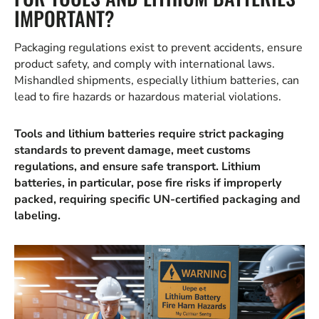
IMPORTANT?
Packaging regulations exist to prevent accidents, ensure
product safety, and comply with international laws.
Mishandled shipments, especially lithium batteries, can
lead to fire hazards or hazardous material violations.
Tools and lithium batteries require strict packaging
standards to prevent damage, meet customs
regulations, and ensure safe transport. Lithium
batteries, in particular, pose fire risks if improperly
packed, requiring specific UN-certified packaging and
labeling.