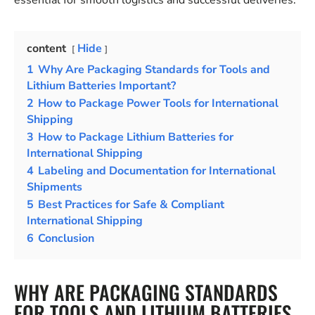
essential for smooth logistics and successful deliveries.
content
Hide
1
Why Are Packaging Standards for Tools and
Lithium Batteries Important?
2
How to Package Power Tools for International
Shipping
3
How to Package Lithium Batteries for
International Shipping
4
Labeling and Documentation for International
Shipments
5
Best Practices for Safe & Compliant
International Shipping
6
Conclusion
WHY ARE PACKAGING STANDARDS
FOR TOOLS AND LITHIUM BATTERIES