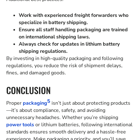
Work with experienced freight forwarders who
specialize in battery shipping.
Ensure all staff handling packaging are trained
on international shipping laws.
Always check for updates in lithium battery
shipping regulations.
By investing in high-quality packaging and following
regulations, you reduce the risk of shipment delays,
fines, and damaged goods.
CONCLUSION
5
Proper
packaging
isn’t just about protecting products
—it’s about compliance, safety, and avoiding
unnecessary headaches. Whether you’re shipping
power tools
or lithium batteries, following international
standards ensures smooth delivery and a hassle-free
experience. Make packaging a priority, and you’ll save