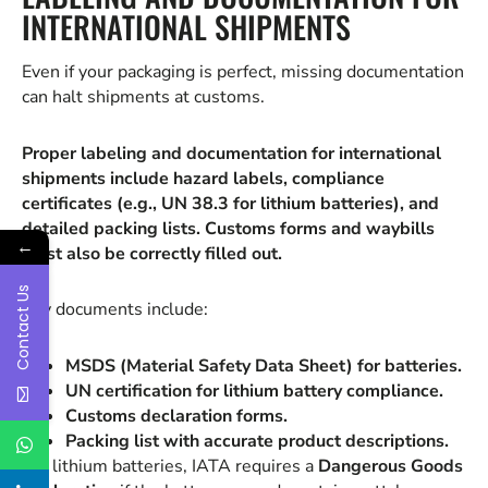
INTERNATIONAL SHIPMENTS
Even if your packaging is perfect, missing documentation
can halt shipments at customs.
Proper labeling and documentation for international
shipments include hazard labels, compliance
certificates (e.g., UN 38.3 for lithium batteries), and
detailed packing lists. Customs forms and waybills
←
must also be correctly filled out.
Contact Us
Key documents include:
MSDS (Material Safety Data Sheet) for batteries.
UN certification for lithium battery compliance.
Customs declaration forms.
Packing list with accurate product descriptions.
For lithium batteries, IATA requires a
Dangerous Goods