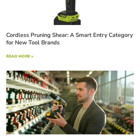
Cordless Pruning Shear: A Smart Entry Category
for New Tool Brands
READ MORE »