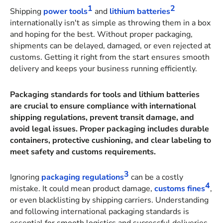
1
2
Shipping
power tools
and
lithium batteries
internationally isn't as simple as throwing them in a box
and hoping for the best. Without proper packaging,
shipments can be delayed, damaged, or even rejected at
customs. Getting it right from the start ensures smooth
delivery and keeps your business running efficiently.
Packaging standards for tools and lithium batteries
are crucial to ensure compliance with international
shipping regulations, prevent transit damage, and
avoid legal issues. Proper packaging includes durable
containers, protective cushioning, and clear labeling to
meet safety and customs requirements.
3
Ignoring
packaging regulations
can be a costly
4
mistake. It could mean product damage,
customs fines
,
or even blacklisting by shipping carriers. Understanding
and following international packaging standards is