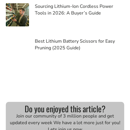
Sourcing Lithium-Ion Cordless Power
Tools in 2026: A Buyer’s Guide
Best Lithium Battery Scissors for Easy
Pruning (2025 Guide)
Do you enjoyed this article?
Join our community of 3 million people and get
updated every week We have a lot more just for you!
Lets join us now