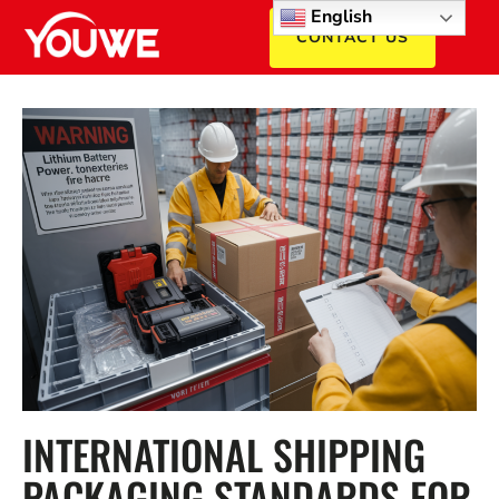
English
CONTACT US
INTERNATIONAL SHIPPING
PACKAGING STANDARDS FOR