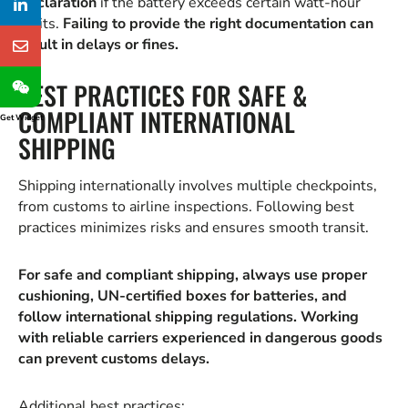
Declaration
if the battery exceeds certain watt-hour
limits.
Failing to provide the right documentation can
result in delays or fines.
BEST PRACTICES FOR SAFE &
COMPLIANT INTERNATIONAL
Get Widget
SHIPPING
Shipping internationally involves multiple checkpoints,
from customs to airline inspections. Following best
practices minimizes risks and ensures smooth transit.
For safe and compliant shipping, always use proper
cushioning, UN-certified boxes for batteries, and
follow international shipping regulations. Working
with reliable carriers experienced in dangerous goods
can prevent customs delays.
Additional best practices: