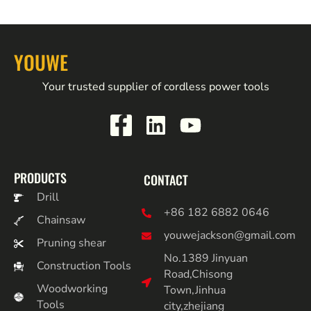
YOUWE
Your trusted supplier of cordless power tools
PRODUCTS
CONTACT
Drill
+86 182 6882 0646
Chainsaw
youwejackson@gmail.com
Pruning shear
No.1389 Jinyuan
Construction Tools
Road,Chisong
Woodworking
Town,Jinhua
Tools
city,zhejiang