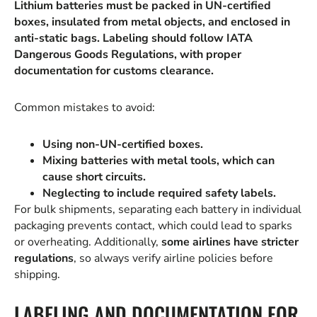
Lithium batteries must be packed in UN-certified
boxes, insulated from metal objects, and enclosed in
anti-static bags. Labeling should follow IATA
Dangerous Goods Regulations, with proper
documentation for customs clearance.
Common mistakes to avoid:
Using non-UN-certified boxes.
Mixing batteries with metal tools, which can
cause short circuits.
Neglecting to include required safety labels.
For bulk shipments, separating each battery in individual
packaging prevents contact, which could lead to sparks
or overheating. Additionally,
some airlines have stricter
regulations
, so always verify airline policies before
shipping.
LABELING AND DOCUMENTATION FOR