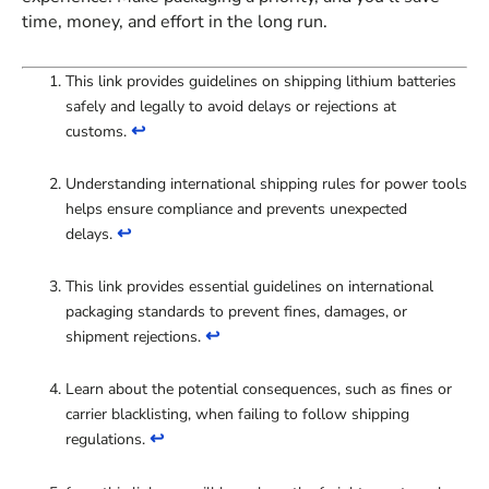
time, money, and effort in the long run.
This link provides guidelines on shipping lithium batteries
safely and legally to avoid delays or rejections at
↩
customs.
Understanding international shipping rules for power tools
helps ensure compliance and prevents unexpected
↩
delays.
This link provides essential guidelines on international
packaging standards to prevent fines, damages, or
↩
shipment rejections.
Learn about the potential consequences, such as fines or
carrier blacklisting, when failing to follow shipping
↩
regulations.