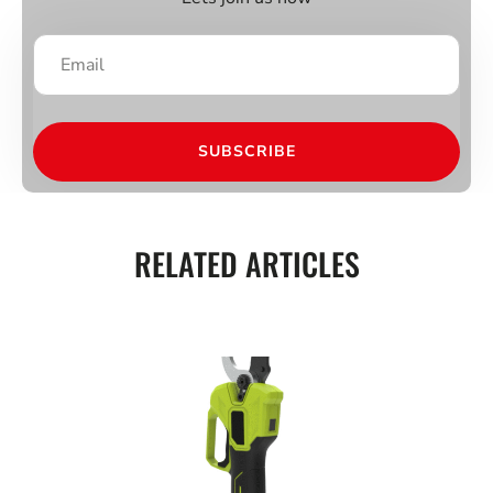
SUBSCRIBE
RELATED ARTICLES