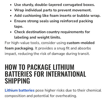
Use sturdy, double-layered corrugated boxes.
Wrap individual parts to prevent movement.
Add cushioning like foam inserts or bubble wrap.
Ensure strong seals using reinforced packing
tape.
Check destination country requirements for
labeling and weight limits.
For high-value tools, consider using
custom-molded
foam packaging
. It provides a snug fit and absorbs
impact, reducing the risk of damage during transit.
HOW TO PACKAGE LITHIUM
BATTERIES FOR INTERNATIONAL
SHIPPING
Lithium batteries
pose higher risks due to their chemical
composition and potential for overheating.