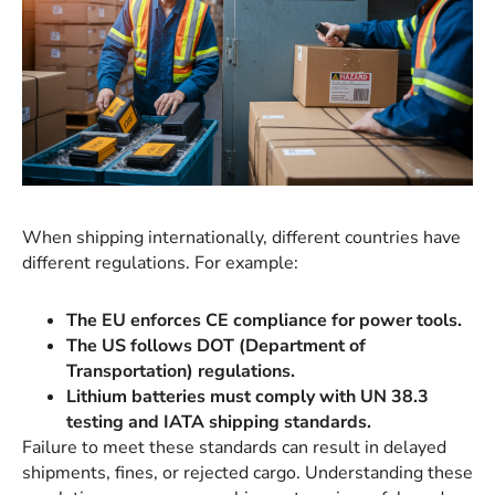
When shipping internationally, different countries have
different regulations. For example:
The EU enforces CE compliance for power tools.
The US follows DOT (Department of
Transportation) regulations.
Lithium batteries must comply with UN 38.3
testing and IATA shipping standards.
Failure to meet these standards can result in delayed
shipments, fines, or rejected cargo. Understanding these