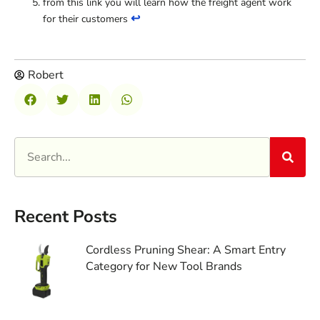
from this link you will learn how the freight agent work
↩
for their customers
Robert
Recent Posts
Cordless Pruning Shear: A Smart Entry
Category for New Tool Brands