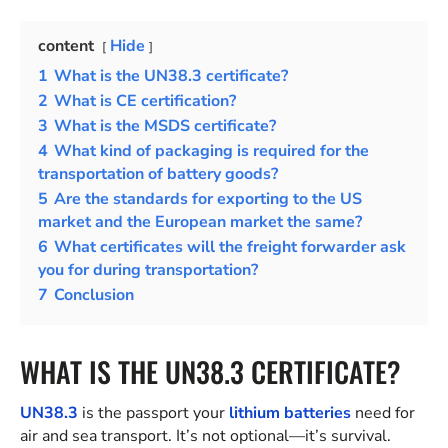
content
Hide
1
What is the UN38.3 certificate?
2
What is CE certification?
3
What is the MSDS certificate?
4
What kind of packaging is required for the
transportation of battery goods?
5
Are the standards for exporting to the US
market and the European market the same?
6
What certificates will the freight forwarder ask
you for during transportation?
7
Conclusion
WHAT IS THE UN38.3 CERTIFICATE?
UN38.3
is the passport your
lithium batteries
need for
air and sea transport. It’s not optional—it’s survival.