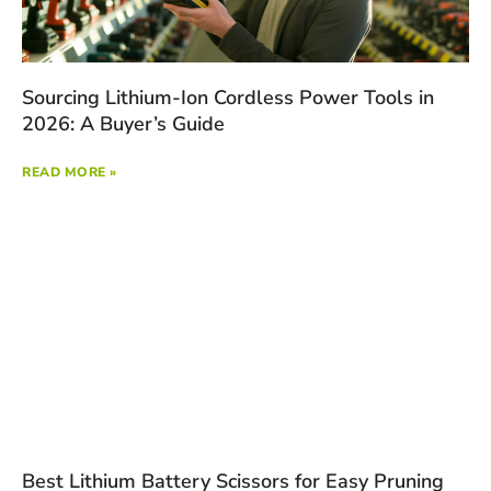
Sourcing Lithium-Ion Cordless Power Tools in
2026: A Buyer’s Guide
READ MORE »
Best Lithium Battery Scissors for Easy Pruning