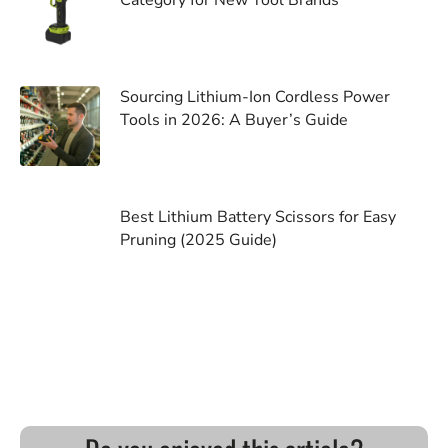
Sourcing Lithium-Ion Cordless Power
Tools in 2026: A Buyer’s Guide
Best Lithium Battery Scissors for Easy
Pruning (2025 Guide)