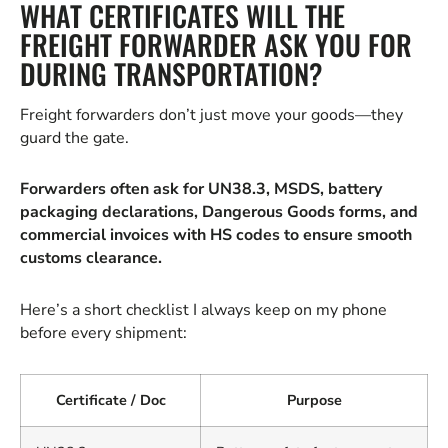
WHAT CERTIFICATES WILL THE
FREIGHT FORWARDER ASK YOU FOR
DURING TRANSPORTATION?
Freight forwarders don’t just move your goods—they
guard the gate.
Forwarders often ask for UN38.3, MSDS, battery
packaging declarations, Dangerous Goods forms, and
commercial invoices with HS codes to ensure smooth
customs clearance.
Here’s a short checklist I always keep on my phone
before every shipment:
Certificate / Doc
Purpose