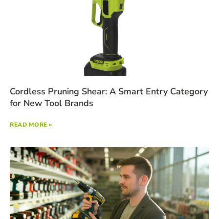
Cordless Pruning Shear: A Smart Entry Category
for New Tool Brands
READ MORE »