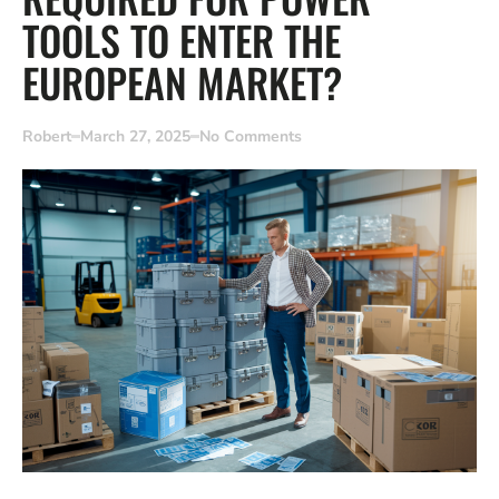
TOOLS TO ENTER THE
EUROPEAN MARKET?
Robert
March 27, 2025
No Comments