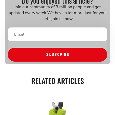
Do you enjoyed this article?
Join our community of 3 million people and get
updated every week We have a lot more just for you!
Lets join us now
SUBSCRIBE
RELATED ARTICLES