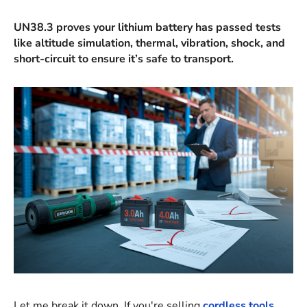
UN38.3 proves your lithium battery has passed tests
like altitude simulation, thermal, vibration, shock, and
short-circuit to ensure it’s safe to transport.
Let me break it down. If you're selling
cordless tools
,