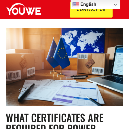
English
CONTACT US
WHAT CERTIFICATES ARE
REQUIRED FOR POWER