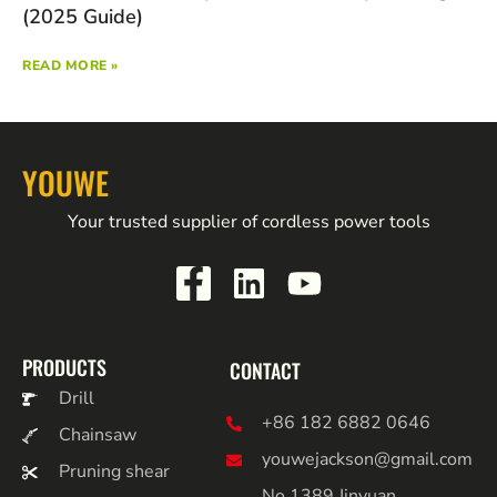
(2025 Guide)
READ MORE »
YOUWE
Your trusted supplier of cordless power tools
PRODUCTS
CONTACT
Drill
+86 182 6882 0646
Chainsaw
youwejackson@gmail.com
Pruning shear
No.1389 Jinyuan