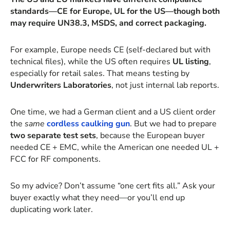
standards—CE for Europe, UL for the US—though both
may require UN38.3, MSDS, and correct packaging.
For example, Europe needs CE (self-declared but with
technical files), while the US often requires
UL listing
,
especially for retail sales. That means testing by
Underwriters Laboratories
, not just internal lab reports.
One time, we had a German client and a US client order
the
same
cordless caulking gun
. But we had to prepare
two separate test sets
, because the European buyer
needed CE + EMC, while the American one needed UL +
FCC for RF components.
So my advice? Don’t assume “one cert fits all.” Ask your
buyer exactly what they need—or you’ll end up
duplicating work later.