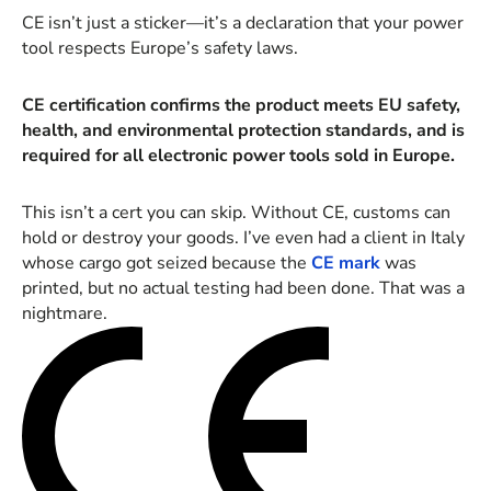
CE isn’t just a sticker—it’s a declaration that your power
tool respects Europe’s safety laws.
CE certification confirms the product meets EU safety,
health, and environmental protection standards, and is
required for all electronic power tools sold in Europe.
This isn’t a cert you can skip. Without CE, customs can
hold or destroy your goods. I’ve even had a client in Italy
whose cargo got seized because the
CE mark
was
printed, but no actual testing had been done. That was a
nightmare.