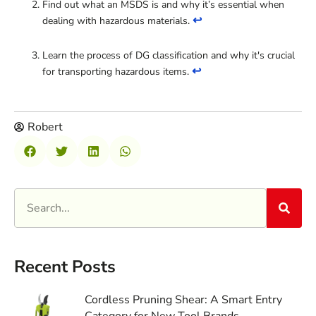
Find out what an MSDS is and why it’s essential when
↩
dealing with hazardous materials.
Learn the process of DG classification and why it's crucial
↩
for transporting hazardous items.
Robert
Recent Posts
Cordless Pruning Shear: A Smart Entry
Category for New Tool Brands