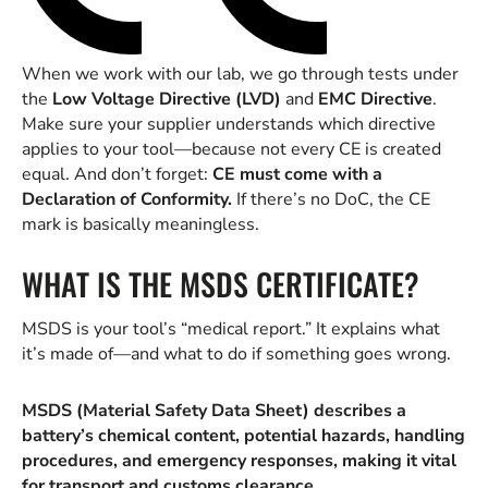
When we work with our lab, we go through tests under
the
Low Voltage Directive (LVD)
and
EMC Directive
.
Make sure your supplier understands which directive
applies to your tool—because not every CE is created
equal. And don’t forget:
CE must come with a
Declaration of Conformity.
If there’s no DoC, the CE
mark is basically meaningless.
WHAT IS THE MSDS CERTIFICATE?
MSDS is your tool’s “medical report.” It explains what
it’s made of—and what to do if something goes wrong.
MSDS (Material Safety Data Sheet) describes a
battery’s chemical content, potential hazards, handling
procedures, and emergency responses, making it vital
for transport and customs clearance.