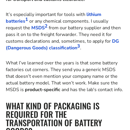
It’s especially important for tools with
lithium
1
batteries
or any chemical components. I usually
2
request the
MSDS
from our battery supplier and then
pass it on to the freight forwarder. They need it for
customs declarations and, sometimes, to apply for
DG
3
(Dangerous Goods) classification
.
What I’ve learned over the years is that some battery
factories cut corners. They send you a generic MSDS
that doesn’t even mention your company name or the
actual battery model. That won’t work. Make sure the
MSDS is
product-specific
and has the lab's contact info.
WHAT KIND OF PACKAGING IS
REQUIRED FOR THE
TRANSPORTATION OF BATTERY