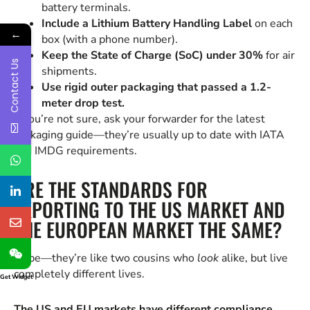
battery terminals.
Include a Lithium Battery Handling Label
on each
←
box (with a phone number).
Keep the State of Charge (SoC) under 30%
for air
Contact Us
shipments.
Use rigid outer packaging that passed a 1.2-
meter drop test.
If you’re not sure, ask your forwarder for the latest
packaging guide—they’re usually up to date with IATA
and IMDG requirements.
ARE THE STANDARDS FOR
EXPORTING TO THE US MARKET AND
THE EUROPEAN MARKET THE SAME?
Nope—they’re like two cousins who
look
alike, but live
completely different lives.
Get Widget
The US and EU markets have different compliance