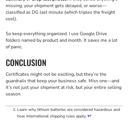
missing, your shipment gets delayed, or worse—
classified as DG last minute (which triples the freight
cost).
So keep everything organized. I use Google Drive
folders named by product and month. It saves me a lot
of panic.
CONCLUSION
Certificates might not be exciting, but they’re the
guardrails that keep your business safe. Miss one—and
it’s not just your shipment at risk, but your entire selling
season.
Learn why lithium batteries are considered hazardous and
↩
how international shipping rules apply.