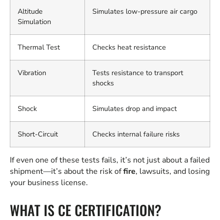
Altitude
Simulates low-pressure air cargo
Simulation
Thermal Test
Checks heat resistance
Vibration
Tests resistance to transport
shocks
Shock
Simulates drop and impact
Short-Circuit
Checks internal failure risks
If even one of these tests fails, it’s not just about a failed
shipment—it’s about the risk of
fire
, lawsuits, and losing
your business license.
WHAT IS CE CERTIFICATION?