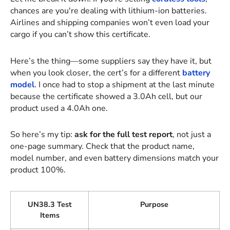
chances are you're dealing with lithium-ion batteries.
Airlines and shipping companies won’t even load your
cargo if you can’t show this certificate.
Here’s the thing—some suppliers say they have it, but
when you look closer, the cert’s for a different
battery
model
. I once had to stop a shipment at the last minute
because the certificate showed a 3.0Ah cell, but our
product used a 4.0Ah one.
So here’s my tip:
ask for the full test report
, not just a
one-page summary. Check that the product name,
model number, and even battery dimensions match your
product 100%.
UN38.3 Test
Purpose
Items