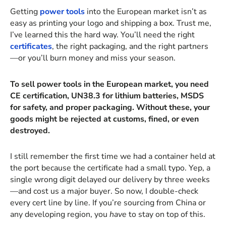
Getting
power tools
into the European market isn’t as
easy as printing your logo and shipping a box. Trust me,
I’ve learned this the hard way. You’ll need the right
certificates
, the right packaging, and the right partners
—or you’ll burn money and miss your season.
To sell power tools in the European market, you need
CE certification, UN38.3 for lithium batteries, MSDS
for safety, and proper packaging. Without these, your
goods might be rejected at customs, fined, or even
destroyed.
I still remember the first time we had a container held at
the port because the certificate had a small typo. Yep, a
single wrong digit delayed our delivery by three weeks
—and cost us a major buyer. So now, I double-check
every cert line by line. If you’re sourcing from China or
any developing region, you
have
to stay on top of this.