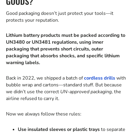
GOODS?
Good packaging doesn’t just protect your tools—it
protects your reputation.
Lithium battery products must be packed according to
UN3480 or UN3481 regulations, using inner
packaging that prevents short circuits, outer
packaging that absorbs shocks, and specific lithium
warning labels.
Back in 2022, we shipped a batch of
cordless drills
with
bubble wrap and cartons—standard stuff. But because
we didn’t use the correct
UN-approved packaging
, the
airline refused to carry it.
Now we always follow these rules:
Use insulated sleeves or plastic trays
to separate