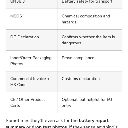
UN38.3
Battery safety for transport
MSDS
Chemical composition and
hazards
DG Declaration
Confirms whether the item is
dangerous
Inner/Outer Packaging
Prove compliance
Photos
Commercial Invoice +
Customs declaration
HS Code
CE / Other Product
Optional, but helpful for EU
Certs
entry
Sometimes they’ll even ask for the
battery report
summary
or
drop test photos
. If they sense anything’s