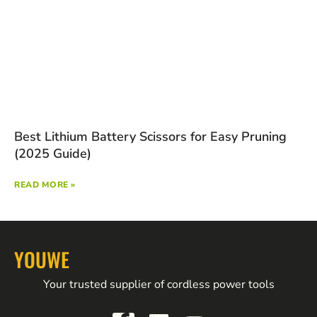
Best Lithium Battery Scissors for Easy Pruning
(2025 Guide)
READ MORE »
YOUWE
Your trusted supplier of cordless power tools