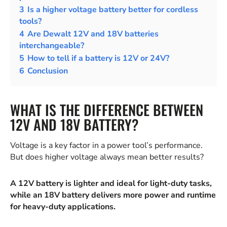
3
Is a higher voltage battery better for cordless
tools?
4
Are Dewalt 12V and 18V batteries
interchangeable?
5
How to tell if a battery is 12V or 24V?
6
Conclusion
WHAT IS THE DIFFERENCE BETWEEN
12V AND 18V BATTERY?
Voltage is a key factor in a power tool’s performance.
But does higher voltage always mean better results?
A 12V battery is lighter and ideal for light-duty tasks,
while an 18V battery delivers more power and runtime
for heavy-duty applications.