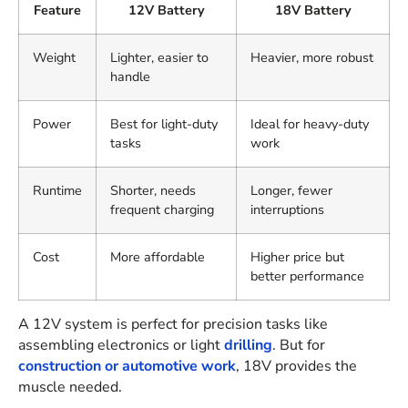
Feature
12V Battery
18V Battery
Weight
Lighter, easier to
Heavier, more robust
handle
Power
Best for light-duty
Ideal for heavy-duty
tasks
work
Runtime
Shorter, needs
Longer, fewer
frequent charging
interruptions
Cost
More affordable
Higher price but
better performance
A 12V system is perfect for precision tasks like
assembling electronics or light
drilling
. But for
construction or automotive work
, 18V provides the
muscle needed.