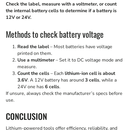
Check the label, measure with a voltmeter, or count
the internal battery cells to determine if a battery is
12V or 24V.
Methods to check battery voltage
Read the label
– Most batteries have voltage
printed on them.
Use a multimeter
– Set it to DC voltage mode and
measure.
Count the cells
– Each
lithium-ion cell is about
3.6V
. A 12V battery has around
3 cells
, while a
24V one has
6 cells
.
If unsure, always check the manufacturer’s specs before
use.
CONCLUSION
Lithium-powered tools offer efficiency, reliability, and