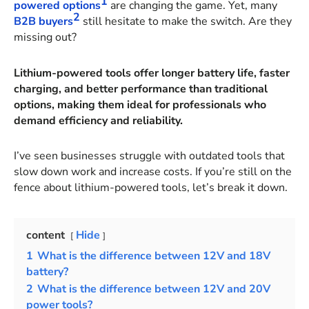
1
powered options
are changing the game. Yet, many
2
B2B buyers
still hesitate to make the switch. Are they
missing out?
Lithium-powered tools offer longer battery life, faster
charging, and better performance than traditional
options, making them ideal for professionals who
demand efficiency and reliability.
I’ve seen businesses struggle with outdated tools that
slow down work and increase costs. If you’re still on the
fence about lithium-powered tools, let’s break it down.
content
Hide
1
What is the difference between 12V and 18V
battery?
2
What is the difference between 12V and 20V
power tools?