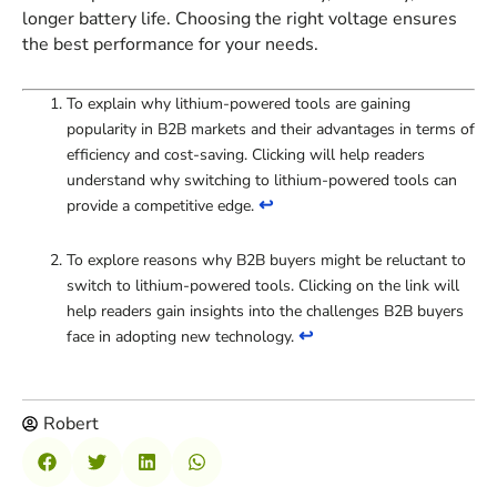
longer battery life. Choosing the right voltage ensures
the best performance for your needs.
To explain why lithium-powered tools are gaining
popularity in B2B markets and their advantages in terms of
efficiency and cost-saving. Clicking will help readers
understand why switching to lithium-powered tools can
↩
provide a competitive edge.
To explore reasons why B2B buyers might be reluctant to
switch to lithium-powered tools. Clicking on the link will
help readers gain insights into the challenges B2B buyers
↩
face in adopting new technology.
Robert