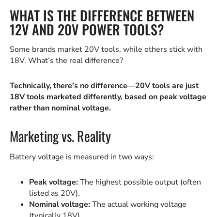
WHAT IS THE DIFFERENCE BETWEEN
12V AND 20V POWER TOOLS?
Some brands market 20V tools, while others stick with
18V. What’s the real difference?
Technically, there’s no difference—20V tools are just
18V tools marketed differently, based on peak voltage
rather than nominal voltage.
Marketing vs. Reality
Battery voltage is measured in two ways:
Peak voltage:
The highest possible output (often
listed as 20V).
Nominal voltage:
The actual working voltage
(typically 18V).