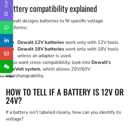
Battery compatibility explained
Dewalt designs batteries to fit specific voltage
platforms:
Dewalt 12V batteries
work only with 12V tools.
Dewalt 18V batteries
work only with 18V tools
unless an adapter is used.
If you want cross-compatibility, look into
Dewalt’s
FlexVolt system
, which allows 20V/60V
interchangeability.
Get Widget
HOW TO TELL IF A BATTERY IS 12V OR
24V?
If a battery isn’t labeled clearly, how can you identify its
voltage?