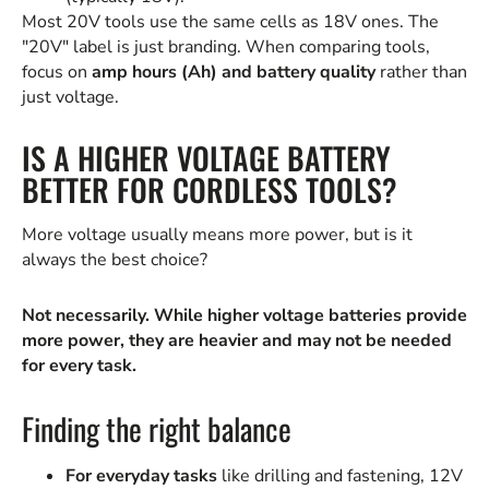
Most 20V tools use the same cells as 18V ones. The
"20V" label is just branding. When comparing tools,
focus on
amp hours (Ah) and battery quality
rather than
just voltage.
IS A HIGHER VOLTAGE BATTERY
BETTER FOR CORDLESS TOOLS?
More voltage usually means more power, but is it
always the best choice?
Not necessarily. While higher voltage batteries provide
more power, they are heavier and may not be needed
for every task.
Finding the right balance
For everyday tasks
like drilling and fastening, 12V