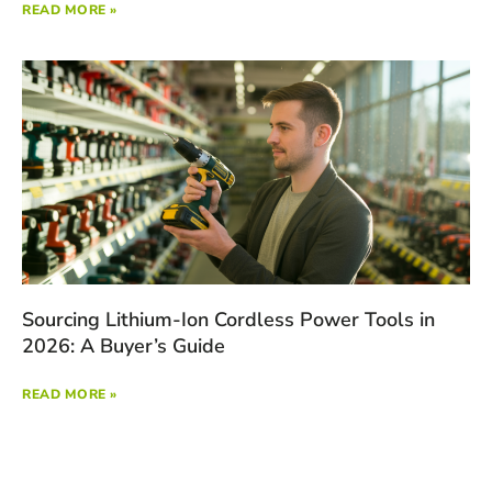
READ MORE »
Sourcing Lithium-Ion Cordless Power Tools in
2026: A Buyer’s Guide
READ MORE »