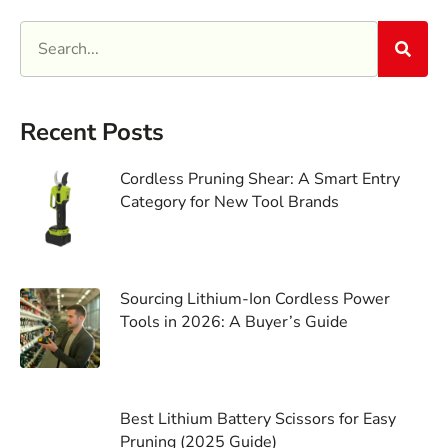
Recent Posts
Cordless Pruning Shear: A Smart Entry
Category for New Tool Brands
Sourcing Lithium-Ion Cordless Power
Tools in 2026: A Buyer’s Guide
Best Lithium Battery Scissors for Easy
Pruning (2025 Guide)