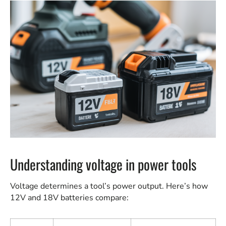
Understanding voltage in power tools
Voltage determines a tool’s power output. Here’s how
12V and 18V batteries compare: