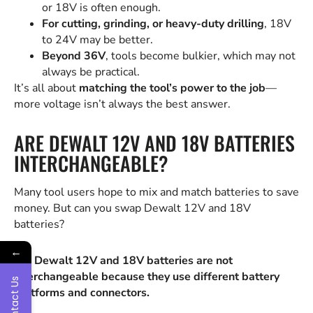
or 18V is often enough.
For cutting, grinding, or heavy-duty drilling
, 18V
to 24V may be better.
Beyond 36V
, tools become bulkier, which may not
always be practical.
It’s all about
matching the tool’s power to the job
—
more voltage isn’t always the best answer.
ARE DEWALT 12V AND 18V BATTERIES
INTERCHANGEABLE?
Many tool users hope to mix and match batteries to save
money. But can you swap Dewalt 12V and 18V
batteries?
←
No, Dewalt 12V and 18V batteries are not
interchangeable because they use different battery
Contact Us
platforms and connectors.