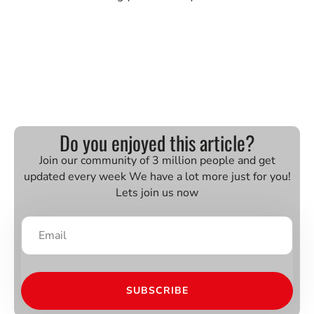
Do you enjoyed this article?
Join our community of 3 million people and get
updated every week We have a lot more just for you!
Lets join us now
SUBSCRIBE