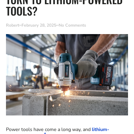
TOOLS?
Robert
February 28, 2025
No Comments
Power tools have come a long way, and
lithium-