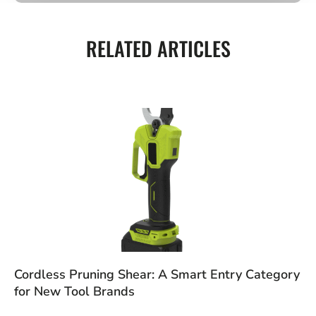
RELATED ARTICLES
Cordless Pruning Shear: A Smart Entry Category
for New Tool Brands