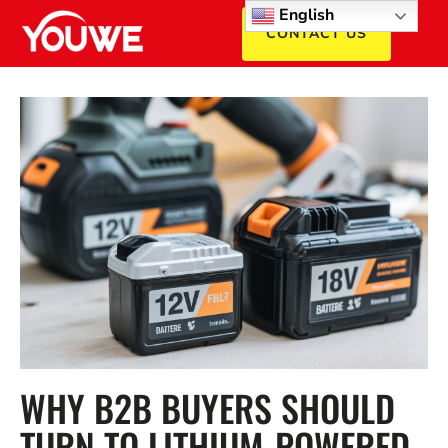
English
CONTACT US
WHY B2B BUYERS SHOULD
TURN TO LITHIUM-POWERED