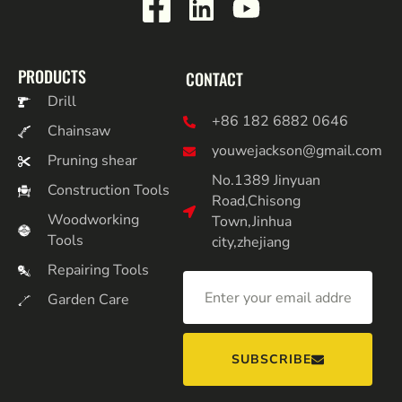
PRODUCTS
CONTACT
Drill
+86 182 6882 0646
Chainsaw
youwejackson@gmail.com
Pruning shear
No.1389 Jinyuan
Construction Tools
Road,Chisong
Woodworking
Town,Jinhua
Tools
city,zhejiang
Repairing Tools
Garden Care
SUBSCRIBE