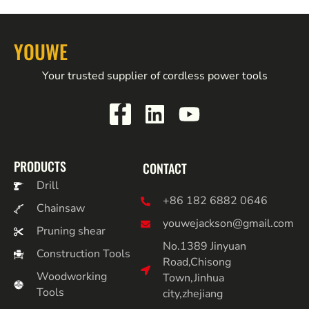
YOUWE
Your trusted supplier of cordless power tools
PRODUCTS
CONTACT
Drill
+86 182 6882 0646
Chainsaw
youwejackson@gmail.com
Pruning shear
No.1389 Jinyuan
Construction Tools
Road,Chisong
Woodworking
Town,Jinhua
Tools
city,zhejiang