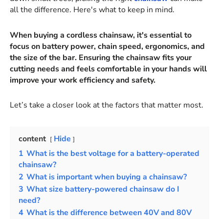
all the difference. Here's what to keep in mind.
When buying a cordless chainsaw, it's essential to
focus on battery power, chain speed, ergonomics, and
the size of the bar. Ensuring the chainsaw fits your
cutting needs and feels comfortable in your hands will
improve your work efficiency and safety.
Let’s take a closer look at the factors that matter most.
content
Hide
1
What is the best voltage for a battery-operated
chainsaw?
2
What is important when buying a chainsaw?
3
What size battery-powered chainsaw do I
need?
4
What is the difference between 40V and 80V