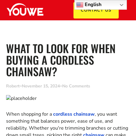
English
CONTACT US
WHAT TO LOOK FOR WHEN
BUYING A CORDLESS
CHAINSAW?
Robert
November 15, 2024
No Comments
When shopping for a
cordless chainsaw
, you want
something that balances power, ease of use, and
reliability. Whether you're trimming branches or cutting
down small trees, picking the right
chainsaw
can make