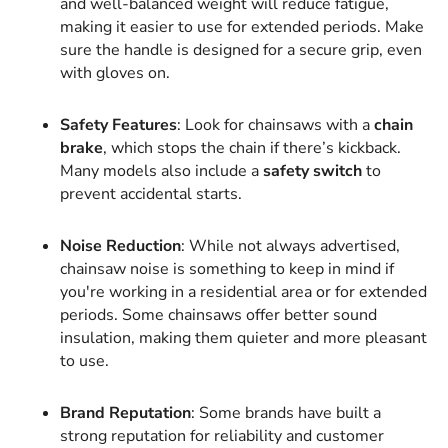
and well-balanced weight will reduce fatigue,
making it easier to use for extended periods. Make
sure the handle is designed for a secure grip, even
with gloves on.
Safety Features
: Look for chainsaws with a
chain
brake
, which stops the chain if there’s kickback.
Many models also include a
safety switch
to
prevent accidental starts.
Noise Reduction
: While not always advertised,
chainsaw noise is something to keep in mind if
you're working in a residential area or for extended
periods. Some chainsaws offer better sound
insulation, making them quieter and more pleasant
to use.
Brand Reputation
: Some brands have built a
strong reputation for reliability and customer