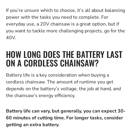
If you’re unsure which to choose, it’s all about balancing
power with the tasks you need to complete. For
everyday use, a 20V chainsaw is a great option, but if
you want to tackle more challenging projects, go for the
40V.
HOW LONG DOES THE BATTERY LAST
ON A CORDLESS CHAINSAW?
Battery life is a key consideration when buying a
cordless chainsaw. The amount of runtime you get
depends on the battery’s voltage, the job at hand, and
the chainsaw’s energy efficiency.
Battery life can vary, but generally, you can expect 30-
60 minutes of cutting time. For longer tasks, consider
getting an extra battery.