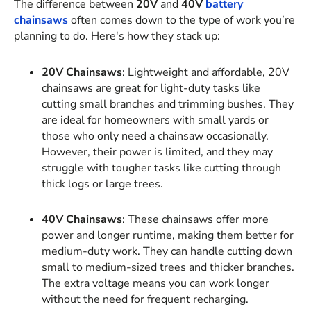
The difference between
20V
and
40V
battery
chainsaws
often comes down to the type of work you’re
planning to do. Here's how they stack up:
20V Chainsaws
: Lightweight and affordable, 20V
chainsaws are great for light-duty tasks like
cutting small branches and trimming bushes. They
are ideal for homeowners with small yards or
those who only need a chainsaw occasionally.
However, their power is limited, and they may
struggle with tougher tasks like cutting through
thick logs or large trees.
40V Chainsaws
: These chainsaws offer more
power and longer runtime, making them better for
medium-duty work. They can handle cutting down
small to medium-sized trees and thicker branches.
The extra voltage means you can work longer
without the need for frequent recharging.