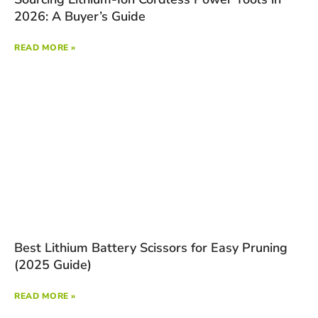
2026: A Buyer’s Guide
READ MORE »
Best Lithium Battery Scissors for Easy Pruning
(2025 Guide)
READ MORE »