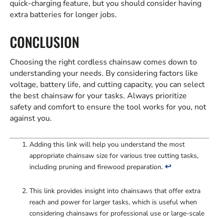
quick-charging feature, but you should consider having
extra batteries for longer jobs.
CONCLUSION
Choosing the right cordless chainsaw comes down to
understanding your needs. By considering factors like
voltage, battery life, and cutting capacity, you can select
the best chainsaw for your tasks. Always prioritize
safety and comfort to ensure the tool works for you, not
against you.
Adding this link will help you understand the most
appropriate chainsaw size for various tree cutting tasks,
↩
including pruning and firewood preparation.
This link provides insight into chainsaws that offer extra
reach and power for larger tasks, which is useful when
considering chainsaws for professional use or large-scale