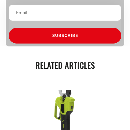
SUBSCRIBE
RELATED ARTICLES