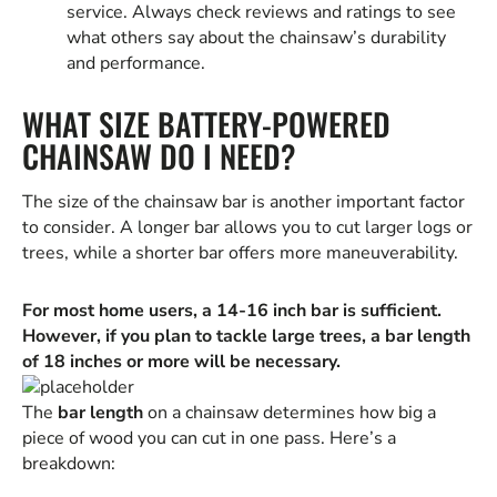
service. Always check reviews and ratings to see
what others say about the chainsaw’s durability
and performance.
WHAT SIZE BATTERY-POWERED
CHAINSAW DO I NEED?
The size of the chainsaw bar is another important factor
to consider. A longer bar allows you to cut larger logs or
trees, while a shorter bar offers more maneuverability.
For most home users, a 14-16 inch bar is sufficient.
However, if you plan to tackle large trees, a bar length
of 18 inches or more will be necessary.
The
bar length
on a chainsaw determines how big a
piece of wood you can cut in one pass. Here’s a
breakdown: