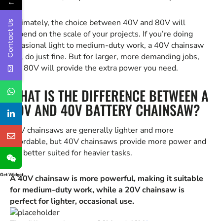
←
Ultimately, the choice between 40V and 80V will
Contact Us
depend on the scale of your projects. If you’re doing
occasional light to medium-duty work, a 40V chainsaw
will do just fine. But for larger, more demanding jobs,
the 80V will provide the extra power you need.
WHAT IS THE DIFFERENCE BETWEEN A
20V AND 40V BATTERY CHAINSAW?
20V chainsaws are generally lighter and more
affordable, but 40V chainsaws provide more power and
are better suited for heavier tasks.
Get Widget
A 40V chainsaw is more powerful, making it suitable
for medium-duty work, while a 20V chainsaw is
perfect for lighter, occasional use.