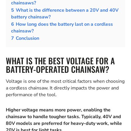
chainsaws?
5
What is the difference between a 20V and 40V
battery chainsaw?
6
How long does the battery last on a cordless
chainsaw?
7
Conclusion
WHAT IS THE BEST VOLTAGE FOR A
BATTERY-OPERATED CHAINSAW?
Voltage is one of the most critical factors when choosing
a cordless chainsaw. It directly impacts the power and
performance of the tool.
Higher voltage means more power, enabling the
chainsaw to handle tougher tasks. Typically, 40V and
80V models are preferred for heavy-duty work, while
20V is best for light tasks.