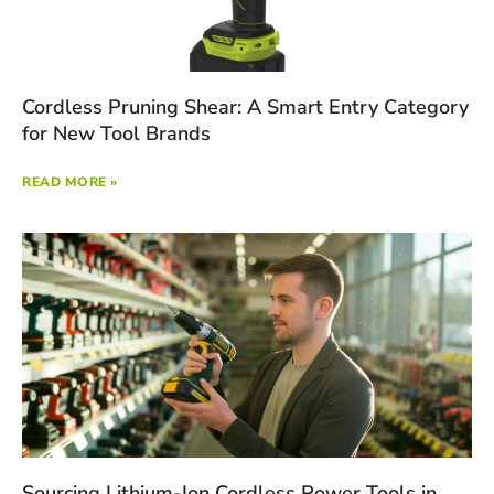
Cordless Pruning Shear: A Smart Entry Category
for New Tool Brands
READ MORE »
Sourcing Lithium-Ion Cordless Power Tools in