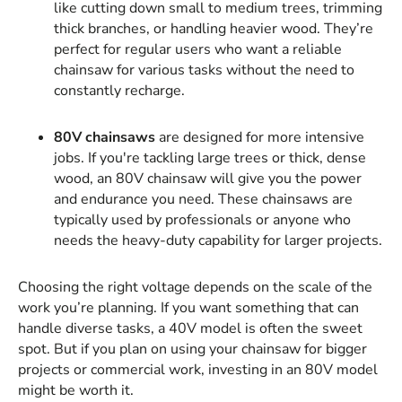
like cutting down small to medium trees, trimming
thick branches, or handling heavier wood. They’re
perfect for regular users who want a reliable
chainsaw for various tasks without the need to
constantly recharge.
80V chainsaws
are designed for more intensive
jobs. If you're tackling large trees or thick, dense
wood, an 80V chainsaw will give you the power
and endurance you need. These chainsaws are
typically used by professionals or anyone who
needs the heavy-duty capability for larger projects.
Choosing the right voltage depends on the scale of the
work you’re planning. If you want something that can
handle diverse tasks, a 40V model is often the sweet
spot. But if you plan on using your chainsaw for bigger
projects or commercial work, investing in an 80V model
might be worth it.