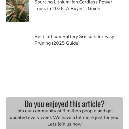
Sourcing Lithium-Ion Cordless Power
Tools in 2026: A Buyer’s Guide
Best Lithium Battery Scissors for Easy
Pruning (2025 Guide)
Do you enjoyed this article?
Join our community of 3 million people and get
updated every week We have a lot more just for you!
Lets join us now