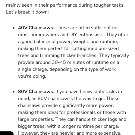
mainly seen in their performance during tougher tasks.
Let’s break it down:
40V Chainsaws
: These are often sufficient for
most homeowners and DIY enthusiasts. They offer
a good balance of power, weight, and runtime,
making them perfect for cutting medium-sized
trees and trimming thicker branches. They typically
provide around 30-45 minutes of runtime on a
single charge, depending on the type of work
you're doing.
80V Chainsaws
: If you have heavy-duty tasks in
mind, an 80V chainsaw is the way to go. These
chainsaws provide significantly more power,
making them ideal for professionals or those with
large properties. They can handle thicker logs and
bigger trees, with a longer runtime per charge.
However, they are heavier and more expensive.