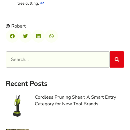
↩
tree cutting.
Robert
Recent Posts
Cordless Pruning Shear: A Smart Entry
Category for New Tool Brands