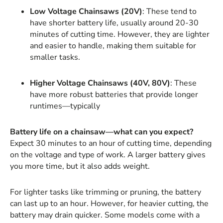
Low Voltage Chainsaws (20V)
: These tend to
have shorter battery life, usually around 20-30
minutes of cutting time. However, they are lighter
and easier to handle, making them suitable for
smaller tasks.
Higher Voltage Chainsaws (40V, 80V)
: These
have more robust batteries that provide longer
runtimes—typically
Battery life on a chainsaw—what can you expect?
Expect 30 minutes to an hour of cutting time, depending
on the voltage and type of work. A larger battery gives
you more time, but it also adds weight.
For lighter tasks like trimming or pruning, the battery
can last up to an hour. However, for heavier cutting, the
battery may drain quicker. Some models come with a