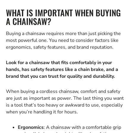
WHAT IS IMPORTANT WHEN BUYING
A CHAINSAW?
Buying a chainsaw requires more than just picking the
most powerful one. You need to consider factors like
ergonomics, safety features, and brand reputation.
Look for a chainsaw that fits comfortably in your
hands, has safety features like a chain brake, and a
brand that you can trust for quality and durability.
When buying a cordless chainsaw, comfort and safety
are just as important as power. The last thing you want
is a tool that’s too heavy or awkward to use, especially
when you’re handling it for hours.
Ergonomics
: A chainsaw with a comfortable grip