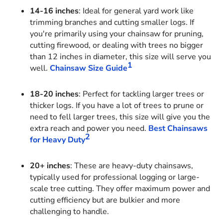
14-16 inches
: Ideal for general yard work like
trimming branches and cutting smaller logs. If
you're primarily using your chainsaw for pruning,
cutting firewood, or dealing with trees no bigger
than 12 inches in diameter, this size will serve you
1
well.
Chainsaw Size Guide
18-20 inches
: Perfect for tackling larger trees or
thicker logs. If you have a lot of trees to prune or
need to fell larger trees, this size will give you the
extra reach and power you need.
Best Chainsaws
2
for Heavy Duty
20+ inches
: These are heavy-duty chainsaws,
typically used for professional logging or large-
scale tree cutting. They offer maximum power and
cutting efficiency but are bulkier and more
challenging to handle.