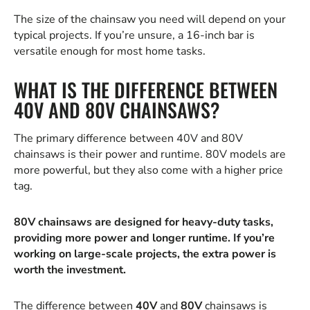
The size of the chainsaw you need will depend on your
typical projects. If you’re unsure, a 16-inch bar is
versatile enough for most home tasks.
WHAT IS THE DIFFERENCE BETWEEN
40V AND 80V CHAINSAWS?
The primary difference between 40V and 80V
chainsaws is their power and runtime. 80V models are
more powerful, but they also come with a higher price
tag.
80V chainsaws are designed for heavy-duty tasks,
providing more power and longer runtime. If you’re
working on large-scale projects, the extra power is
worth the investment.
The difference between
40V
and
80V
chainsaws is