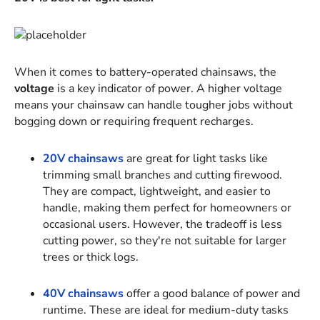
When it comes to battery-operated chainsaws, the
voltage
is a key indicator of power. A higher voltage
means your chainsaw can handle tougher jobs without
bogging down or requiring frequent recharges.
20V chainsaws
are great for light tasks like
trimming small branches and cutting firewood.
They are compact, lightweight, and easier to
handle, making them perfect for homeowners or
occasional users. However, the tradeoff is less
cutting power, so they're not suitable for larger
trees or thick logs.
40V chainsaws
offer a good balance of power and
runtime. These are ideal for medium-duty tasks