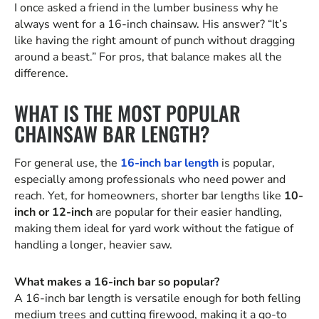
I once asked a friend in the lumber business why he
always went for a 16-inch chainsaw. His answer? “It’s
like having the right amount of punch without dragging
around a beast.” For pros, that balance makes all the
difference.
WHAT IS THE MOST POPULAR
CHAINSAW BAR LENGTH?
For general use, the
16-inch bar length
is popular,
especially among professionals who need power and
reach. Yet, for homeowners, shorter bar lengths like
10-
inch or 12-inch
are popular for their easier handling,
making them ideal for yard work without the fatigue of
handling a longer, heavier saw.
What makes a 16-inch bar so popular?
A 16-inch bar length is versatile enough for both felling
medium trees and cutting firewood, making it a go-to