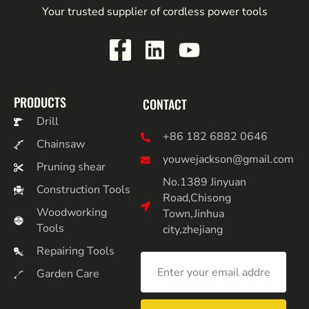
Your trusted supplier of cordless power tools
PRODUCTS
CONTACT
Drill
+86 182 6882 0646
Chainsaw
youwejackson@gmail.com
Pruning shear
No.1389 Jinyuan
Construction Tools
Road,Chisong
Woodworking
Town,Jinhua
Tools
city,zhejiang
Repairing Tools
Garden Care