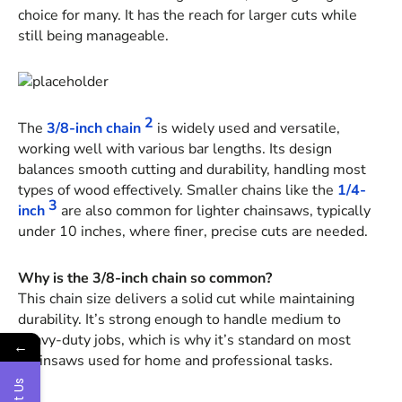
choice for many. It has the reach for larger cuts while
still being manageable.
2
The
3/8-inch chain
is widely used and versatile,
working well with various bar lengths. Its design
balances smooth cutting and durability, handling most
types of wood effectively. Smaller chains like the
1/4-
3
inch
are also common for lighter chainsaws, typically
under 10 inches, where finer, precise cuts are needed.
Why is the 3/8-inch chain so common?
This chain size delivers a solid cut while maintaining
durability. It’s strong enough to handle medium to
heavy-duty jobs, which is why it’s standard on most
←
chainsaws used for home and professional tasks.