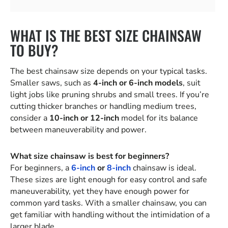
WHAT IS THE BEST SIZE CHAINSAW
TO BUY?
The best chainsaw size depends on your typical tasks.
Smaller saws, such as
4-inch or 6-inch models
, suit
light jobs like pruning shrubs and small trees. If you’re
cutting thicker branches or handling medium trees,
consider a
10-inch or 12-inch
model for its balance
between maneuverability and power.
What size chainsaw is best for beginners?
For beginners, a
6-inch
or
8-inch
chainsaw is ideal.
These sizes are light enough for easy control and safe
maneuverability, yet they have enough power for
common yard tasks. With a smaller chainsaw, you can
get familiar with handling without the intimidation of a
larger blade.