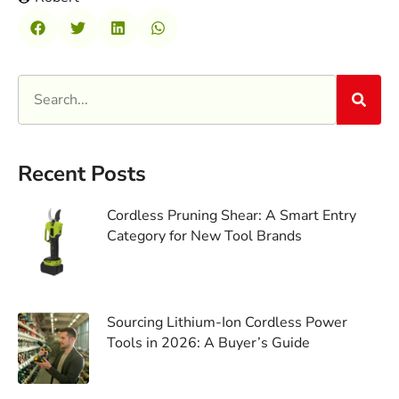
Recent Posts
Cordless Pruning Shear: A Smart Entry
Category for New Tool Brands
Sourcing Lithium-Ion Cordless Power
Tools in 2026: A Buyer’s Guide