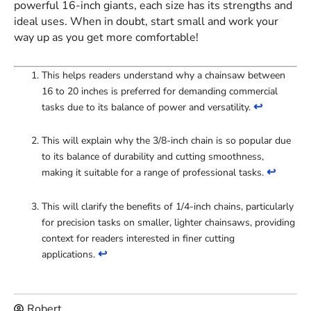
powerful 16-inch giants, each size has its strengths and
ideal uses. When in doubt, start small and work your
way up as you get more comfortable!
This helps readers understand why a chainsaw between
16 to 20 inches is preferred for demanding commercial
↩
tasks due to its balance of power and versatility.
This will explain why the 3/8-inch chain is so popular due
to its balance of durability and cutting smoothness,
↩
making it suitable for a range of professional tasks.
This will clarify the benefits of 1/4-inch chains, particularly
for precision tasks on smaller, lighter chainsaws, providing
context for readers interested in finer cutting
↩
applications.
Robert