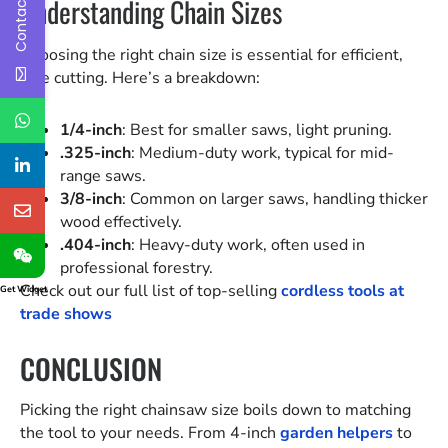
Contact Us
Understanding Chain Sizes
Choosing the right chain size is essential for efficient,
safe cutting. Here’s a breakdown:
1/4-inch
: Best for smaller saws, light pruning.
.325-inch
: Medium-duty work, typical for mid-
range saws.
3/8-inch
: Common on larger saws, handling thicker
wood effectively.
.404-inch
: Heavy-duty work, often used in
professional forestry.
Check out our full list of top-selling
cordless tools at
Get Widget
trade shows
CONCLUSION
Picking the right chainsaw size boils down to matching
the tool to your needs. From 4-inch
garden helpers
to