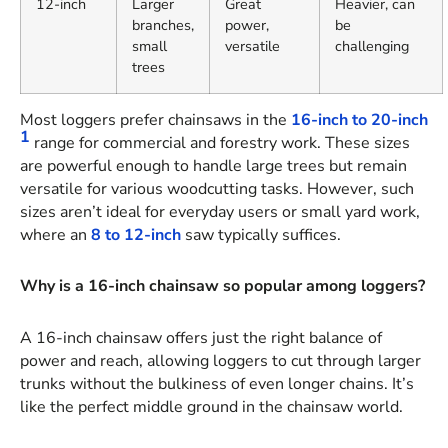
12-inch
Larger
Great
Heavier, can
branches,
power,
be
small
versatile
challenging
trees
Most loggers prefer chainsaws in the
16-inch to 20-inch
1
range for commercial and forestry work. These sizes
are powerful enough to handle large trees but remain
versatile for various woodcutting tasks. However, such
sizes aren’t ideal for everyday users or small yard work,
where an
8 to 12-inch
saw typically suffices.
Why is a 16-inch chainsaw so popular among loggers?
A 16-inch chainsaw offers just the right balance of
power and reach, allowing loggers to cut through larger
trunks without the bulkiness of even longer chains. It’s
like the perfect middle ground in the chainsaw world.