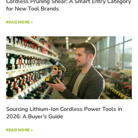
Cordless Pruning Shear: A Smart Entry Category
for New Tool Brands
READ MORE »
Sourcing Lithium-Ion Cordless Power Tools in
2026: A Buyer’s Guide
READ MORE »