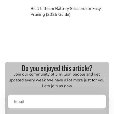
Best Lithium Battery Scissors for Easy
Pruning (2025 Guide)
Do you enjoyed this article?
Join our community of 3 million people and get
updated every week We have a lot more just for you!
Lets join us now