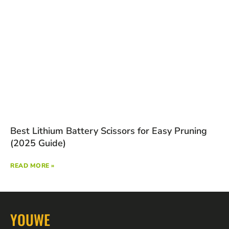
Best Lithium Battery Scissors for Easy Pruning
(2025 Guide)
READ MORE »
YOUWE