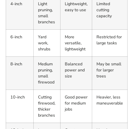
4-inch
Light
Lightweight,
Limited
pruning,
easy to use
cutting
small
capacity
branches
6-inch
Yard
More
Restricted for
work,
versatile,
large tasks
shrubs
lightweight
8-inch
Medium
Balanced
May be small
pruning,
power and
for larger
small
size
trees
firewood
10-inch
Cutting
Good power
Heavier, less
firewood,
for medium
maneuverable
thicker
jobs
branches