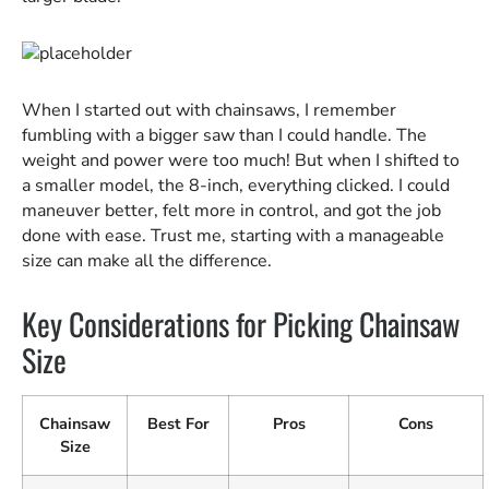
When I started out with chainsaws, I remember
fumbling with a bigger saw than I could handle. The
weight and power were too much! But when I shifted to
a smaller model, the 8-inch, everything clicked. I could
maneuver better, felt more in control, and got the job
done with ease. Trust me, starting with a manageable
size can make all the difference.
Key Considerations for Picking Chainsaw
Size
Chainsaw
Best For
Pros
Cons
Size