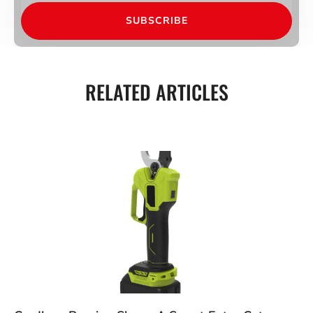
SUBSCRIBE
RELATED ARTICLES