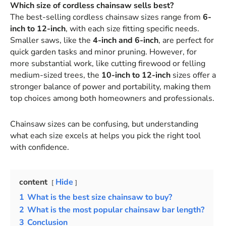
Which size of cordless chainsaw sells best?
The best-selling cordless chainsaw sizes range from
6-
inch to 12-inch
, with each size fitting specific needs.
Smaller saws, like the
4-inch and 6-inch
, are perfect for
quick garden tasks and minor pruning. However, for
more substantial work, like cutting firewood or felling
medium-sized trees, the
10-inch to 12-inch
sizes offer a
stronger balance of power and portability, making them
top choices among both homeowners and professionals.
Chainsaw sizes can be confusing, but understanding
what each size excels at helps you pick the right tool
with confidence.
content
Hide
1
What is the best size chainsaw to buy?
2
What is the most popular chainsaw bar length?
3
Conclusion