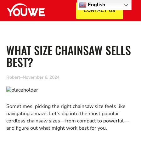
English
CONTACT US
WHAT SIZE CHAINSAW SELLS
BEST?
Robert
November 6, 2024
Sometimes, picking the right chainsaw size feels like
navigating a maze. Let's dig into the most popular
cordless chainsaw sizes—from compact to powerful—
and figure out what might work best for you.