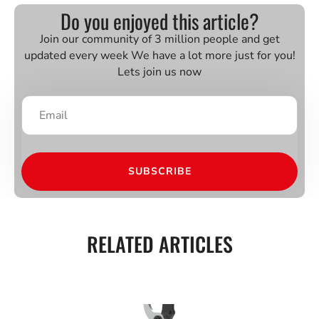
Do you enjoyed this article?
Join our community of 3 million people and get
updated every week We have a lot more just for you!
Lets join us now
SUBSCRIBE
RELATED ARTICLES