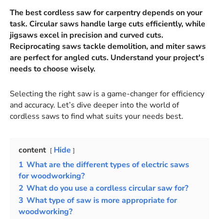
The best cordless saw for carpentry depends on your
task. Circular saws handle large cuts efficiently, while
jigsaws excel in precision and curved cuts.
Reciprocating saws tackle demolition, and miter saws
are perfect for angled cuts. Understand your project's
needs to choose wisely.
Selecting the right saw is a game-changer for efficiency
and accuracy. Let’s dive deeper into the world of
cordless saws to find what suits your needs best.
content
Hide
1
What are the different types of electric saws
for woodworking?
2
What do you use a cordless circular saw for?
3
What type of saw is more appropriate for
woodworking?