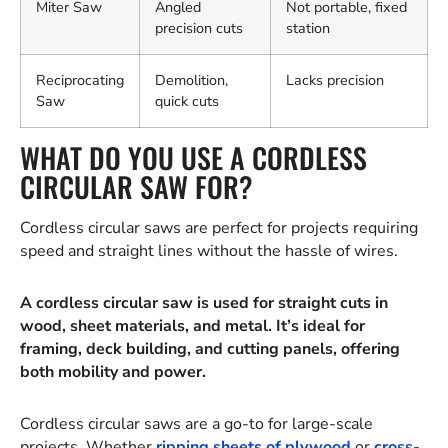
Miter Saw
Angled
Not portable, fixed
precision cuts
station
Reciprocating
Demolition,
Lacks precision
Saw
quick cuts
WHAT DO YOU USE A CORDLESS
CIRCULAR SAW FOR?
Cordless circular saws are perfect for projects requiring
speed and straight lines without the hassle of wires.
A cordless circular saw is used for straight cuts in
wood, sheet materials, and metal. It’s ideal for
framing, deck building, and cutting panels, offering
both mobility and power.
Cordless circular saws are a go-to for large-scale
projects. Whether
ripping sheets of plywood
or
cross-