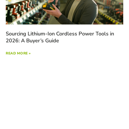
Sourcing Lithium-Ion Cordless Power Tools in
2026: A Buyer’s Guide
READ MORE »