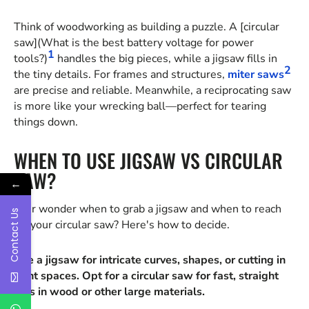
Think of woodworking as building a puzzle. A [circular
saw](What is the best battery voltage for power
1
tools?)
handles the big pieces, while a jigsaw fills in
2
the tiny details. For frames and structures,
miter saws
are precise and reliable. Meanwhile, a reciprocating saw
is more like your wrecking ball—perfect for tearing
things down.
WHEN TO USE JIGSAW VS CIRCULAR
SAW?
←
Ever wonder when to grab a jigsaw and when to reach
Contact Us
for your circular saw? Here's how to decide.
Use a jigsaw for intricate curves, shapes, or cutting in
tight spaces. Opt for a circular saw for fast, straight
cuts in wood or other large materials.