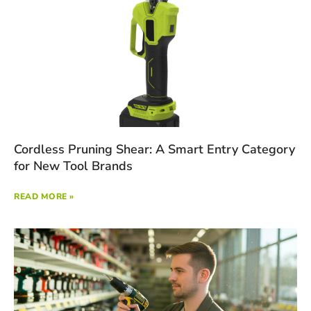
Cordless Pruning Shear: A Smart Entry Category
for New Tool Brands
READ MORE »