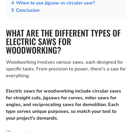
4
When to use jigsaw vs circular saw?
5
Conclusion
WHAT ARE THE DIFFERENT TYPES OF
ELECTRIC SAWS FOR
WOODWORKING?
Woodworking involves various saws, each designed for
specific tasks. From precision to power, there's a saw for
everything.
Electric saws for woodworking include circular saws
for straight cuts, jigsaws for curves, miter saws for
angles, and reciprocating saws for demolition. Each
type serves unique purposes, so match your tool to
your project's demands.