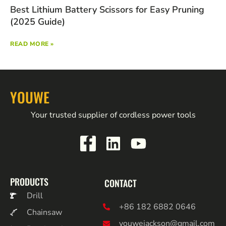
Best Lithium Battery Scissors for Easy Pruning
(2025 Guide)
READ MORE »
YOUWE
Your trusted supplier of cordless power tools
PRODUCTS
CONTACT
Drill
+86 182 6882 0646
Chainsaw
youwejackson@gmail.com