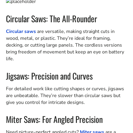
Circular Saws: The All-Rounder
Circular saws
are versatile, making straight cuts in
wood, metal, or plastic. They’re ideal for framing,
decking, or cutting large panels. The cordless versions
bring freedom of movement but keep an eye on battery
life.
Jigsaws: Precision and Curves
For detailed work like cutting shapes or curves, jigsaws
are unbeatable. They’re slower than circular saws but
give you control for intricate designs.
Miter Saws: For Angled Precision
Need picture-perfect angled cuts?
Miter saws
are a