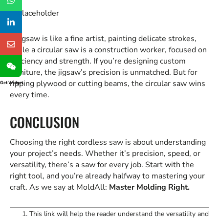
A jigsaw is like a fine artist, painting delicate strokes,
while a circular saw is a construction worker, focused on
efficiency and strength. If you’re designing custom
furniture, the jigsaw’s precision is unmatched. But for
ripping plywood or cutting beams, the circular saw wins
Get Widget
every time.
CONCLUSION
Choosing the right cordless saw is about understanding
your project’s needs. Whether it’s precision, speed, or
versatility, there’s a saw for every job. Start with the
right tool, and you’re already halfway to mastering your
craft. As we say at MoldAll:
Master Molding Right.
This link will help the reader understand the versatility and