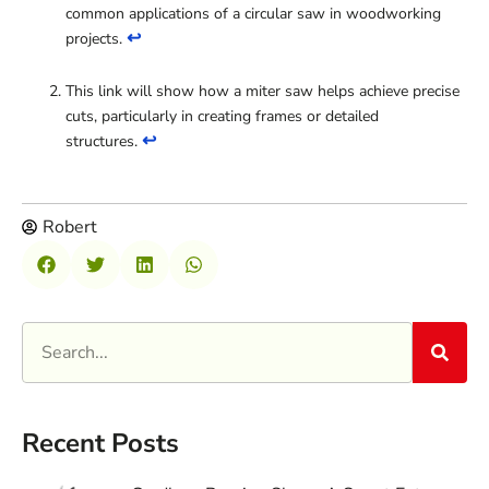
common applications of a circular saw in woodworking
↩
projects.
This link will show how a miter saw helps achieve precise
cuts, particularly in creating frames or detailed
↩
structures.
Robert
Recent Posts