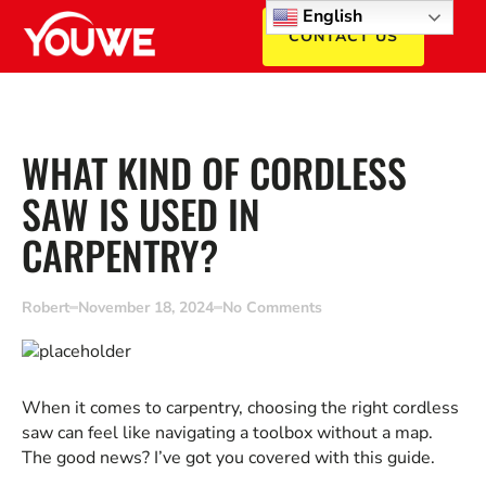
English
CONTACT US
WHAT KIND OF CORDLESS
SAW IS USED IN
CARPENTRY?
Robert
November 18, 2024
No Comments
When it comes to carpentry, choosing the right cordless
saw can feel like navigating a toolbox without a map.
The good news? I’ve got you covered with this guide.