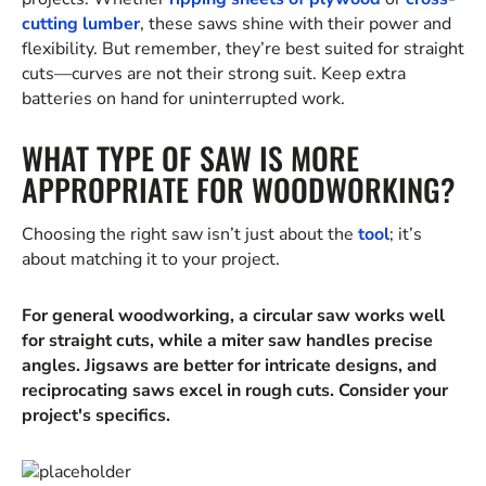
cutting lumber
, these saws shine with their power and
flexibility. But remember, they’re best suited for straight
cuts—curves are not their strong suit. Keep extra
batteries on hand for uninterrupted work.
WHAT TYPE OF SAW IS MORE
APPROPRIATE FOR WOODWORKING?
Choosing the right saw isn’t just about the
tool
; it’s
about matching it to your project.
For general woodworking, a circular saw works well
for straight cuts, while a miter saw handles precise
angles. Jigsaws are better for intricate designs, and
reciprocating saws excel in rough cuts. Consider your
project's specifics.