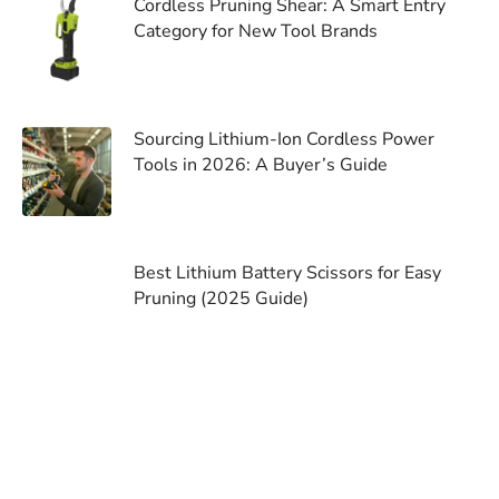
Cordless Pruning Shear: A Smart Entry
Category for New Tool Brands
Sourcing Lithium-Ion Cordless Power
Tools in 2026: A Buyer’s Guide
Best Lithium Battery Scissors for Easy
Pruning (2025 Guide)