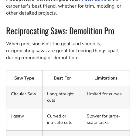
carpenter's best friend, whether for trim, molding, or
other detailed projects.
Reciprocating Saws: Demolition Pro
When precision isn’t the goal, and speed is,
reciprocating saws are great for tearing things apart
during remodeling or demolition.
Saw Type
Best For
Limitations
Circular Saw
Long, straight
Limited for curves
cuts
Jigsaw
Curved or
Slower for large-
intricate cuts
scale tasks