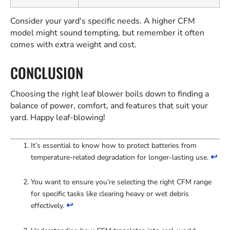
Consider your yard's specific needs. A higher CFM
model might sound tempting, but remember it often
comes with extra weight and cost.
CONCLUSION
Choosing the right leaf blower boils down to finding a
balance of power, comfort, and features that suit your
yard. Happy leaf-blowing!
It’s essential to know how to protect batteries from
↩
temperature-related degradation for longer-lasting use.
You want to ensure you’re selecting the right CFM range
for specific tasks like clearing heavy or wet debris
↩
effectively.