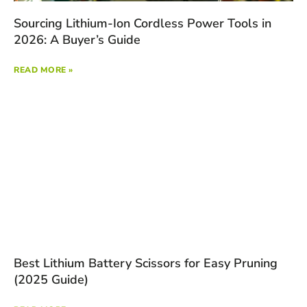
Sourcing Lithium-Ion Cordless Power Tools in
2026: A Buyer’s Guide
READ MORE »
Best Lithium Battery Scissors for Easy Pruning
(2025 Guide)