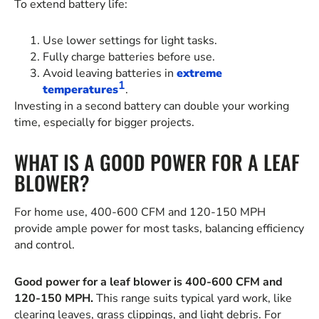
To extend battery life:
Use lower settings for light tasks.
Fully charge batteries before use.
Avoid leaving batteries in
extreme
1
temperatures
.
Investing in a second battery can double your working
time, especially for bigger projects.
WHAT IS A GOOD POWER FOR A LEAF
BLOWER?
For home use, 400-600 CFM and 120-150 MPH
provide ample power for most tasks, balancing efficiency
and control.
Good power for a leaf blower is 400-600 CFM and
120-150 MPH.
This range suits typical yard work, like
clearing leaves, grass clippings, and light debris. For