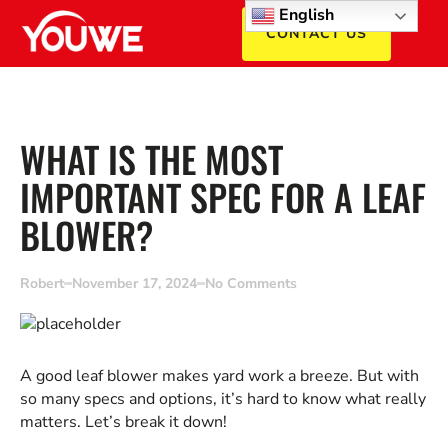
English
CONTACT US
WHAT IS THE MOST
IMPORTANT SPEC FOR A LEAF
BLOWER?
Robert
November 17, 2024
No Comments
A good leaf blower makes yard work a breeze. But with
so many specs and options, it’s hard to know what really
matters. Let’s break it down!