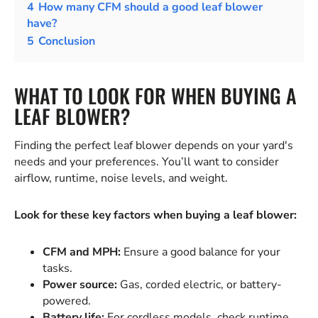
4
How many CFM should a good leaf blower
have?
5
Conclusion
WHAT TO LOOK FOR WHEN BUYING A
LEAF BLOWER?
Finding the perfect leaf blower depends on your yard's
needs and your preferences. You’ll want to consider
airflow, runtime, noise levels, and weight.
Look for these key factors when buying a leaf blower:
CFM and MPH:
Ensure a good balance for your
tasks.
Power source:
Gas, corded electric, or battery-
powered.
Battery life:
For cordless models, check runtime