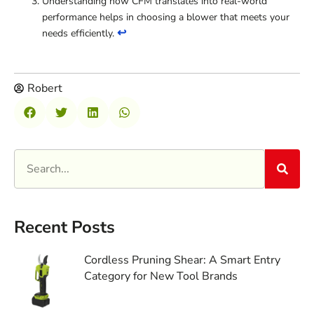
Understanding how CFM translates into real-world
performance helps in choosing a blower that meets your
↩
needs efficiently.
Robert
Recent Posts
Cordless Pruning Shear: A Smart Entry
Category for New Tool Brands