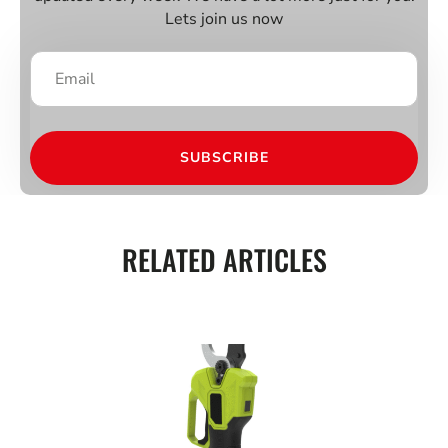
Lets join us now
SUBSCRIBE
RELATED ARTICLES