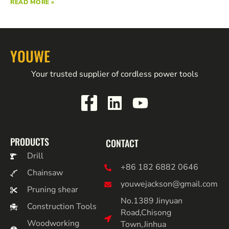
READ MORE »
YOUWE
Your trusted supplier of cordless power tools
PRODUCTS
CONTACT
Drill
+86 182 6882 0646
Chainsaw
youwejackson@gmail.com
Pruning shear
No.1389 Jinyuan
Construction Tools
Road,Chisong
Woodworking
Town,Jinhua