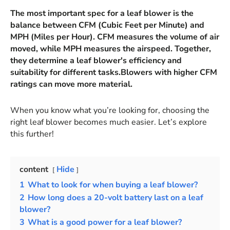
The most important spec for a leaf blower is the
balance between CFM (Cubic Feet per Minute) and
MPH (Miles per Hour). CFM measures the volume of air
moved, while MPH measures the airspeed. Together,
they determine a leaf blower's efficiency and
suitability for different tasks.Blowers with higher CFM
ratings can move more material.
When you know what you’re looking for, choosing the
right leaf blower becomes much easier. Let’s explore
this further!
content
Hide
1
What to look for when buying a leaf blower?
2
How long does a 20-volt battery last on a leaf
blower?
3
What is a good power for a leaf blower?