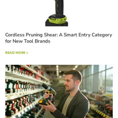
Cordless Pruning Shear: A Smart Entry Category
for New Tool Brands
READ MORE »