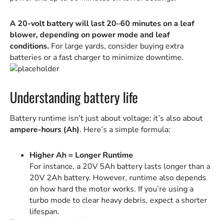
A 20-volt battery will last 20–60 minutes on a leaf
blower, depending on power mode and leaf
conditions.
For large yards, consider buying extra
batteries or a fast charger to minimize downtime.
Understanding battery life
Battery runtime isn't just about voltage; it’s also about
ampere-hours (Ah)
. Here’s a simple formula:
Higher Ah = Longer Runtime
For instance, a 20V 5Ah battery lasts longer than a
20V 2Ah battery. However, runtime also depends
on how hard the motor works. If you’re using a
turbo mode to clear heavy debris, expect a shorter
lifespan.