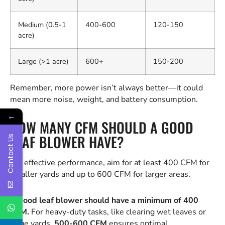
Medium (0.5-1
400-600
120-150
acre)
Large (>1 acre)
600+
150-200
Remember, more power isn’t always better—it could
mean more noise, weight, and battery consumption.
←
HOW MANY CFM SHOULD A GOOD
LEAF BLOWER HAVE?
Contact Us
For effective performance, aim for at least 400 CFM for
smaller yards and up to 600 CFM for larger areas.
A good leaf blower should have a minimum of 400
CFM.
For heavy-duty tasks, like clearing wet leaves or
large yards,
500-600 CFM
ensures optimal