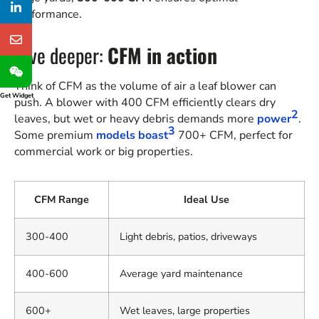
performance.
Dive deeper:
CFM in action
Think of CFM as the volume of air a leaf blower can
Get Widget
push. A blower with 400 CFM efficiently clears dry
2
leaves, but wet or heavy debris demands more
power
.
3
Some premium
models boast
700+ CFM, perfect for
commercial work or big properties.
CFM Range
Ideal Use
300-400
Light debris, patios, driveways
400-600
Average yard maintenance
600+
Wet leaves, large properties