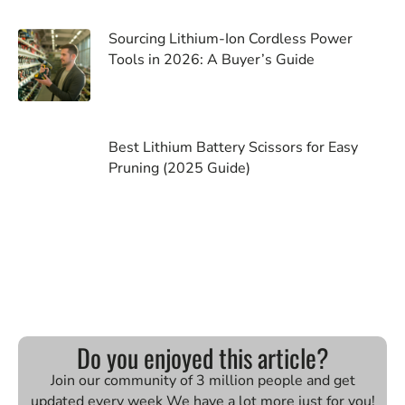
Sourcing Lithium-Ion Cordless Power
Tools in 2026: A Buyer’s Guide
Best Lithium Battery Scissors for Easy
Pruning (2025 Guide)
Do you enjoyed this article?
Join our community of 3 million people and get
updated every week We have a lot more just for you!