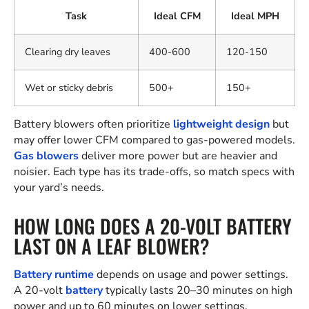
Task
Ideal CFM
Ideal MPH
Clearing dry leaves
400-600
120-150
Wet or sticky debris
500+
150+
Battery blowers often prioritize
lightweight design
but
may offer lower CFM compared to gas-powered models.
Gas blowers
deliver more power but are heavier and
noisier. Each type has its trade-offs, so match specs with
your yard’s needs.
HOW LONG DOES A 20-VOLT BATTERY
LAST ON A LEAF BLOWER?
Battery runtime
depends on usage and power settings.
A 20-volt
battery
typically lasts 20–30 minutes on high
power and up to 60 minutes on lower settings.