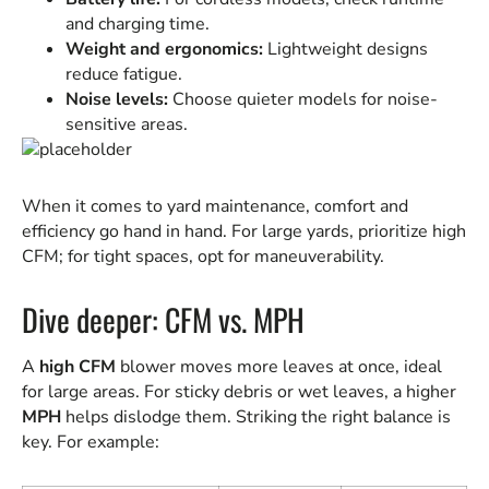
and charging time.
Weight and ergonomics:
Lightweight designs
reduce fatigue.
Noise levels:
Choose quieter models for noise-
sensitive areas.
When it comes to yard maintenance, comfort and
efficiency go hand in hand. For large yards, prioritize high
CFM; for tight spaces, opt for maneuverability.
Dive deeper: CFM vs. MPH
A
high CFM
blower moves more leaves at once, ideal
for large areas. For sticky debris or wet leaves, a higher
MPH
helps dislodge them. Striking the right balance is
key. For example: