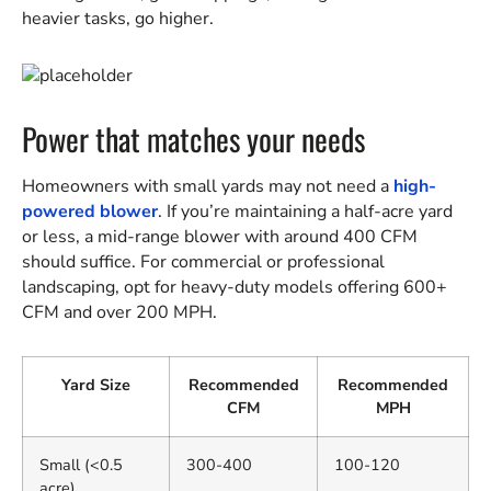
heavier tasks, go higher.
Power that matches your needs
Homeowners with small yards may not need a
high-
powered blower
. If you’re maintaining a half-acre yard
or less, a mid-range blower with around 400 CFM
should suffice. For commercial or professional
landscaping, opt for heavy-duty models offering 600+
CFM and over 200 MPH.
Yard Size
Recommended
Recommended
CFM
MPH
Small (<0.5
300-400
100-120
acre)