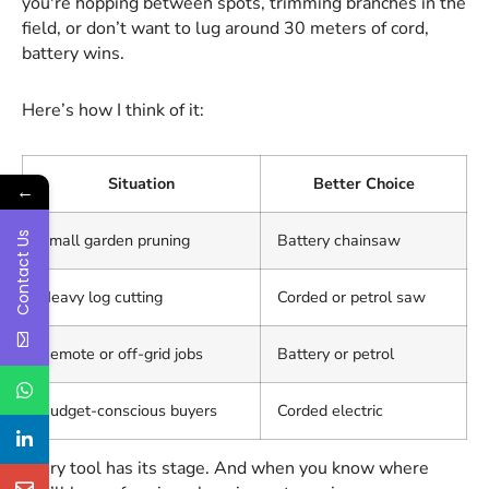
you're hopping between spots, trimming branches in the
field, or don’t want to lug around 30 meters of cord,
battery wins.
Here’s how I think of it:
Situation
Better Choice
←
Contact Us
Small garden pruning
Battery chainsaw
Heavy log cutting
Corded or petrol saw
Remote or off-grid jobs
Battery or petrol
Budget-conscious buyers
Corded electric
Every tool has its stage. And when you know where