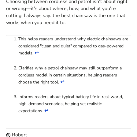
Choosing between cordless and petrol isn’t about right
or wrong—it’s about where, how, and what you’re
cutting. I always say: the best chainsaw is the one that
works when you need it to.
This helps readers understand why electric chainsaws are
considered "clean and quiet" compared to gas-powered
↩
models.
Clarifies why a petrol chainsaw may still outperform a
cordless model in certain situations, helping readers
↩
choose the right tool.
Informs readers about typical battery life in real-world,
high-demand scenarios, helping set realistic
↩
expectations.
Robert