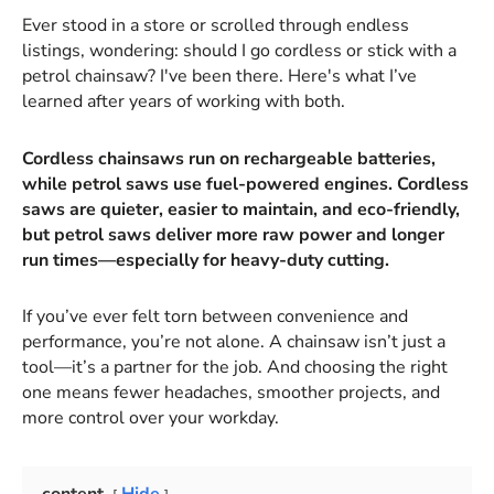
Ever stood in a store or scrolled through endless
listings, wondering: should I go cordless or stick with a
petrol chainsaw? I've been there. Here's what I’ve
learned after years of working with both.
Cordless chainsaws run on rechargeable batteries,
while petrol saws use fuel-powered engines. Cordless
saws are quieter, easier to maintain, and eco-friendly,
but petrol saws deliver more raw power and longer
run times—especially for heavy-duty cutting.
If you’ve ever felt torn between convenience and
performance, you’re not alone. A chainsaw isn’t just a
tool—it’s a partner for the job. And choosing the right
one means fewer headaches, smoother projects, and
more control over your workday.