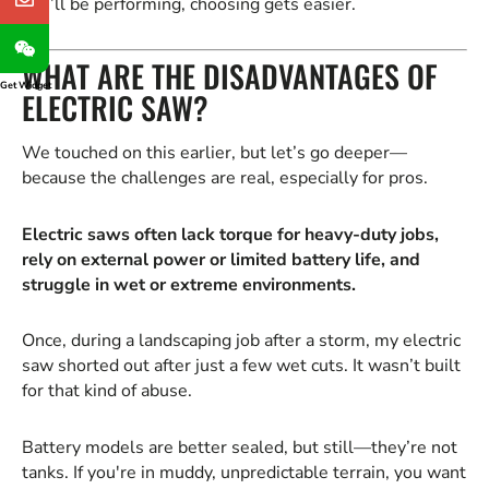
you’ll be performing, choosing gets easier.
WHAT ARE THE DISADVANTAGES OF
Get Widget
ELECTRIC SAW?
We touched on this earlier, but let’s go deeper—
because the challenges are real, especially for pros.
Electric saws often lack torque for heavy-duty jobs,
rely on external power or limited battery life, and
struggle in wet or extreme environments.
Once, during a landscaping job after a storm, my electric
saw shorted out after just a few wet cuts. It wasn’t built
for that kind of abuse.
Battery models are better sealed, but still—they’re not
tanks. If you're in muddy, unpredictable terrain, you want