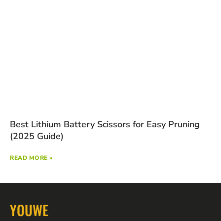
Best Lithium Battery Scissors for Easy Pruning
(2025 Guide)
READ MORE »
YOUWE