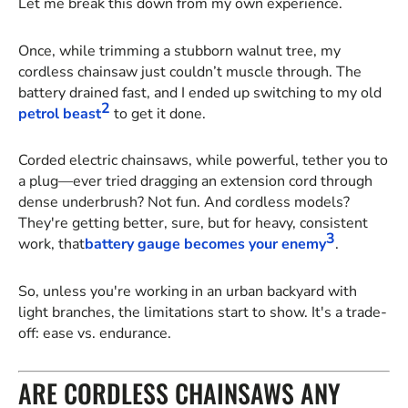
Let me break this down from my own experience.
Once, while trimming a stubborn walnut tree, my
cordless chainsaw just couldn’t muscle through. The
battery drained fast, and I ended up switching to my old
2
petrol beast
to get it done.
Corded electric chainsaws, while powerful, tether you to
a plug—ever tried dragging an extension cord through
dense underbrush? Not fun. And cordless models?
They're getting better, sure, but for heavy, consistent
3
work, that
battery gauge becomes your enemy
.
So, unless you're working in an urban backyard with
light branches, the limitations start to show. It's a trade-
off: ease vs. endurance.
ARE CORDLESS CHAINSAWS ANY