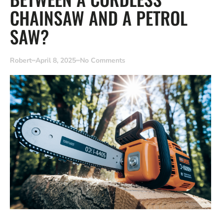
CHAINSAW AND A PETROL
SAW?
Robert
April 8, 2025
No Comments