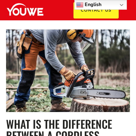
English
CONTACT US
WHAT IS THE DIFFERENCE
BETWEEN A CORDLESS