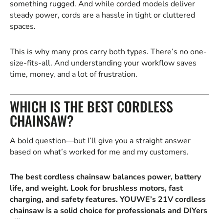
something rugged. And while corded models deliver
steady power, cords are a hassle in tight or cluttered
spaces.
This is why many pros carry both types. There’s no one-
size-fits-all. And understanding your workflow saves
time, money, and a lot of frustration.
WHICH IS THE BEST CORDLESS
CHAINSAW?
A bold question—but I’ll give you a straight answer
based on what’s worked for me and my customers.
The best cordless chainsaw balances power, battery
life, and weight. Look for brushless motors, fast
charging, and safety features. YOUWE’s 21V cordless
chainsaw is a solid choice for professionals and DIYers