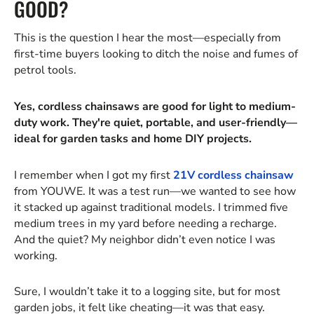
GOOD?
This is the question I hear the most—especially from
first-time buyers looking to ditch the noise and fumes of
petrol tools.
Yes, cordless chainsaws are good for light to medium-
duty work. They're quiet, portable, and user-friendly—
ideal for garden tasks and home DIY projects.
I remember when I got my first
21V cordless chainsaw
from YOUWE. It was a test run—we wanted to see how
it stacked up against traditional models. I trimmed five
medium trees in my yard before needing a recharge.
And the quiet? My neighbor didn’t even notice I was
working.
Sure, I wouldn’t take it to a logging site, but for most
garden jobs, it felt like cheating—it was that easy.