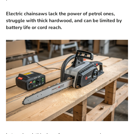
Electric chainsaws lack the power of petrol ones,
struggle with thick hardwood, and can be limited by
battery life or cord reach.