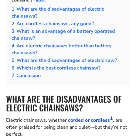
content
Hide
1
What are the disadvantages of electric
chainsaws?
2
Are cordless chainsaws any good?
3
What is an advantage of a battery operated
chainsaw?
4
Are electric chainsaws better than battery
chainsaws?
5
What are the disadvantages of electric saw?
6
Which is the best cordless chainsaw?
7
Conclusion
WHAT ARE THE DISADVANTAGES OF
ELECTRIC CHAINSAWS?
1
Electric chainsaws, whether
corded or cordless
, are
often praised for being clean and quiet—but they’re not
perfect.