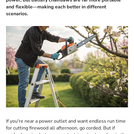
and flexible—making each better in different
scenarios.
If you're near a power outlet and want endless run time
for cutting firewood all afternoon, go corded. But if