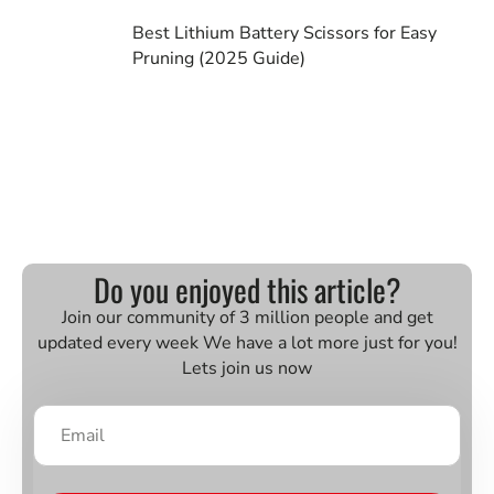
Best Lithium Battery Scissors for Easy
Pruning (2025 Guide)
Do you enjoyed this article?
Join our community of 3 million people and get
updated every week We have a lot more just for you!
Lets join us now