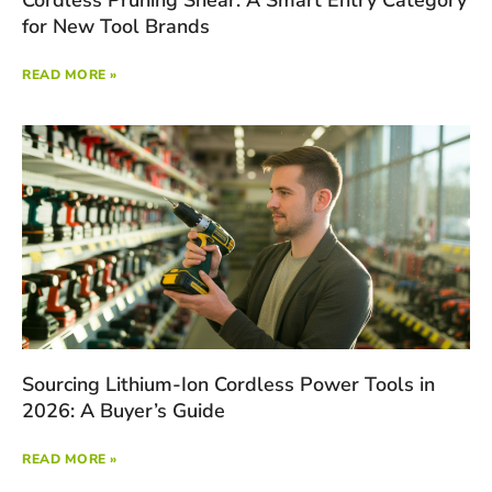
for New Tool Brands
READ MORE »
Sourcing Lithium-Ion Cordless Power Tools in
2026: A Buyer’s Guide
READ MORE »