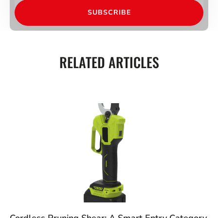
SUBSCRIBE
RELATED ARTICLES
Cordless Pruning Shear: A Smart Entry Category