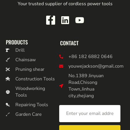
Your trusted supplier of cordless power tools
PRODUCTS
CONTACT
Drill
+86 182 6882 0646
Chainsaw
youwejackson@gmail.com
Pruning shear
No.1389 Jinyuan
Construction Tools
Road,Chisong
Woodworking
Town,Jinhua
Tools
city,zhejiang
Repairing Tools
Garden Care