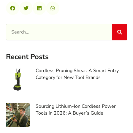
Recent Posts
Cordless Pruning Shear: A Smart Entry
Category for New Tool Brands
Sourcing Lithium-Ion Cordless Power
Tools in 2026: A Buyer’s Guide