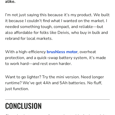
alike.
I’m not just saying this because it’s my product. We built
it because I couldn’t find what I wanted on the market. I
needed something tough, compact, and reliable—but
also affordable for folks like Deivis, who buy in bulk and
rebrand for local markets.
With a high-efficiency
brushless motor
, overheat
protection, and a quick-swap battery system, it’s made
to work hard—and rest even harder.
Want to go lighter? Try the mini version. Need longer
runtime? We’ve got 4Ah and 5Ah batteries. No fluff,
just function.
CONCLUSION