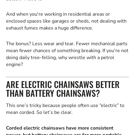
And when you're working in residential areas or
enclosed spaces like garages or sheds, not dealing with
exhaust fumes makes a huge difference.
The bonus? Less wear and tear. Fewer mechanical parts
mean fewer chances of something breaking. If you're not
doing daily tree-felling, why wrestle with a petrol
engine?
ARE ELECTRIC CHAINSAWS BETTER
THAN BATTERY CHAINSAWS?
This one’s tricky because people often use “electric” to
mean corded. So let’s be clear.
Corded electric chainsaws have more consistent
power, but battery chainsaws are far more portable