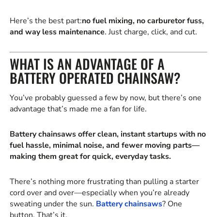
Here’s the best part:
no fuel mixing, no carburetor fuss,
and way less maintenance
. Just charge, click, and cut.
WHAT IS AN ADVANTAGE OF A
BATTERY OPERATED CHAINSAW?
You’ve probably guessed a few by now, but there’s one
advantage that’s made me a fan for life.
Battery chainsaws offer clean, instant startups with no
fuel hassle, minimal noise, and fewer moving parts—
making them great for quick, everyday tasks.
There’s nothing more frustrating than pulling a starter
cord over and over—especially when you’re already
sweating under the sun.
Battery chainsaws
? One
button. That’s it.