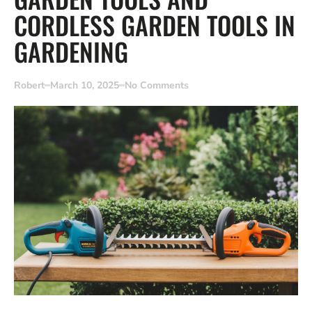
CORDLESS GARDEN TOOLS IN
GARDENING
Robert
March 10, 2025
No Comments