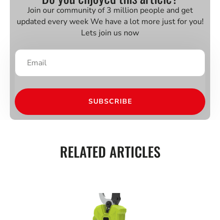
Join our community of 3 million people and get
updated every week We have a lot more just for you!
Lets join us now
SUBSCRIBE
RELATED ARTICLES