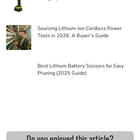
Sourcing Lithium-Ion Cordless Power
Tools in 2026: A Buyer’s Guide
Best Lithium Battery Scissors for Easy
Pruning (2025 Guide)
Do you enjoyed this article?