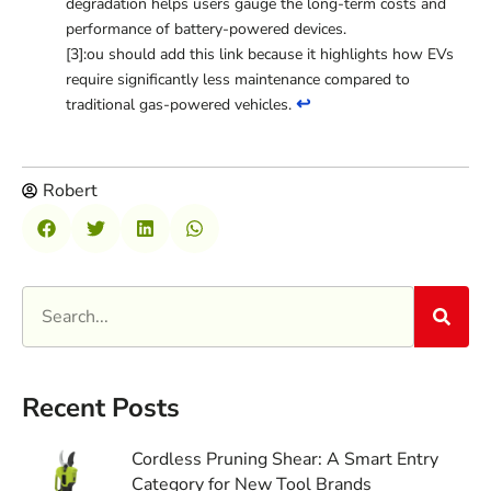
degradation helps users gauge the long-term costs and
performance of battery-powered devices.
[3]:ou should add this link because it highlights how EVs
require significantly less maintenance compared to
↩
traditional gas-powered vehicles.
Robert
Recent Posts
Cordless Pruning Shear: A Smart Entry
Category for New Tool Brands