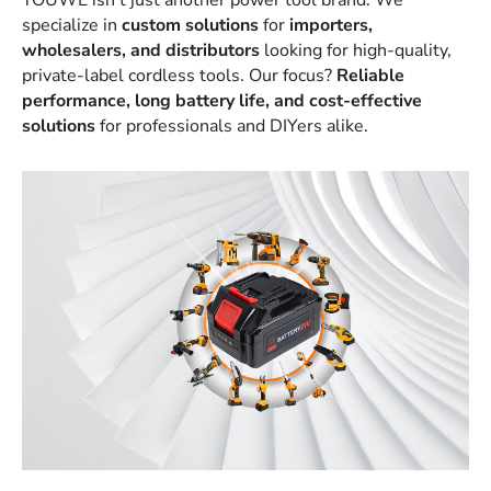
YOUWE isn’t just another power tool brand. We
specialize in
custom solutions
for
importers,
wholesalers, and distributors
looking for high-quality,
private-label cordless tools. Our focus?
Reliable
performance, long battery life, and cost-effective
solutions
for professionals and DIYers alike.