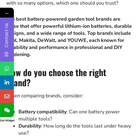
with so many options, which one should you trust?
←
The best battery-powered garden tool brands are
those that offer powerful lithium-ion batteries, durable
Contact Us
designs, and a wide range of tools. Top brands include
Stihl, Makita, DeWalt, and YOUWE, each known for
reliability and performance in professional and DIY
gardening.
How do you choose the right
brand?
When comparing brands, consider:
Battery compatibility
: Can one battery power
multiple tools?
Get Widget
Durability
: How long do the tools last under heavy
use?