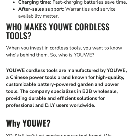
Charging time
: Fast-charging batteries save time.
After-sales support
: Warranties and service
availability matter.
WHO MAKES YOUWE CORDLESS
TOOLS?
When you invest in cordless tools, you want to know
who’s behind them. So, who is YOUWE?
YOUWE cordless tools are manufactured by YOUWE,
a Chinese power tools brand known for high-quality,
customizable battery-powered garden and power
tools. The company specializes in B2B wholesale,
providing durable and efficient solutions for
professional and D.I.Y users worldwide.
Why YOUWE?