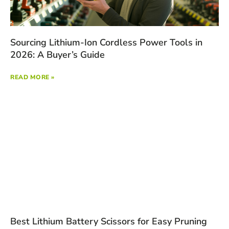
Sourcing Lithium-Ion Cordless Power Tools in
2026: A Buyer’s Guide
READ MORE »
Best Lithium Battery Scissors for Easy Pruning