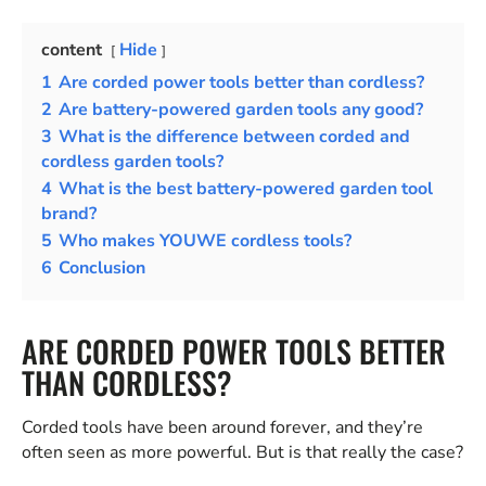
content
Hide
1
Are corded power tools better than cordless?
2
Are battery-powered garden tools any good?
3
What is the difference between corded and
cordless garden tools?
4
What is the best battery-powered garden tool
brand?
5
Who makes YOUWE cordless tools?
6
Conclusion
ARE CORDED POWER TOOLS BETTER
THAN CORDLESS?
Corded tools have been around forever, and they’re
often seen as more powerful. But is that really the case?