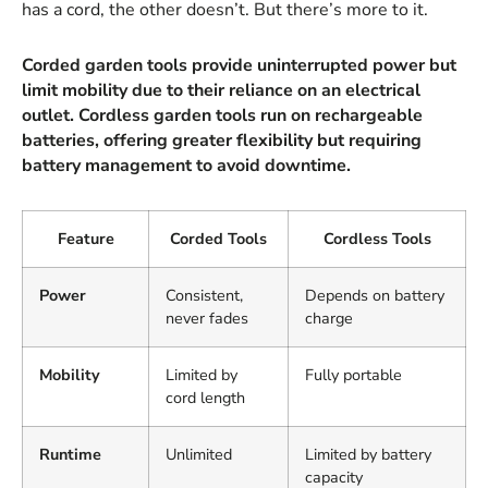
has a cord, the other doesn’t. But there’s more to it.
Corded garden tools provide uninterrupted power but
limit mobility due to their reliance on an electrical
outlet. Cordless garden tools run on rechargeable
batteries, offering greater flexibility but requiring
battery management to avoid downtime.
Feature
Corded Tools
Cordless Tools
Power
Consistent,
Depends on battery
never fades
charge
Mobility
Limited by
Fully portable
cord length
Runtime
Unlimited
Limited by battery
capacity