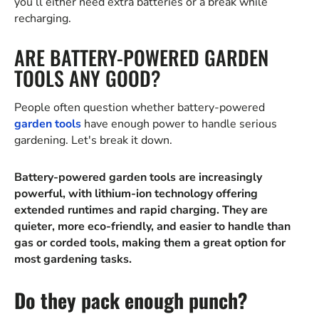
you’ll either need extra batteries or a break while
recharging.
ARE BATTERY-POWERED GARDEN
TOOLS ANY GOOD?
People often question whether battery-powered
garden tools
have enough power to handle serious
gardening. Let's break it down.
Battery-powered garden tools are increasingly
powerful, with lithium-ion technology offering
extended runtimes and rapid charging. They are
quieter, more eco-friendly, and easier to handle than
gas or corded tools, making them a great option for
most gardening tasks.
Do they pack enough punch?