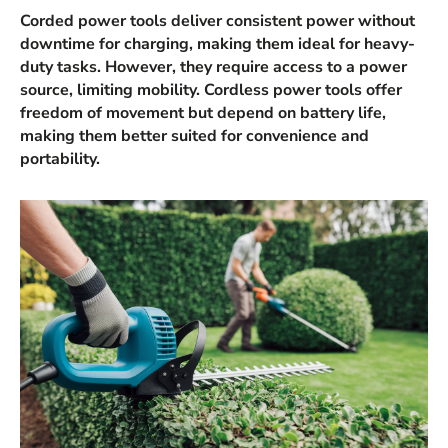
Corded power tools deliver consistent power without
downtime for charging, making them ideal for heavy-
duty tasks. However, they require access to a power
source, limiting mobility. Cordless power tools offer
freedom of movement but depend on battery life,
making them better suited for convenience and
portability.