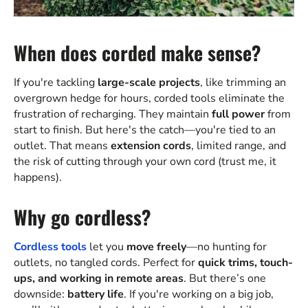
When does corded make sense?
If you're tackling
large-scale projects
, like trimming an
overgrown hedge for hours, corded tools eliminate the
frustration of recharging. They maintain
full power
from
start to finish. But here's the catch—you're tied to an
outlet. That means
extension cords
, limited range, and
the risk of cutting through your own cord (trust me, it
happens).
Why go cordless?
Cordless tools
let you
move freely
—no hunting for
outlets, no tangled cords. Perfect for
quick trims, touch-
ups, and working in remote areas
. But there’s one
downside:
battery life
. If you're working on a big job,