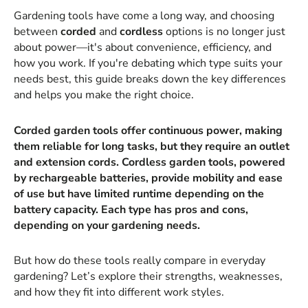
Gardening tools have come a long way, and choosing
between
corded
and
cordless
options is no longer just
about power—it's about convenience, efficiency, and
how you work. If you're debating which type suits your
needs best, this guide breaks down the key differences
and helps you make the right choice.
Corded garden tools offer continuous power, making
them reliable for long tasks, but they require an outlet
and extension cords. Cordless garden tools, powered
by rechargeable batteries, provide mobility and ease
of use but have limited runtime depending on the
battery capacity. Each type has pros and cons,
depending on your gardening needs.
But how do these tools really compare in everyday
gardening? Let’s explore their strengths, weaknesses,
and how they fit into different work styles.