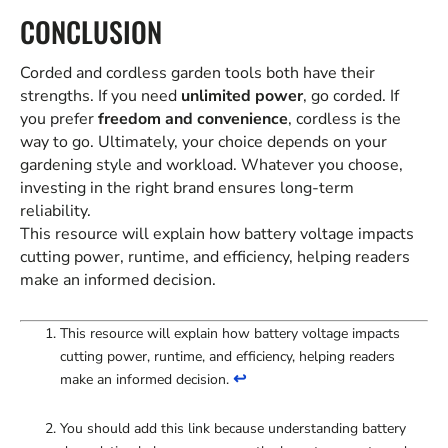
CONCLUSION
Corded and cordless garden tools both have their
strengths. If you need
unlimited power
, go corded. If
you prefer
freedom and convenience
, cordless is the
way to go. Ultimately, your choice depends on your
gardening style and workload. Whatever you choose,
investing in the right brand ensures long-term
reliability.
This resource will explain how battery voltage impacts
cutting power, runtime, and efficiency, helping readers
make an informed decision.
This resource will explain how battery voltage impacts
cutting power, runtime, and efficiency, helping readers
↩
make an informed decision.
You should add this link because understanding battery