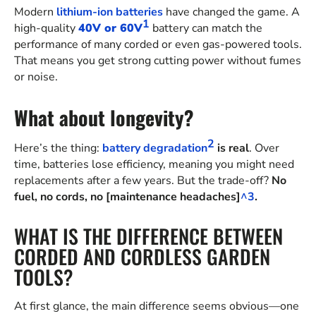
Modern
lithium-ion batteries
have changed the game. A
1
high-quality
40V or 60V
battery can match the
performance of many corded or even gas-powered tools.
That means you get strong cutting power without fumes
or noise.
What about longevity?
2
Here’s the thing:
battery degradation
is real
. Over
time, batteries lose efficiency, meaning you might need
replacements after a few years. But the trade-off?
No
fuel, no cords, no [maintenance headaches]
^3
.
WHAT IS THE DIFFERENCE BETWEEN
CORDED AND CORDLESS GARDEN
TOOLS?
At first glance, the main difference seems obvious—one