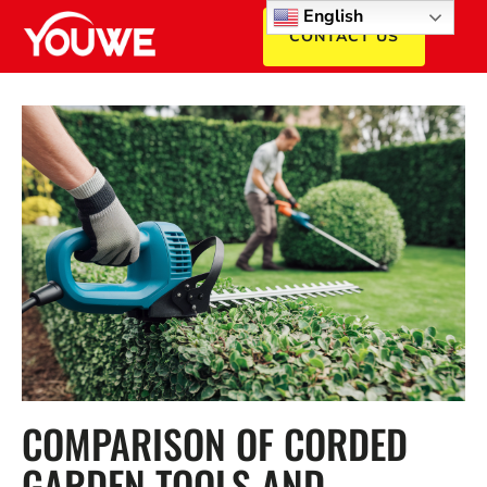
English
CONTACT US
COMPARISON OF CORDED
GARDEN TOOLS AND