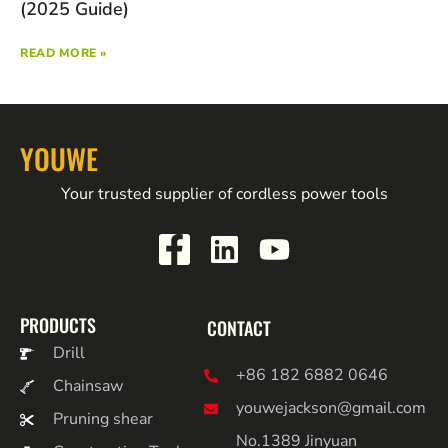
(2025 Guide)
READ MORE »
YOUWE
Your trusted supplier of cordless power tools
PRODUCTS
CONTACT
Drill
+86 182 6882 0646
Chainsaw
youwejackson@gmail.com
Pruning shear
No.1389 Jinyuan