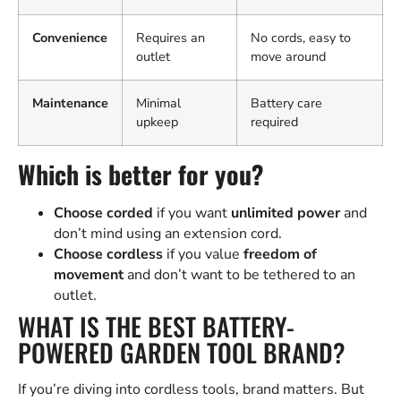
Convenience
Requires an
No cords, easy to
outlet
move around
Maintenance
Minimal
Battery care
upkeep
required
Which is better for you?
Choose corded
if you want
unlimited power
and
don’t mind using an extension cord.
Choose cordless
if you value
freedom of
movement
and don’t want to be tethered to an
outlet.
WHAT IS THE BEST BATTERY-
POWERED GARDEN TOOL BRAND?
If you’re diving into cordless tools, brand matters. But