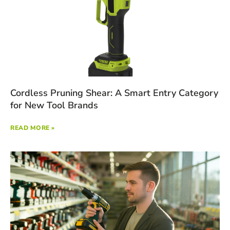
Cordless Pruning Shear: A Smart Entry Category
for New Tool Brands
READ MORE »