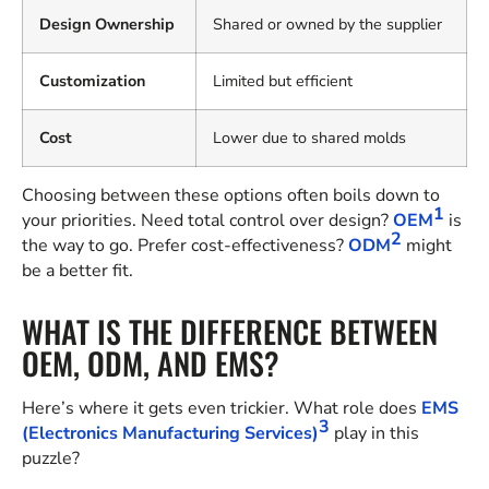
Design Ownership
Shared or owned by the supplier
Customization
Limited but efficient
Cost
Lower due to shared molds
Choosing between these options often boils down to
1
your priorities. Need total control over design?
OEM
is
2
the way to go. Prefer cost-effectiveness?
ODM
might
be a better fit.
WHAT IS THE DIFFERENCE BETWEEN
OEM, ODM, AND EMS?
Here’s where it gets even trickier. What role does
EMS
3
(Electronics Manufacturing Services)
play in this
puzzle?