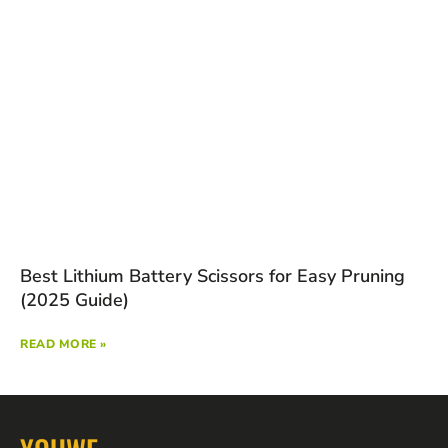
Best Lithium Battery Scissors for Easy Pruning
(2025 Guide)
READ MORE »