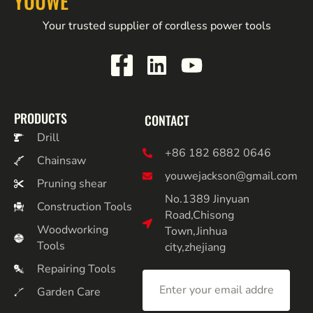
YOUWE
Your trusted supplier of cordless power tools
PRODUCTS
CONTACT
Drill
+86 182 6882 0646
Chainsaw
youwejackson@gmail.com
Pruning shear
No.1389 Jinyuan
Construction Tools
Road,Chisong
Woodworking
Town,Jinhua
Tools
city,zhejiang
Repairing Tools
Garden Care