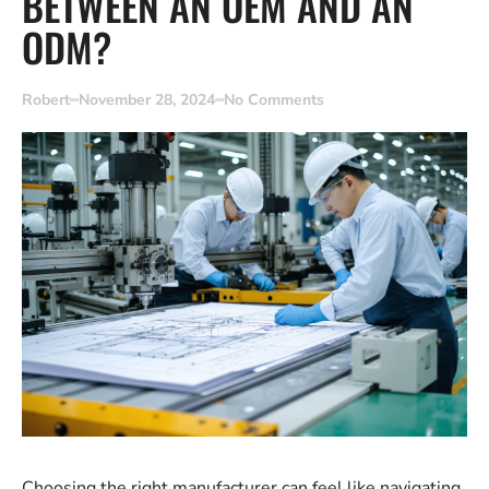
BETWEEN AN OEM AND AN
ODM?
Robert
November 28, 2024
No Comments
Choosing the right manufacturer can feel like navigating