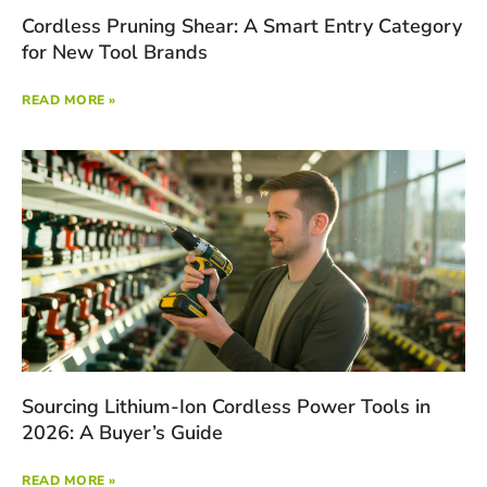
Cordless Pruning Shear: A Smart Entry Category
for New Tool Brands
READ MORE »
Sourcing Lithium-Ion Cordless Power Tools in
2026: A Buyer’s Guide
READ MORE »