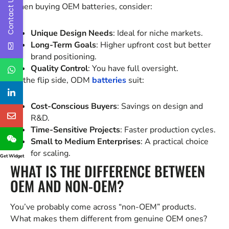
Contact Us
When buying OEM batteries, consider:
Unique Design Needs
: Ideal for niche markets.
Long-Term Goals
: Higher upfront cost but better
brand positioning.
Quality Control
: You have full oversight.
On the flip side, ODM
batteries
suit:
Cost-Conscious Buyers
: Savings on design and
R&D.
Time-Sensitive Projects
: Faster production cycles.
Small to Medium Enterprises
: A practical choice
for scaling.
Get Widget
WHAT IS THE DIFFERENCE BETWEEN
OEM AND NON-OEM?
You’ve probably come across “non-OEM” products.
What makes them different from genuine OEM ones?