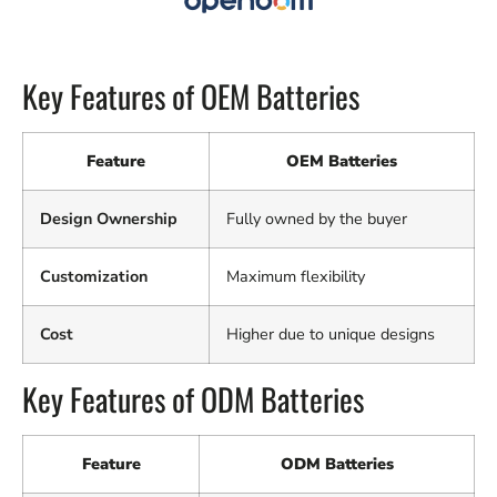
Key Features of OEM Batteries
Feature
OEM Batteries
Design Ownership
Fully owned by the buyer
Customization
Maximum flexibility
Cost
Higher due to unique designs
Key Features of ODM Batteries
Feature
ODM Batteries