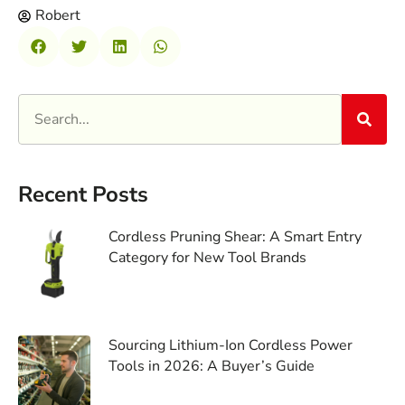
Robert
Recent Posts
Cordless Pruning Shear: A Smart Entry
Category for New Tool Brands
Sourcing Lithium-Ion Cordless Power
Tools in 2026: A Buyer’s Guide