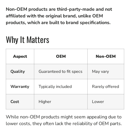
Non-OEM products are third-party-made and not
affiliated with the original brand, unlike OEM
products, which are built to brand specifications.
Why It Matters
Aspect
OEM
Non-OEM
Quality
Guaranteed to fit specs
May vary
Warranty
Typically included
Rarely offered
Cost
Higher
Lower
While non-OEM products might seem appealing due to
lower costs, they often lack the reliability of OEM parts.