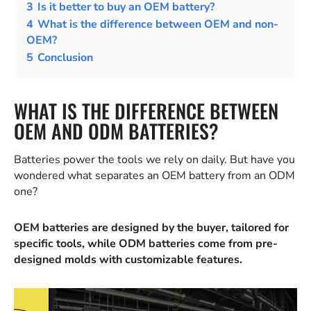
3
Is it better to buy an OEM battery?
4
What is the difference between OEM and non-
OEM?
5
Conclusion
WHAT IS THE DIFFERENCE BETWEEN
OEM AND ODM BATTERIES?
Batteries power the tools we rely on daily. But have you
wondered what separates an OEM battery from an ODM
one?
OEM batteries are designed by the buyer, tailored for
specific tools, while ODM batteries come from pre-
designed molds with customizable features.