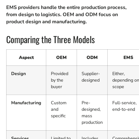
EMS providers handle the entire production process,
from design to logistics. OEM and ODM focus on
product design and manufacturing.
Comparing the Three Models
Aspect
OEM
ODM
EMS
Design
Provided
Supplier-
Either,
by the
designed
depending o
buyer
scope
Manufacturing
Custom
Pre-
Full-service,
and
designed,
end-to-end
specific
mass
production
Services
Limited to
Includes
Comprehensi