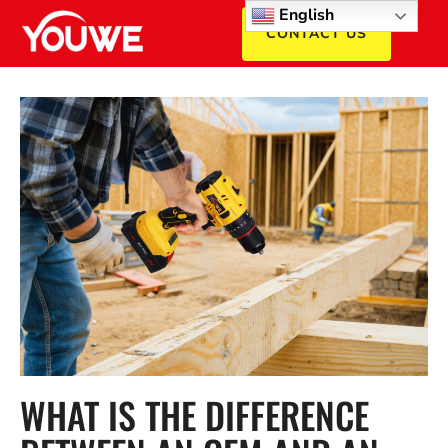
English
CONTACT US
WHAT IS THE DIFFERENCE