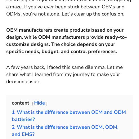
a maze. If you’ve ever been stuck between OEMs and
ODMs, you’re not alone. Let’s clear up the confusion.
OEM manufacturers create products based on your
design, while ODM manufacturers provide ready-to-
customize designs. The choice depends on your
specific needs, budget, and control preferences.
A few years back, I faced this same dilemma. Let me
share what I learned from my journey to make your
decision easier.
content
Hide
1
What is the difference between OEM and ODM
batteries?
2
What is the difference between OEM, ODM,
and EMS?