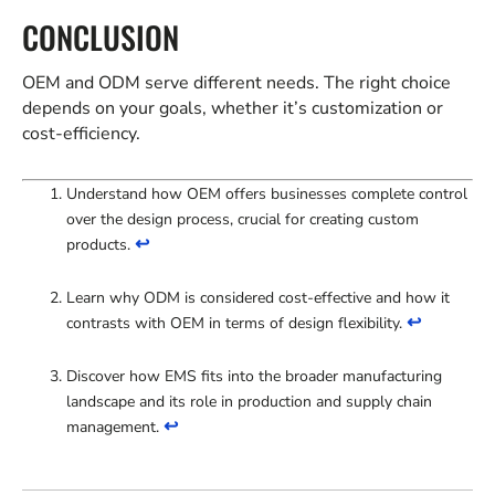
CONCLUSION
OEM and ODM serve different needs. The right choice
depends on your goals, whether it’s customization or
cost-efficiency.
Understand how OEM offers businesses complete control
over the design process, crucial for creating custom
↩
products.
Learn why ODM is considered cost-effective and how it
↩
contrasts with OEM in terms of design flexibility.
Discover how EMS fits into the broader manufacturing
landscape and its role in production and supply chain
↩
management.