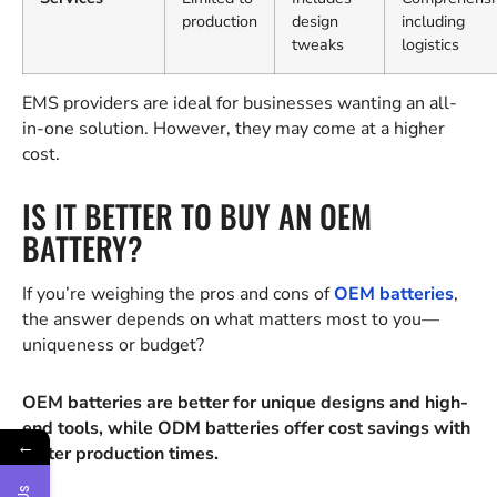
production
design
including
tweaks
logistics
EMS providers are ideal for businesses wanting an all-
in-one solution. However, they may come at a higher
cost.
IS IT BETTER TO BUY AN OEM
BATTERY?
If you’re weighing the pros and cons of
OEM batteries
,
the answer depends on what matters most to you—
uniqueness or budget?
OEM batteries are better for unique designs and high-
end tools, while ODM batteries offer cost savings with
←
faster production times.