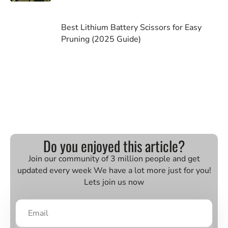
Best Lithium Battery Scissors for Easy
Pruning (2025 Guide)
Do you enjoyed this article?
Join our community of 3 million people and get
updated every week We have a lot more just for you!
Lets join us now