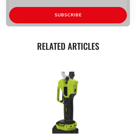
SUBSCRIBE
RELATED ARTICLES