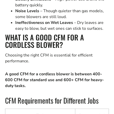
battery quickly.
Noise Levels
– Though quieter than gas models,
some blowers are still loud.
Ineffectiveness on Wet Leaves
– Dry leaves are
easy to blow, but wet ones can stick to surfaces.
WHAT IS A GOOD CFM FOR A
CORDLESS BLOWER?
Choosing the right CFM is essential for efficient
performance.
A good CFM for a cordless blower is between 400-
600 CFM for standard use and 600+ CFM for heavy-
duty tasks.
CFM Requirements for Different Jobs