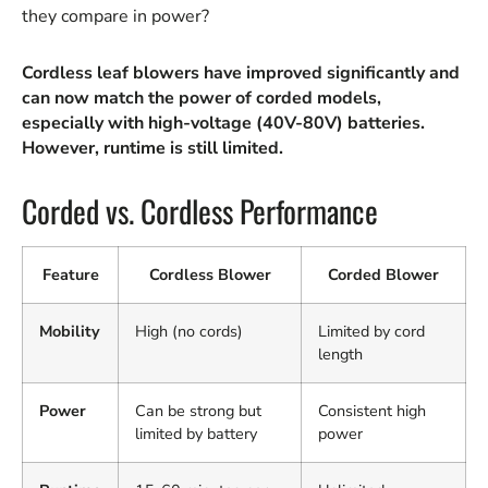
they compare in power?
Cordless leaf blowers have improved significantly and
can now match the power of corded models,
especially with high-voltage (40V-80V) batteries.
However, runtime is still limited.
Corded vs. Cordless Performance
Feature
Cordless Blower
Corded Blower
Mobility
High (no cords)
Limited by cord
length
Power
Can be strong but
Consistent high
limited by battery
power