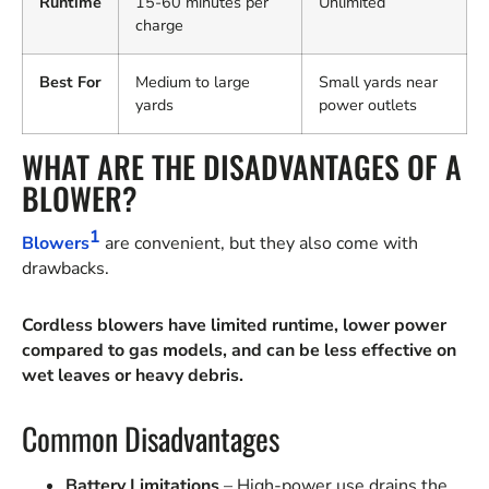
Runtime
15-60 minutes per
Unlimited
charge
Best For
Medium to large
Small yards near
yards
power outlets
WHAT ARE THE DISADVANTAGES OF A
BLOWER?
1
Blowers
are convenient, but they also come with
drawbacks.
Cordless blowers have limited runtime, lower power
compared to gas models, and can be less effective on
wet leaves or heavy debris.
Common Disadvantages
Battery Limitations
– High-power use drains the