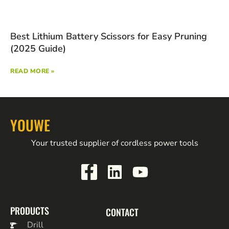
Best Lithium Battery Scissors for Easy Pruning
(2025 Guide)
READ MORE »
YOUWE
Your trusted supplier of cordless power tools
PRODUCTS
CONTACT
Drill