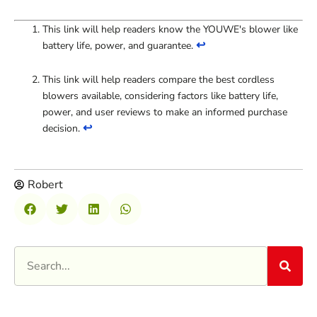
This link will help readers know the YOUWE's blower like
↩
battery life, power, and guarantee.
This link will help readers compare the best cordless
blowers available, considering factors like battery life,
power, and user reviews to make an informed purchase
↩
decision.
Robert