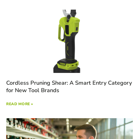
Cordless Pruning Shear: A Smart Entry Category
for New Tool Brands
READ MORE »