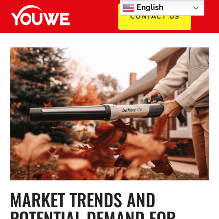
English
CONTACT US
MARKET TRENDS AND
POTENTIAL DEMAND FOR