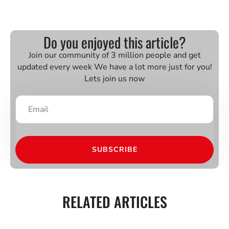
Do you enjoyed this article?
Join our community of 3 million people and get
updated every week We have a lot more just for you!
Lets join us now
SUBSCRIBE
RELATED ARTICLES