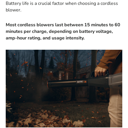
Battery life is a crucial factor when choosing a cordless
blower.
Most cordless blowers last between 15 minutes to 60
minutes per charge, depending on battery voltage,
amp-hour rating, and usage intensity.