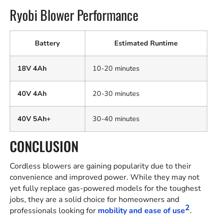
Ryobi Blower Performance
Battery
Estimated Runtime
18V 4Ah
10-20 minutes
40V 4Ah
20-30 minutes
40V 5Ah+
30-40 minutes
CONCLUSION
Cordless blowers are gaining popularity due to their
convenience and improved power. While they may not
yet fully replace gas-powered models for the toughest
jobs, they are a solid choice for homeowners and
2
professionals looking for
mobility and ease of use
.