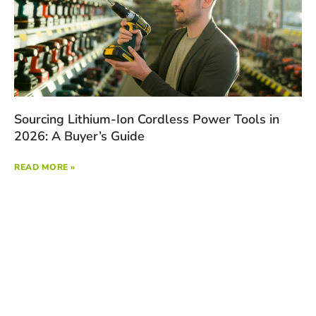
Sourcing Lithium-Ion Cordless Power Tools in
2026: A Buyer’s Guide
READ MORE »