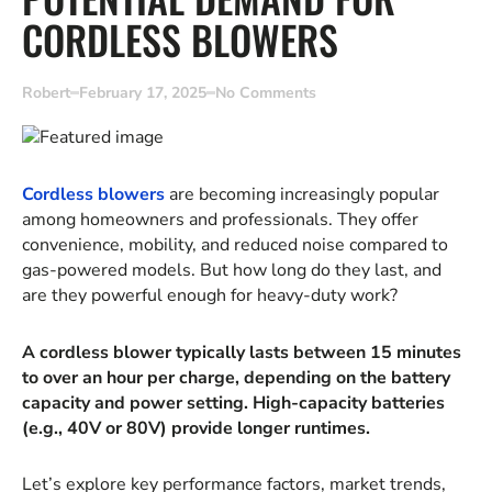
CORDLESS BLOWERS
Robert
February 17, 2025
No Comments
Cordless blowers
are becoming increasingly popular
among homeowners and professionals. They offer
convenience, mobility, and reduced noise compared to
gas-powered models. But how long do they last, and
are they powerful enough for heavy-duty work?
A cordless blower typically lasts between 15 minutes
to over an hour per charge, depending on the battery
capacity and power setting. High-capacity batteries
(e.g., 40V or 80V) provide longer runtimes.
Let’s explore key performance factors, market trends,