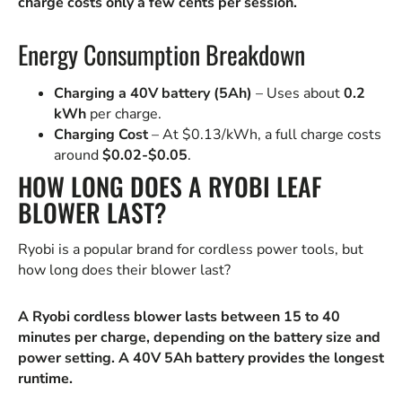
charge costs only a few cents per session.
Energy Consumption Breakdown
Charging a 40V battery (5Ah)
– Uses about
0.2
kWh
per charge.
Charging Cost
– At $0.13/kWh, a full charge costs
around
$0.02-$0.05
.
HOW LONG DOES A RYOBI LEAF
BLOWER LAST?
Ryobi is a popular brand for cordless power tools, but
how long does their blower last?
A Ryobi cordless blower lasts between 15 to 40
minutes per charge, depending on the battery size and
power setting. A 40V 5Ah battery provides the longest
runtime.