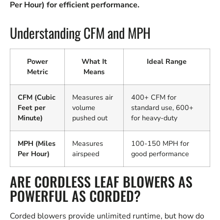
Per Hour) for efficient performance.
Understanding CFM and MPH
Power
What It
Ideal Range
Metric
Means
CFM (Cubic
Measures air
400+ CFM for
Feet per
volume
standard use, 600+
Minute)
pushed out
for heavy-duty
MPH (Miles
Measures
100-150 MPH for
Per Hour)
airspeed
good performance
ARE CORDLESS LEAF BLOWERS AS
POWERFUL AS CORDED?
Corded blowers provide unlimited runtime, but how do