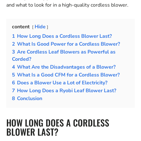
and what to look for in a high-quality cordless blower.
content
Hide
1
How Long Does a Cordless Blower Last?
2
What Is Good Power for a Cordless Blower?
3
Are Cordless Leaf Blowers as Powerful as
Corded?
4
What Are the Disadvantages of a Blower?
5
What Is a Good CFM for a Cordless Blower?
6
Does a Blower Use a Lot of Electricity?
7
How Long Does a Ryobi Leaf Blower Last?
8
Conclusion
HOW LONG DOES A CORDLESS
BLOWER LAST?