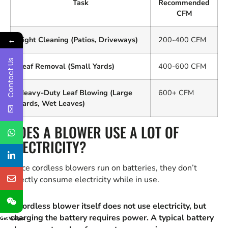
Task
Recommended
CFM
←
Light Cleaning (Patios, Driveways)
200-400 CFM
Contact Us
Leaf Removal (Small Yards)
400-600 CFM
Heavy-Duty Leaf Blowing (Large
600+ CFM
Yards, Wet Leaves)
DOES A BLOWER USE A LOT OF
ELECTRICITY?
Since cordless blowers run on batteries, they don’t
directly consume electricity while in use.
A cordless blower itself does not use electricity, but
charging the battery requires power. A typical battery
Get Widget