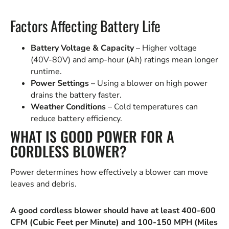
Factors Affecting Battery Life
Battery Voltage & Capacity
– Higher voltage
(40V-80V) and amp-hour (Ah) ratings mean longer
runtime.
Power Settings
– Using a blower on high power
drains the battery faster.
Weather Conditions
– Cold temperatures can
reduce battery efficiency.
WHAT IS GOOD POWER FOR A
CORDLESS BLOWER?
Power determines how effectively a blower can move
leaves and debris.
A good cordless blower should have at least 400-600
CFM (Cubic Feet per Minute) and 100-150 MPH (Miles