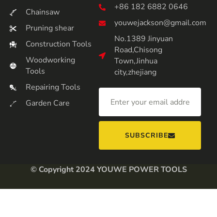
+86 182 6882 0646
Chainsaw
youwejackson@gmail.com
Pruning shear
No.1389 Jinyuan
Construction Tools
Road,Chisong
Woodworking
Town,Jinhua
Tools
city,zhejiang
Repairing Tools
Garden Care
SUBSCRIBE
© Copyright 2024 YOUWE POWER TOOLS