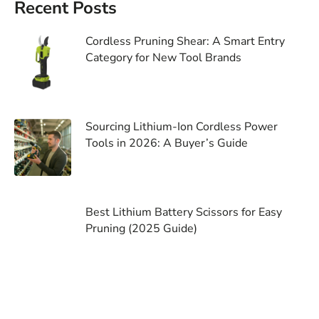
Recent Posts
Cordless Pruning Shear: A Smart Entry
Category for New Tool Brands
Sourcing Lithium-Ion Cordless Power
Tools in 2026: A Buyer’s Guide
Best Lithium Battery Scissors for Easy
Pruning (2025 Guide)