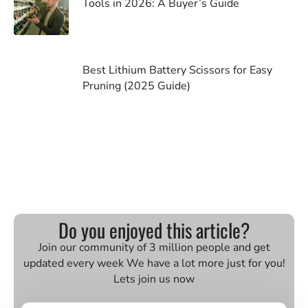
Tools in 2026: A Buyer’s Guide
Best Lithium Battery Scissors for Easy
Pruning (2025 Guide)
Do you enjoyed this article?
Join our community of 3 million people and get
updated every week We have a lot more just for you!
Lets join us now