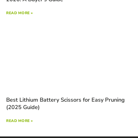
READ MORE »
Best Lithium Battery Scissors for Easy Pruning
(2025 Guide)
READ MORE »