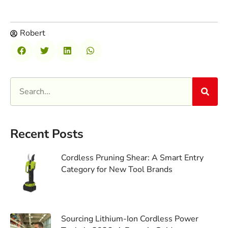
Robert
Recent Posts
Cordless Pruning Shear: A Smart Entry
Category for New Tool Brands
Sourcing Lithium-Ion Cordless Power