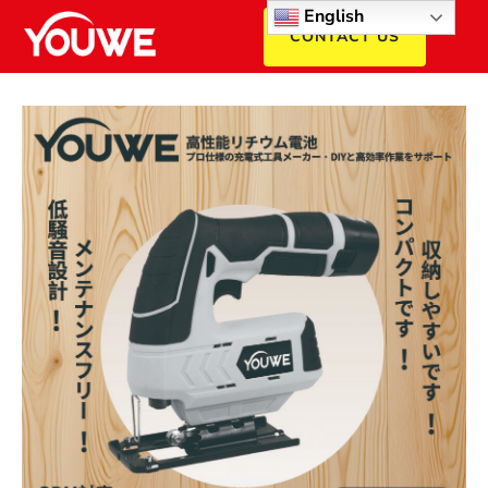
English
CONTACT US