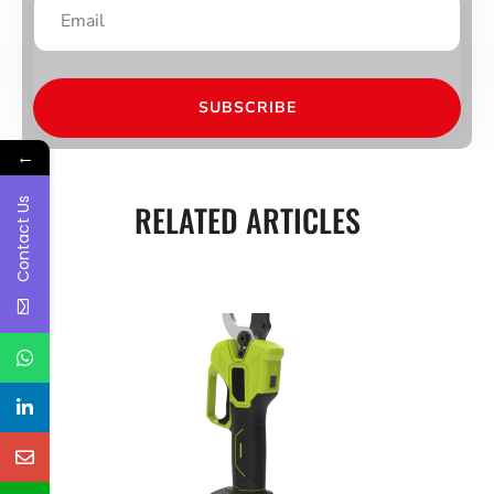
SUBSCRIBE
←
Contact Us
RELATED ARTICLES