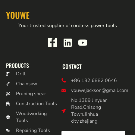
YOUWE
Your trusted supplier of cordless power tools
PRODUCTS
CONTACT
Drill
+86 182 6882 0646
Chainsaw
youwejackson@gmail.com
Pruning shear
No.1389 Jinyuan
Construction Tools
Road,Chisong
Woodworking
Town,Jinhua
Tools
city,zhejiang
Repairing Tools