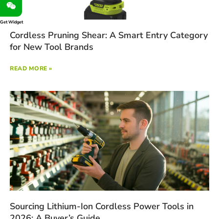
Get Widget
Cordless Pruning Shear: A Smart Entry Category
for New Tool Brands
READ MORE »
Sourcing Lithium-Ion Cordless Power Tools in
2026: A Buyer’s Guide