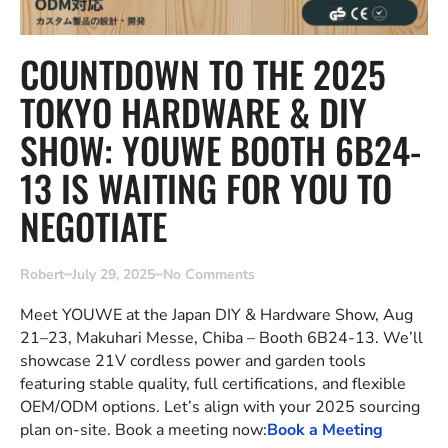
COUNTDOWN TO THE 2025
TOKYO HARDWARE & DIY
SHOW: YOUWE BOOTH 6B24-
13 IS WAITING FOR YOU TO
NEGOTIATE
Robert
July 29, 2025
No Comments
Meet YOUWE at the Japan DIY & Hardware Show, Aug
21–23, Makuhari Messe, Chiba – Booth 6B24-13. We’ll
showcase 21V cordless power and garden tools
featuring stable quality, full certifications, and flexible
OEM/ODM options. Let’s align with your 2025 sourcing
plan on-site. Book a meeting now:
Book a Meeting