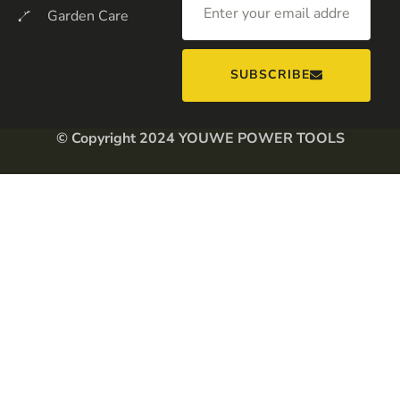
Garden Care
SUBSCRIBE
© Copyright 2024 YOUWE POWER TOOLS