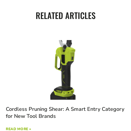
RELATED ARTICLES
Cordless Pruning Shear: A Smart Entry Category
for New Tool Brands
READ MORE »