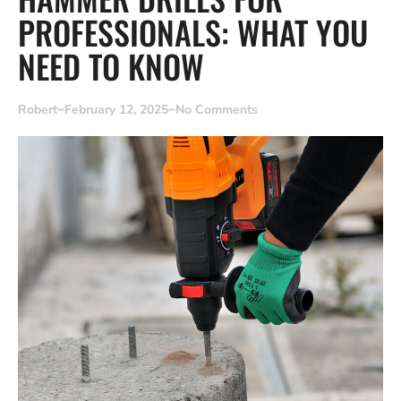
PROFESSIONALS: WHAT YOU
NEED TO KNOW
Robert
February 12, 2025
No Comments