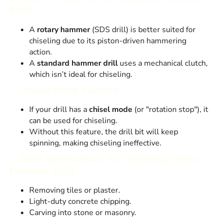
Drill
A
rotary hammer
(SDS drill) is better suited for
chiseling due to its piston-driven hammering
action.
A
standard hammer drill
uses a mechanical clutch,
which isn’t ideal for chiseling.
2.
Chisel Mode Feature
If your drill has a
chisel mode
(or "rotation stop"), it
can be used for chiseling.
Without this feature, the drill bit will keep
spinning, making chiseling ineffective.
3.
Best Applications for Chiseling with a
Hammer Drill
Removing tiles or plaster.
Light-duty concrete chipping.
Carving into stone or masonry.