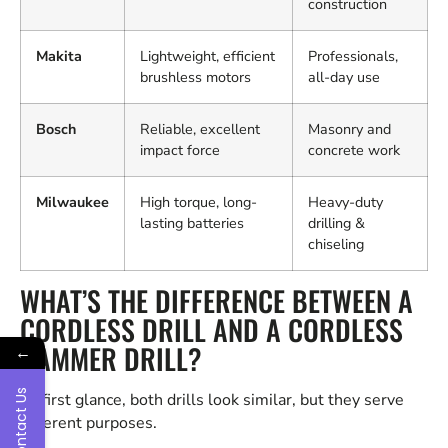
construction
Makita
Lightweight, efficient
Professionals,
brushless motors
all-day use
Bosch
Reliable, excellent
Masonry and
impact force
concrete work
Milwaukee
High torque, long-
Heavy-duty
lasting batteries
drilling &
chiseling
WHAT’S THE DIFFERENCE BETWEEN A
CORDLESS DRILL AND A CORDLESS
HAMMER DRILL?
←
Contact Us
At first glance, both drills look similar, but they serve
different purposes.