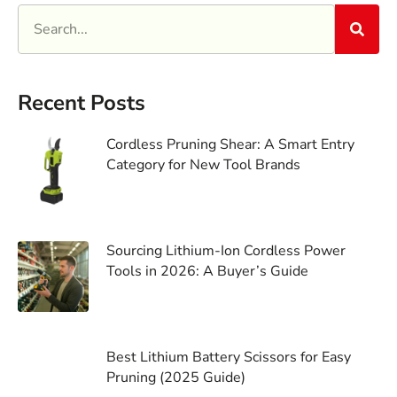
Recent Posts
Cordless Pruning Shear: A Smart Entry
Category for New Tool Brands
Sourcing Lithium-Ion Cordless Power
Tools in 2026: A Buyer’s Guide
Best Lithium Battery Scissors for Easy
Pruning (2025 Guide)