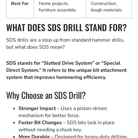
Best For
Home projects,
Construction,
furniture assembly
tough materials
WHAT DOES SDS DRILL STAND FOR?
SDS drills are a step up from standard hammer drills,
but what does SDS mean?
SDS stands for “Slotted Drive System” or “Special
Direct System.” It refers to the unique bit attachment
system that improves hammering efficiency.
Why Choose an SDS Drill?
Stronger Impact
– Uses a piston-driven
mechanism for better force.
Faster Bit Changes
– SDS bits lock in place
without needing a chuck key.
More Durable
– Designed for heavy-duty drilling