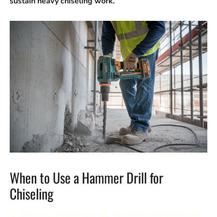
sustain heavy chiseling work.
When to Use a Hammer Drill for
Chiseling
1.
Rotary Hammer vs. Standard Hammer