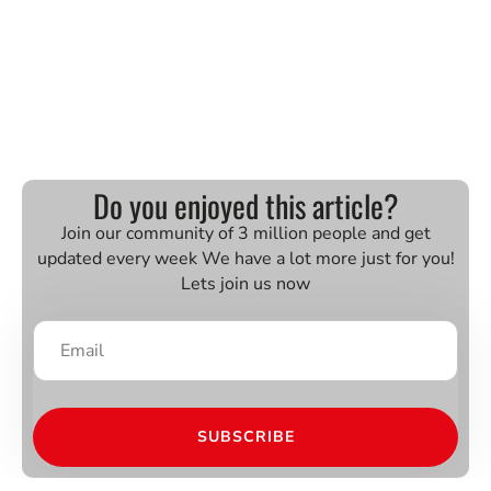
Do you enjoyed this article?
Join our community of 3 million people and get
updated every week We have a lot more just for you!
Lets join us now
SUBSCRIBE