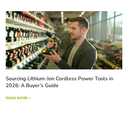
Sourcing Lithium-Ion Cordless Power Tools in
2026: A Buyer’s Guide
READ MORE »