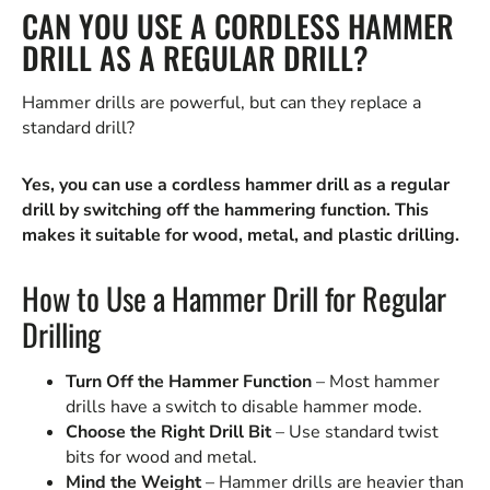
CAN YOU USE A CORDLESS HAMMER
DRILL AS A REGULAR DRILL?
Hammer drills are powerful, but can they replace a
standard drill?
Yes, you can use a cordless hammer drill as a regular
drill by switching off the hammering function. This
makes it suitable for wood, metal, and plastic drilling.
How to Use a Hammer Drill for Regular
Drilling
Turn Off the Hammer Function
– Most hammer
drills have a switch to disable hammer mode.
Choose the Right Drill Bit
– Use standard twist
bits for wood and metal.
Mind the Weight
– Hammer drills are heavier than