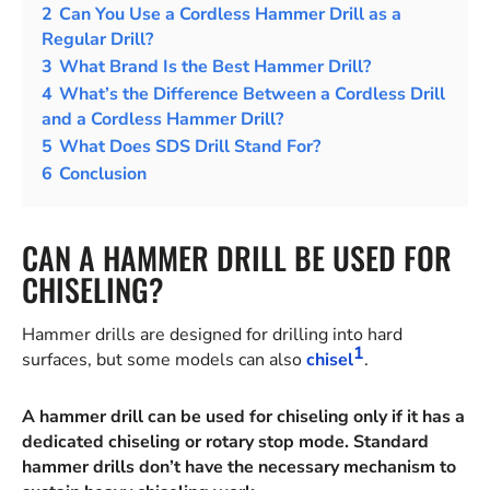
2
Can You Use a Cordless Hammer Drill as a
Regular Drill?
3
What Brand Is the Best Hammer Drill?
4
What’s the Difference Between a Cordless Drill
and a Cordless Hammer Drill?
5
What Does SDS Drill Stand For?
6
Conclusion
CAN A HAMMER DRILL BE USED FOR
CHISELING?
Hammer drills are designed for drilling into hard
1
surfaces, but some models can also
chisel
.
A hammer drill can be used for chiseling only if it has a
dedicated chiseling or rotary stop mode. Standard
hammer drills don’t have the necessary mechanism to