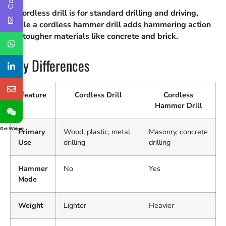
A cordless drill is for standard drilling and driving,
while a cordless hammer drill adds hammering action
for tougher materials like concrete and brick.
Key Differences
Feature
Cordless Drill
Cordless
Hammer Drill
Get Widget
Primary
Wood, plastic, metal
Masonry, concrete
Use
drilling
drilling
Hammer
No
Yes
Mode
Weight
Lighter
Heavier