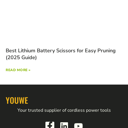
Best Lithium Battery Scissors for Easy Pruning
(2025 Guide)
READ MORE »
YOUWE
Your trusted supplier of cordless power tools