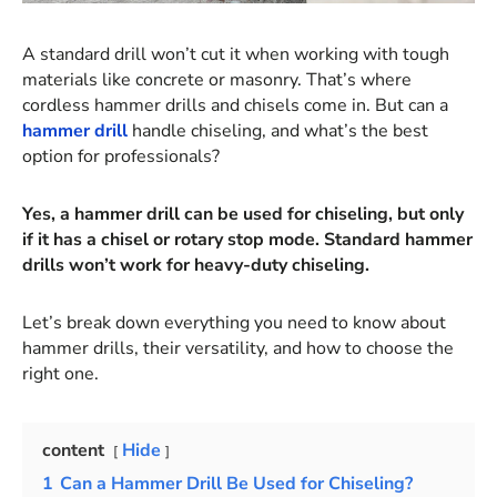
A standard drill won’t cut it when working with tough
materials like concrete or masonry. That’s where
cordless hammer drills and chisels come in. But can a
hammer drill
handle chiseling, and what’s the best
option for professionals?
Yes, a hammer drill can be used for chiseling, but only
if it has a chisel or rotary stop mode. Standard hammer
drills won’t work for heavy-duty chiseling.
Let’s break down everything you need to know about
hammer drills, their versatility, and how to choose the
right one.
content
Hide
1
Can a Hammer Drill Be Used for Chiseling?