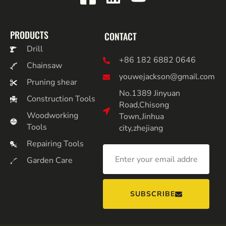
PRODUCTS
CONTACT
Drill
+86 182 6882 0646
Chainsaw
youwejackson@gmail.com
Pruning shear
No.1389 Jinyuan
Construction Tools
Road,Chisong
Woodworking
Town,Jinhua
Tools
city,zhejiang
Repairing Tools
Garden Care
SUBSCRIBE