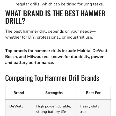
regular drills, which can be tiring for long tasks.
WHAT BRAND IS THE BEST HAMMER
DRILL?
The best hammer drill depends on your needs—
whether for DIY, professional, or industrial use.
Top brands for hammer drills include Makita, DeWalt,
Bosch, and Milwaukee, known for durability, power,
and battery performance.
Comparing Top Hammer Drill Brands
Brand
Strengths
Best For
DeWalt
High power, durable,
Heavy-duty
strong battery life
use,