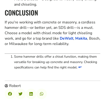
and chiseling.
CONCLUSION
If you're working with concrete or masonry, a cordless
hammer drill—or better yet, an SDS drill—is a must.
Choose a model with chisel mode for light chiseling
work, and go for a top brand like
DeWalt
,
Makita
, Bosch,
or Milwaukee for long-term reliability.
Some hammer drills offer a chisel function, making them
versatile for breaking up concrete and masonry. Checking
↩
specifications can help find the right model.
Robert