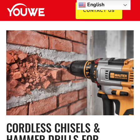
English
CONTACT US
CORDLESS CHISELS &
HAMMER DRILLS FOR