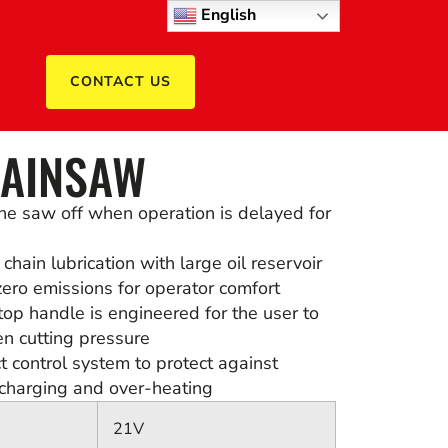
English
CONTACT US
HAINSAW
he saw off when operation is delayed for
hain lubrication with large oil reservoir
ero emissions for operator comfort
top handle is engineered for the user to
en cutting pressure
 control system to protect against
scharging and over-heating
21V