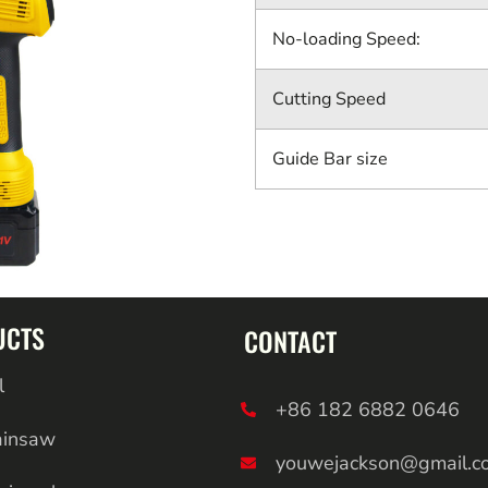
No-loading Speed:
Cutting Speed
Guide Bar size
UCTS
CONTACT
l
+86 182 6882 0646
ainsaw
youwejackson@gmail.c