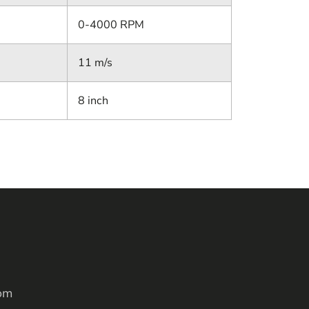
0-4000 RPM
11 m/s
8 inch
om