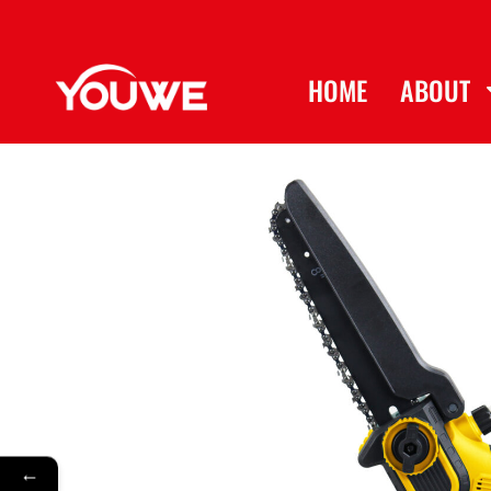
HOME
ABOUT
←