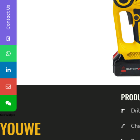
Contact Us
PROD
Dril
Get Widget
YOUWE
Ch