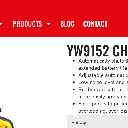
PRODUCTS
BLOG
CONTACT
YW9152 C
Automatically shuts t
extended battery life
Adjustable automatic c
Low noise level and z
Rubberized soft grip 
more easily apply ev
Equipped with protect
overloading, over-di
Voltage