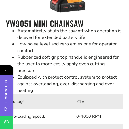
YW9051 MINI CHAINSAW
Automatically shuts the saw off when operation is
delayed for extended battery life
Low noise level and zero emissions for operator
comfort
Rubberized soft grip top handle is engineered for
the user to more easily apply even cutting
←
pressure
Equipped with protect control system to protect
Contact Us
against overloading, over-discharging and over-
heating
Voltage
21V
No-loading Speed:
0-4000 RPM