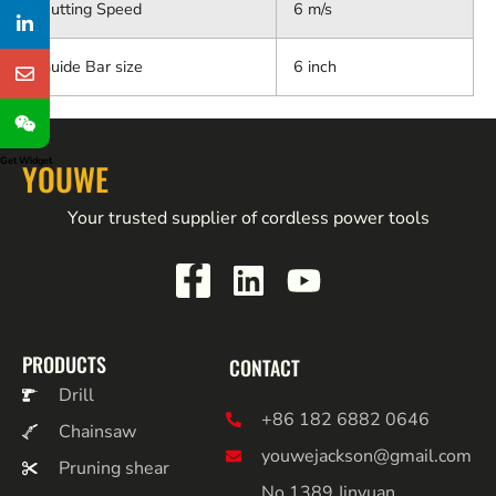
Cutting Speed
6 m/s
Guide Bar size
6 inch
Get Widget
YOUWE
Your trusted supplier of cordless power tools
PRODUCTS
CONTACT
Drill
+86 182 6882 0646
Chainsaw
youwejackson@gmail.com
Pruning shear
No.1389 Jinyuan