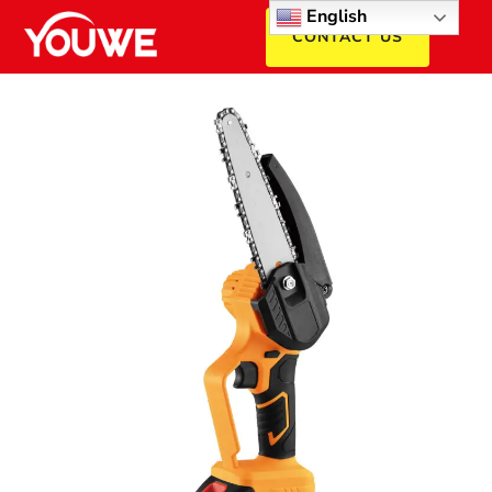
English
CONTACT US