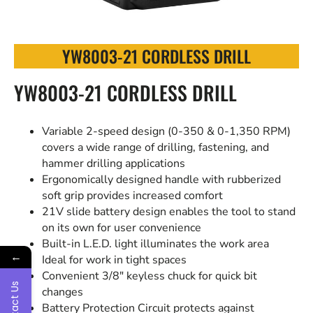
YW8003-21 CORDLESS DRILL
YW8003-21 CORDLESS DRILL
Variable 2-speed design (0-350 & 0-1,350 RPM)
covers a wide range of drilling, fastening, and
hammer drilling applications
Ergonomically designed handle with rubberized
soft grip provides increased comfort
21V slide battery design enables the tool to stand
on its own for user convenience
Built-in L.E.D. light illuminates the work area
←
Ideal for work in tight spaces
Convenient 3/8″ keyless chuck for quick bit
Contact Us
changes
Battery Protection Circuit protects against