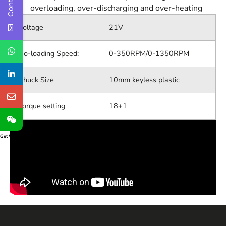
overloading, over-discharging and over-heating
Voltage
21V
No-loading Speed:
0-350RPM/0-1350RPM
Chuck Size
10mm keyless plastic
Torque setting
18+1
Get Widget