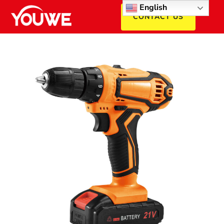
English
CONTACT US