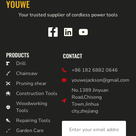
YOUWE
Your trusted supplier of cordless power tools
PRODUCTS
CONTACT
Drill
+86 182 6882 0646
Chainsaw
youwejackson@gmail.com
Pruning shear
No.1389 Jinyuan
Construction Tools
Road,Chisong
Woodworking
Town,Jinhua
Tools
city,zhejiang
Repairing Tools
Garden Care