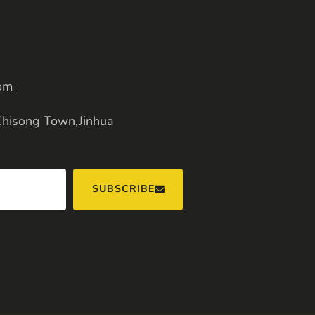
om
Chisong Town,Jinhua
SUBSCRIBE