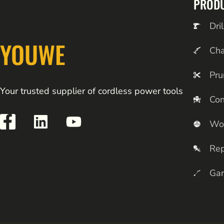
PROD
Dril
YOUWE
Ch
Pru
Your trusted supplier of cordless power tools
Con
Wo
Rep
Gar