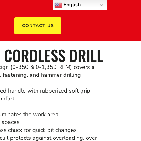
English
CONTACT US
 CORDLESS DRILL
sign (0-350 & 0-1,350 RPM) covers a
g, fastening, and hammer drilling
ed handle with rubberized soft grip
omfort
illuminates the work area
t spaces
ss chuck for quick bit changes
cuit protects against overloading, over-