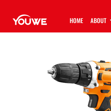
HOME
ABOUT