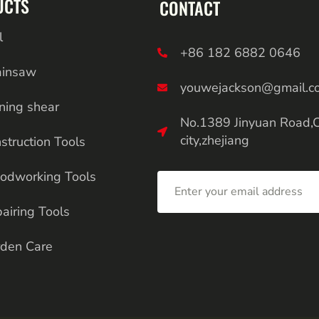
UCTS
CONTACT
l
+86 182 6882 0646
ainsaw
youwejackson@gmail.c
ning shear
No.1389 Jinyuan Road,
city,zhejiang
struction Tools
odworking Tools
airing Tools
den Care