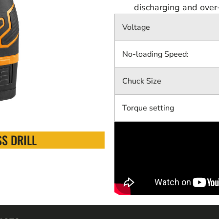
discharging and over
Voltage
No-loading Speed:
Chuck Size
Torque setting
S DRILL