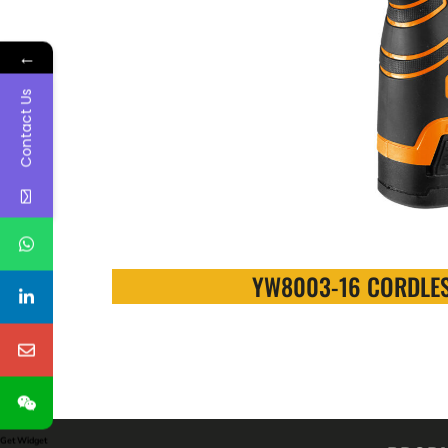
←
Contact Us
YW8003-16 CORDLES
Get Widget