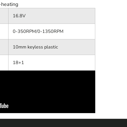
-heating
16.8V
0-350RPM/0-1350RPM
10mm keyless plastic
18+1