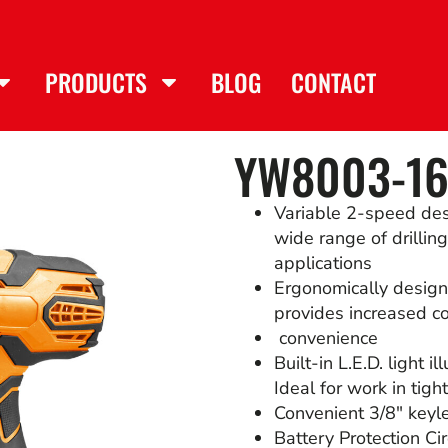
PRODUCTS
BLOG
CONTACT
YW8003-16
Variable 2-speed de
wide range of drillin
applications
Ergonomically design
provides increased c
convenience
Built-in L.E.D. light 
Ideal for work in tigh
Convenient 3/8″ keyle
Battery Protection Cir