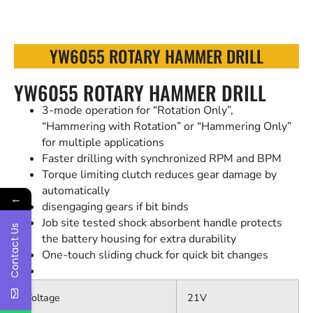
YW6055 ROTARY HAMMER DRILL
YW6055 ROTARY HAMMER DRILL
3-mode operation for “Rotation Only”,
“Hammering with Rotation” or “Hammering Only”
for multiple applications
Faster drilling with synchronized RPM and BPM
Torque limiting clutch reduces gear damage by
automatically
←
disengaging gears if bit binds
Job site tested shock absorbent handle protects
Contact Us
the battery housing for extra durability
One-touch sliding chuck for quick bit changes
Voltage
21V