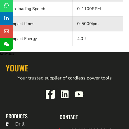
No-loading Speed:
0-1100RPM
Impact times
0-5000ipm
Impact Energy
4.0 J
Get Widget
YOUWE
Your trusted supplier of cordless power tools
PRODUCTS
CONTACT
Drill