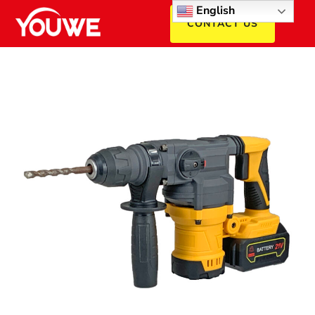
English
CONTACT US