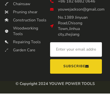
+86 182 6882 0646
Chainsaw
youwejackson@gmail.com
Pruning shear
No.1389 Jinyuan
Construction Tools
Road,Chisong
Woodworking
Town,Jinhua
Tools
city,zhejiang
Repairing Tools
Garden Care
SUBSCRIBE
© Copyright 2024 YOUWE POWER TOOLS