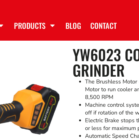
PRODUCTS
BLOG
CONTACT
YW6023 CO
GRINDER
The Brushless Motor 
Motor to run cooler an
8,500 RPM
Machine control syst
off if rotation of the
Electric Brake stops 
or less for maximum p
Automatic Speed Cha