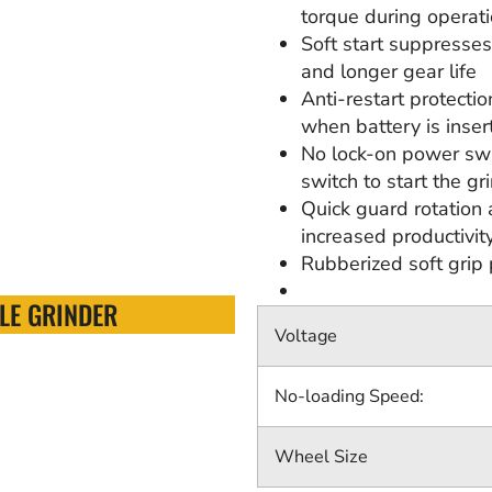
torque during operat
Soft start suppresses
and longer gear life
Anti-restart protecti
when battery is inser
No lock-on power swi
switch to start the gr
Quick guard rotation 
increased productivit
Rubberized soft grip 
LE GRINDER
Voltage
No-loading Speed:
Wheel Size