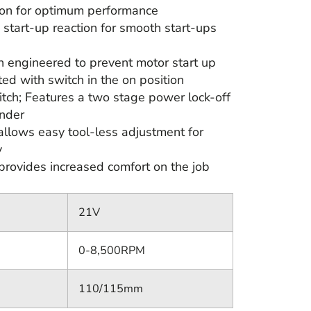
ion for optimum performance
 start-up reaction for smooth start-ups
on engineered to prevent motor start up
ted with switch in the on position
tch; Features a two stage power lock-off
inder
allows easy tool-less adjustment for
y
provides increased comfort on the job
21V
0-8,500RPM
110/115mm