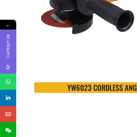
←
Contact Us
YW6023 CORDLESS ANG