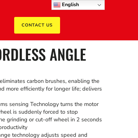
English
CONTACT US
RDLESS ANGLE
eliminates carbon brushes, enabling the
d more efficiently for longer life; delivers
ems sensing Technology turns the motor
 wheel is suddenly forced to stop
the grinding or cut-off wheel in 2 seconds
roductivity
nge technology adjusts speed and