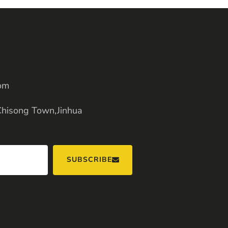
om
Chisong Town,Jinhua
SUBSCRIBE