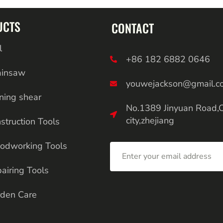
UCTS
CONTACT
l
+86 182 6882 0646
ainsaw
youwejackson@gmail.c
ning shear
No.1389 Jinyuan Road,
city,zhejiang
struction Tools
odworking Tools
airing Tools
den Care