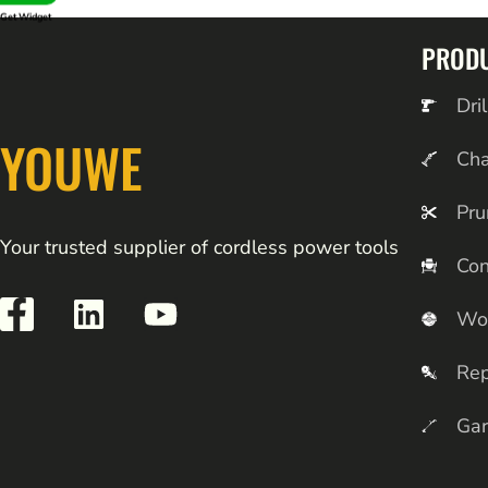
Get Widget
PROD
Dril
YOUWE
Ch
Pru
Your trusted supplier of cordless power tools
Con
Wo
Rep
Gar