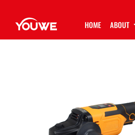
HOME
ABOUT