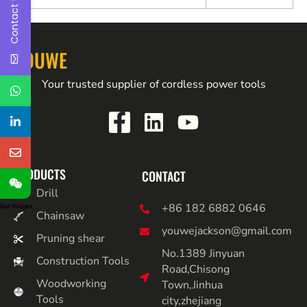
Contact Us
YOUWE
Your trusted supplier of cordless power tools
PRODUCTS
CONTACT
Drill
+86 182 6882 0646
Get Widget
Chainsaw
youwejackson@gmail.com
Pruning shear
No.1389 Jinyuan
Construction Tools
Road,Chisong
Woodworking
Town,Jinhua
Tools
city,zhejiang