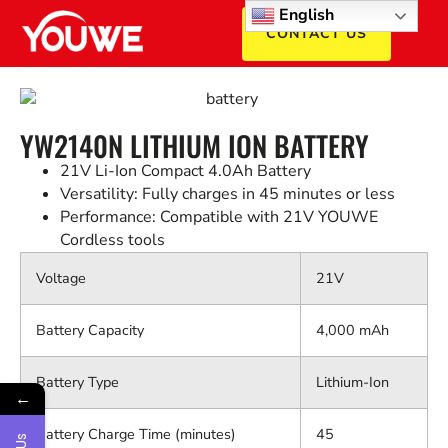
English
CONTACT US
YW2140N LITHIUM ION BATTERY
21V Li-Ion Compact 4.0Ah Battery
Versatility: Fully charges in 45 minutes or less
Performance: Compatible with 21V YOUWE
Cordless tools
Voltage
21V
Battery Capacity
4,000 mAh
Battery Type
Lithium-Ion
←
Battery Charge Time (minutes)
45