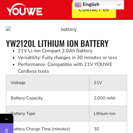
English
CONTACT US
YW2120L LITHIUM ION BATTERY
21V Li-Ion Compact 2.0Ah Battery
Versatility: Fully charges in 30 minutes or less
Performance: Compatible with 21V YOUWE
Cordless tools
Voltage
21V
Battery Capacity
2,000 mAh
Battery Type
Lithium-Ion
←
Battery Charge Time (minutes)
30