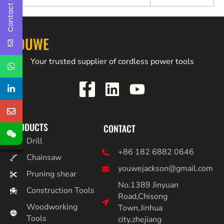
Contact Us
YOUWE
Your trusted supplier of cordless power tools
PRODUCTS
CONTACT
Drill
+86 182 6882 0646
Get Widget
Chainsaw
youwejackson@gmail.com
Pruning shear
No.1389 Jinyuan
Construction Tools
Road,Chisong
Woodworking
Town,Jinhua
Tools
city,zhejiang