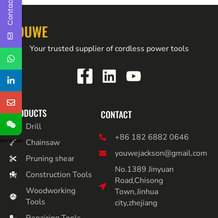
Contact Us
YOUWE
Your trusted supplier of cordless power tools
PRODUCTS
CONTACT
Drill
+86 182 6882 0646
Chainsaw
Get Widget
youwejackson@gmail.com
Pruning shear
No.1389 Jinyuan
Construction Tools
Road,Chisong
Woodworking
Town,Jinhua
Tools
city,zhejiang
Repairing Tools