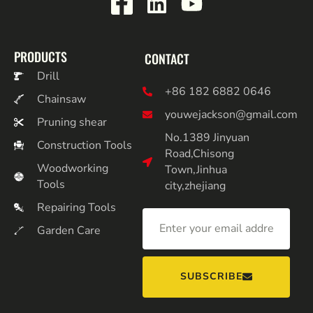
PRODUCTS
CONTACT
Drill
+86 182 6882 0646
Chainsaw
youwejackson@gmail.com
Pruning shear
No.1389 Jinyuan
Construction Tools
Road,Chisong
Woodworking
Town,Jinhua
Tools
city,zhejiang
Repairing Tools
Garden Care
SUBSCRIBE