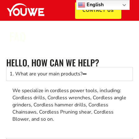
English
CONTACT US
FAQ
HELLO, HOW CAN WE HELP?
1. What are your main products?
We specialize in cordless power tools, including:
Cordless drills, Cordless wrenches, Cordless angle
grinders, Cordless hammer drills, Cordless
Chainsaws, Cordless Pruning shear, Cordless
Blower, and so on.