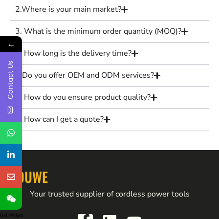
2.Where is your main market?
3. What is the minimum order quantity (MOQ)?
←
4. How long is the delivery time?
Contact Us
5.Do you offer OEM and ODM services?
6. How do you ensure product quality?
7. How can I get a quote?
YOUWE
Your trusted supplier of cordless power tools
Get Widget