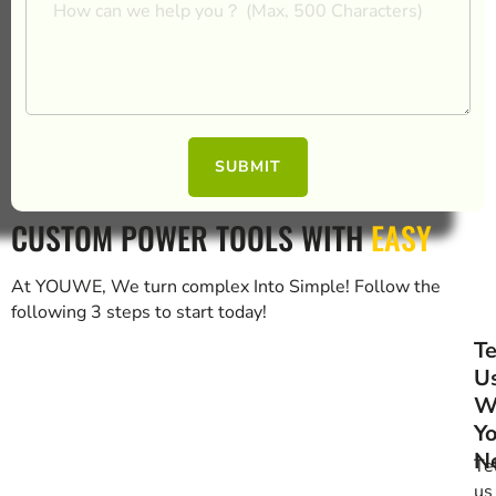
SUBMIT
CUSTOM POWER TOOLS WITH
EASY
At YOUWE, We turn complex Into Simple! Follow the
following 3 steps to start today!
Te
U
W
Y
N
Te
us