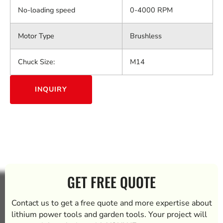
No-loading speed
0-4000 RPM
Motor Type
Brushless
Chuck Size:
M14
INQUIRY
GET FREE QUOTE
Contact us to get a free quote and more expertise about
lithium power tools and garden tools. Your project will