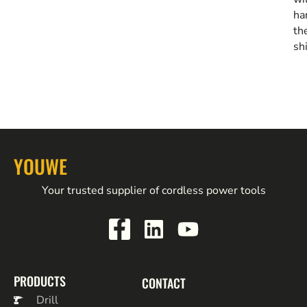
ha
th
sh
YOUWE
Your trusted supplier of cordless power tools
PRODUCTS
CONTACT
Drill