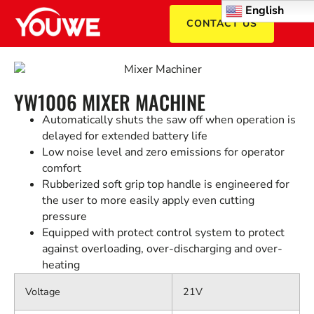
English
CONTACT US
YW1006 MIXER MACHINE
Automatically shuts the saw off when operation is
delayed for extended battery life
Low noise level and zero emissions for operator
comfort
Rubberized soft grip top handle is engineered for
the user to more easily apply even cutting
pressure
Equipped with protect control system to protect
against overloading, over-discharging and over-
heating
Voltage
21V