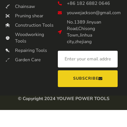
+86 182 6882 0646
Chainsaw
youwejackson@gmail.com
Pruning shear
No.1389 Jinyuan
Construction Tools
Road,Chisong
Woodworking
Town,Jinhua
Tools
city,zhejiang
Repairing Tools
Garden Care
SUBSCRIBE
© Copyright 2024 YOUWE POWER TOOLS