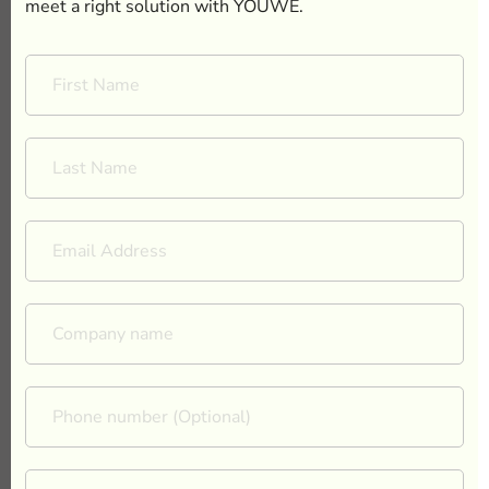
meet a right solution with YOUWE.