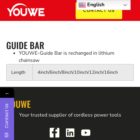
English
CONTACT US
GUIDE BAR
YOUWE-Guide Bar is rechanged in lithium
chainsaw
Length
4inch/6inch/8inch/10inch/12inch/16inch
←
YOUWE
Contact Us
Your trusted supplier of cordless power tools