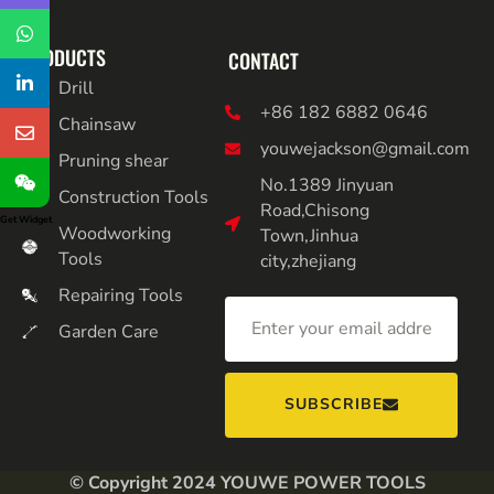
PRODUCTS
CONTACT
Drill
+86 182 6882 0646
Chainsaw
youwejackson@gmail.com
Pruning shear
No.1389 Jinyuan
Construction Tools
Road,Chisong
Get Widget
Woodworking
Town,Jinhua
Tools
city,zhejiang
Repairing Tools
Garden Care
SUBSCRIBE
© Copyright 2024 YOUWE POWER TOOLS