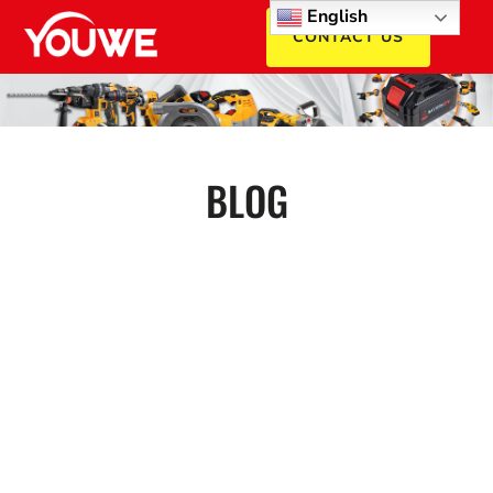
English
CONTACT US
BLOG