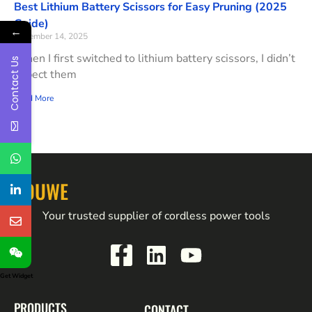
Best Lithium Battery Scissors for Easy Pruning (2025
Guide)
←
November 14, 2025
When I first switched to lithium battery scissors, I didn’t
Contact Us
expect them
Read More
YOUWE
Your trusted supplier of cordless power tools
Get Widget
PRODUCTS
CONTACT